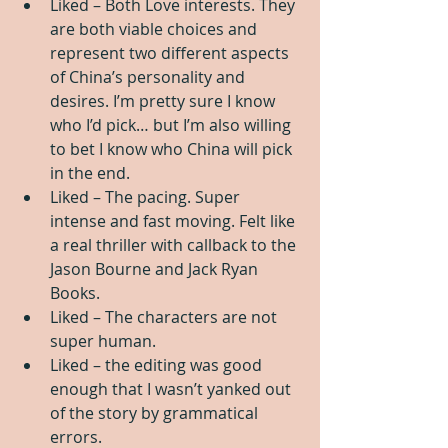
Liked – Both Love interests. They 
are both viable choices and 
represent two different aspects 
of China’s personality and 
desires. I’m pretty sure I know 
who I’d pick… but I’m also willing 
to bet I know who China will pick 
in the end.   
Liked – The pacing. Super 
intense and fast moving. Felt like 
a real thriller with callback to the 
Jason Bourne and Jack Ryan 
Books.   
Liked – The characters are not 
super human.   
Liked – the editing was good 
enough that I wasn’t yanked out 
of the story by grammatical 
errors.  