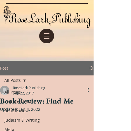
Post
All Posts
RoseLark Publishing
All Posts
Sep 22, 2017
Book Review: Find Me
Featured Post
Updated:
Jan 4, 2022
Book Review
Judaism & Writing
Meta