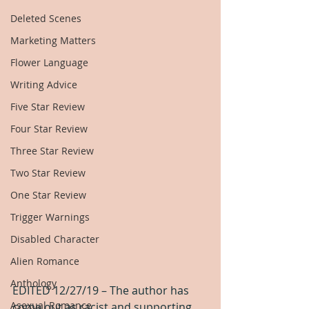
Deleted Scenes
Marketing Matters
Flower Language
Writing Advice
Five Star Review
Four Star Review
Three Star Review
Two Star Review
One Star Review
Trigger Warnings
Disabled Character
Alien Romance
Anthology
EDITED 12/27/19 – The author has 
Asexual Romance
come out as racist and supporting 