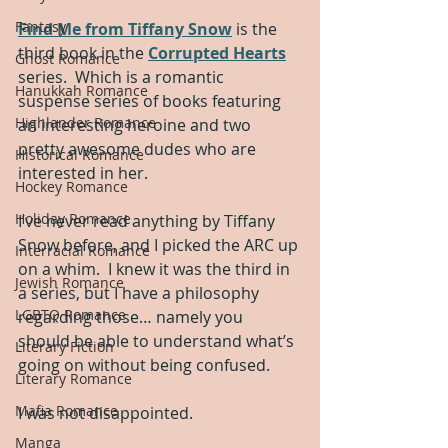
Fantasy
Find Me from Tiffany Snow
 is the 
third book in the 
Corrupted Hearts
Ghost Romance
series.  Which is a romantic 
Hanukkah Romance
suspense series of books featuring 
Highlander Romance
an interesting heroine and two 
pretty awesome dudes who are 
Historical Romance
interested in her.  
Hockey Romance
Holiday Romance
I’ve never read anything by Tiffany 
Snow before, and I picked the ARC up 
Interracial Romance
on a whim.  I knew it was the third in 
Jewish Romance
a series, but I have a philosophy 
LGBTQ Romance
regarding those… namely you 
should be able to understand what’s 
Literary Fiction
going on without being confused.  
Literary Romance
Mafia Romance
I was not disappointed.  
Manga