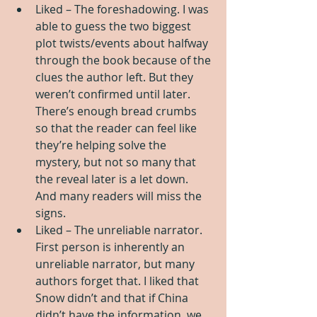
Liked – The foreshadowing. I was 
able to guess the two biggest 
plot twists/events about halfway 
through the book because of the 
clues the author left. But they 
weren’t confirmed until later. 
There’s enough bread crumbs 
so that the reader can feel like 
they’re helping solve the 
mystery, but not so many that 
the reveal later is a let down. 
And many readers will miss the 
signs.   
Liked – The unreliable narrator. 
First person is inherently an 
unreliable narrator, but many 
authors forget that. I liked that 
Snow didn’t and that if China 
didn’t have the information, we 