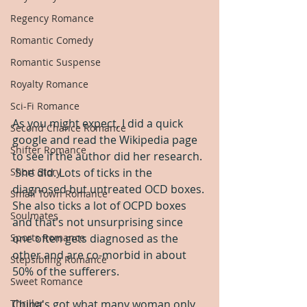
Regency Romance
Romantic Comedy
Romantic Suspense
Royalty Romance
Sci-Fi Romance
As you might expect, I did a quick 
Second Chance Romance
google and read the Wikipedia page 
Shifter Romance
to see if the author did her research. 
Short Story
 She did. Lots of ticks in the 
diagnosed but untreated OCD boxes. 
Small Town Romance
She also ticks a lot of OCPD boxes 
Soulmates
and that’s not unsurprising since 
Sports Romance
one often gets diagnosed as the 
other and are co-morbid in about 
Stepsibling Romance
50% of the sufferers.  
Sweet Romance
Thriller
China's got what many woman only 