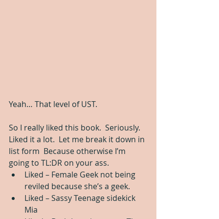
Yeah… That level of UST.
So I really liked this book.  Seriously.  
Liked it a lot.  Let me break it down in 
list form  Because otherwise I’m 
going to TL:DR on your ass. 
Liked – Female Geek not being 
reviled because she’s a geek.  
Liked – Sassy Teenage sidekick 
Mia  