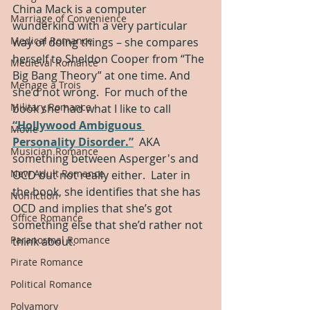
China Mack is a computer 
Marriage of Convenience
wunderkind with a very particular 
Medical Romance
way of doing things – she compares 
herself to Sheldon Cooper from “The 
Medieval Romance
Big Bang Theory” at one time. And 
Menage a Trois
she’d not wrong.  For much of the 
Military Romance
book she had what I like to call 
“Hollywood Ambiguous 
Movie
Personality Disorder.”
  AKA 
Musician Romance
something between Asperger's and 
New Adult Romance
OCD but not really either.  Later in 
the book, she identifies that she has 
Nonfiction
OCD and implies that she’s got 
Office Romance
something else that she’d rather not 
Paranormal Romance
think about.  
Pirate Romance
Political Romance
Polyamory