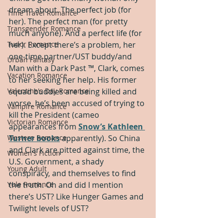
dream about. The perfect job (for 
Time Travel Romance
her). The perfect man (for pretty 
Transgender Romance
much anyone). And a perfect life (for 
Tudor Romance
her). Except there’s a problem, her 
one-time partner/UST buddy/and 
Urban Fantasy
Man with a Dark Past ™, Clark, comes 
Vacation Romance
to her seeking her help. His former 
Valentine's Day Romance
squad buddies are being killed and 
worse, he’s been accused of trying to 
Vampire Romance
kill the President (cameo 
Victorian Romance
appearances from 
Snow’s Kathleen 
Western Romance
Turner books
 apparently). So China 
and Clark are pitted against time, the 
Women's Fiction
U.S. Government, a shady 
Young Adult
conspiracy, and themselves to find 
Yule Romance
the truth. Oh and did I mention 
there’s UST? Like Hunger Games and 
Twilight levels of UST? 