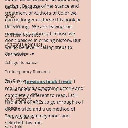
racism. Because of her stance and 
Billionaire Romance
treatment of Authors of Color we 
BDSM
can no longer endorse this book or 
Chick Lit
her writing.  We are leaving this 
review in its entirety because we 
Christian Romance
don’t believe in erasing history. But 
Christmas Romance
we do believe in taking steps to 
Clean Romance
correct it. 
College Romance
Contemporary Romance
Cop Romance
After the 
previous book I read
, I 
really needed something utterly and 
Cross Cultural Romance
completely different to read. I still 
Dark Romance
had a pile of ARCs to go through so I 
Erotica
did the tried and true method of 
“eeny-meeny-miney-moe” and 
Erotic Romance
selected this one.  
Fairy Tale