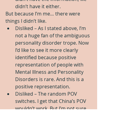
didn’t have it either.  
But because I’m me… there were 
things I didn’t like. 
Disliked – As I stated above, I’m 
not a huge fan of the ambiguous 
personality disorder trope. Now 
I’d like to see it more clearly 
identified because positive 
representation of people with 
Mental Illness and Personality 
Disorders is rare. And this is a 
positive representation.   
Disliked – The random POV 
switches. I get that China’s POV 
wouldn’t work. But I’m not sure 
that the other POV’s were a 
good choice. Moving from first 
person into third person is a 