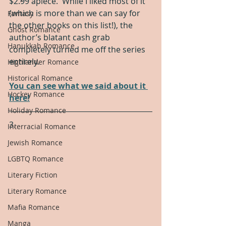
$2.99 apiece.  While I liked most of it 
(which is more than we can say for 
Fantasy
the other books on this list!), the 
Ghost Romance
author’s blatant cash grab 
Hanukkah Romance
completely turned me off the series 
entirely.
Highlander Romance
Historical Romance
You can see what we said about it 
Hockey Romance
here!
Holiday Romance
3.
Interracial Romance
Jewish Romance
LGBTQ Romance
Literary Fiction
Literary Romance
Mafia Romance
Manga