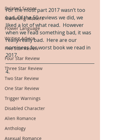
Deleted Scenes
For the most part 2017 wasn’t too 
bad. Of the 50 reviews we did, we 
Marketing Matters
liked a lot of what read.  However 
Flower Language
when we read something bad, it was 
Writing Advice
really really bad.  Here are our 
nominees for worst book we read in 
Five Star Review
2017.  
Four Star Review
Three Star Review
4.
Two Star Review
One Star Review
Trigger Warnings
Disabled Character
Alien Romance
Anthology
Asexual Romance