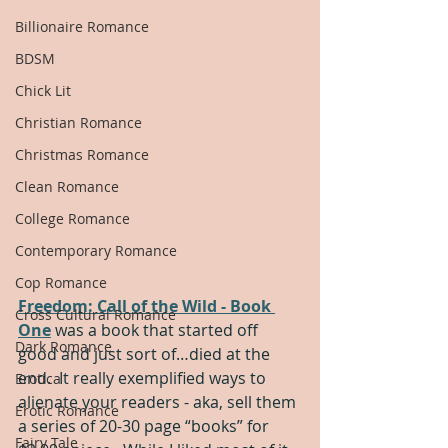
Billionaire Romance
BDSM
Chick Lit
Christian Romance
Christmas Romance
Clean Romance
College Romance
Contemporary Romance
Cop Romance
Freedom: Call of the Wild - Book 
Cross Cultural Romance
One
 was a book that started off 
Dark Romance
good and just sort of…died at the 
end.  It really exemplified ways to 
Erotica
alienate your readers - aka, sell them 
Erotic Romance
a series of 20-30 page “books” for 
Fairy Tale