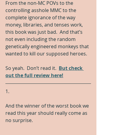
From the non-MC POVs to the 
controlling asshole MMC to the 
complete ignorance of the way 
money, libraries, and tenses work, 
this book was just bad.  And that’s 
not even including the random 
genetically engineered monkeys that 
wanted to kill our supposed heroes.
So yeah.  Don’t read it.  
But check 
out the full review here!
1.
And the winner of the worst book we 
read this year should really come as 
no surprise.  