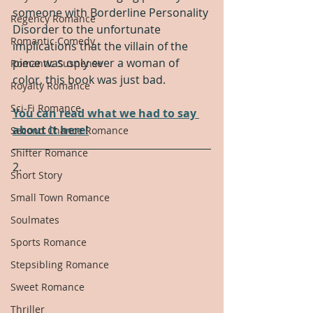
someone with Borderline Personality 
Regency Romance
Disorder to the unfortunate 
Romantic Comedy
implications that the villain of the 
piece was only ever a woman of 
Romantic Suspense
color, this book was just bad.  
Royalty Romance
Sci-Fi Romance
You can read what we had to say 
about it here!
Second Chance Romance
Shifter Romance
2.
Short Story
Small Town Romance
Soulmates
Sports Romance
Stepsibling Romance
Sweet Romance
Thriller