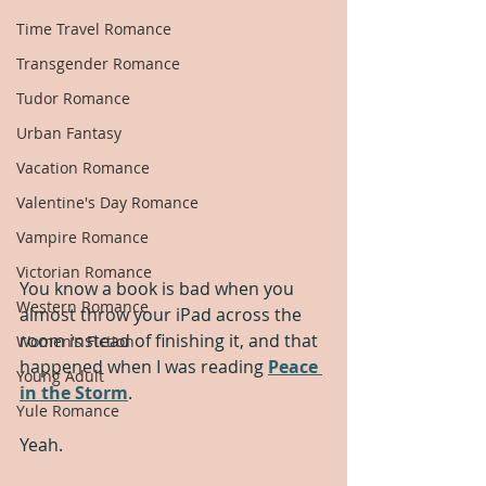
Time Travel Romance
Transgender Romance
Tudor Romance
Urban Fantasy
Vacation Romance
Valentine's Day Romance
Vampire Romance
Victorian Romance
You know a book is bad when you 
Western Romance
almost throw your iPad across the 
room instead of finishing it, and that 
Women's Fiction
happened when I was reading 
Peace 
Young Adult
in the Storm
.  
Yule Romance
Yeah.