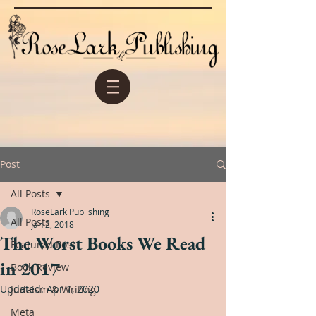
Post
All Posts
RoseLark Publishing
All Posts
Jan 2, 2018
The Worst Books We Read
Featured Post
in 2017
Book Review
Updated:
Apr 1, 2020
Judaism & Writing
Meta