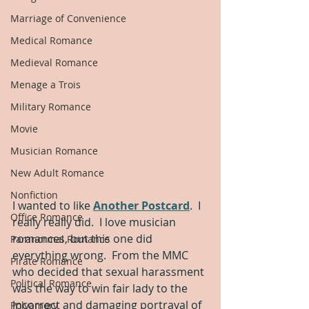
Marriage of Convenience
Medical Romance
Medieval Romance
Menage a Trois
Military Romance
Movie
Musician Romance
New Adult Romance
Nonfiction
I wanted to like 
Another Postcard
.  I 
Office Romance
really really did.  I love musician 
romances, but this one did 
Paranormal Romance
everything wrong.  From the MMC 
Pirate Romance
who decided that sexual harassment 
Political Romance
was the way to win fair lady to the 
incorrect and damaging portrayal of 
Polyamory