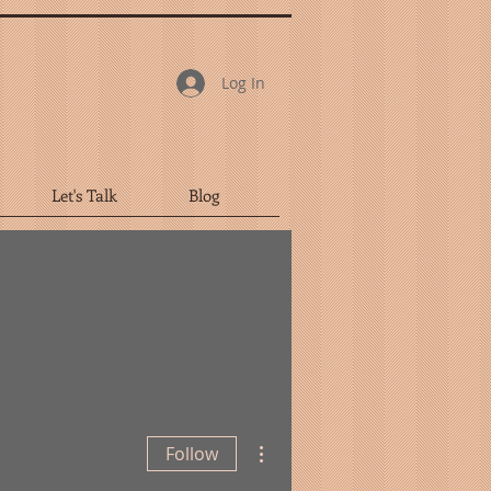
Log In
Let's Talk
Blog
More actions
Follow