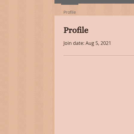
Profile
Profile
Join date: Aug 5, 2021