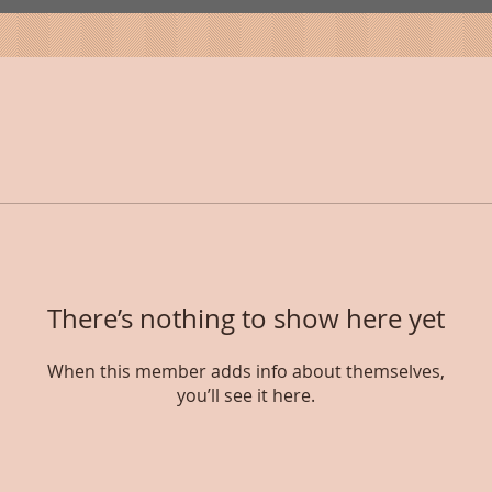
There’s nothing to show here yet
When this member adds info about themselves,
you’ll see it here.