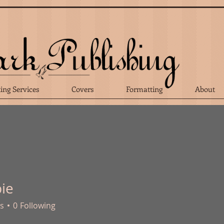
ting Services
Covers
Formatting
About
bie
s
0
Following