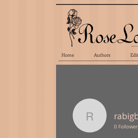
Home
Authors
Edi
rabig
rabigbie
0
Follower