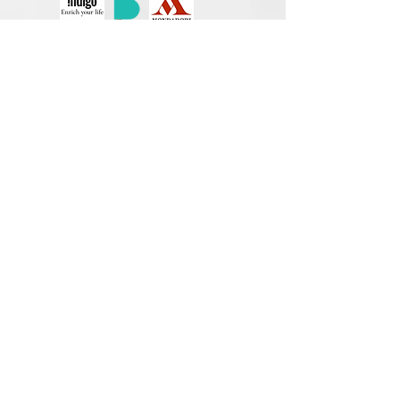
Unexpected
by Annika Steele
Maya Cartinelli's job as a claims adjuster
takes her from Oklahoma City to Austin and
everywhere in between. She loves her job
helping people put their lives back together,
and loves driving the winding country
roads.
It's Valentine's Day, and she's headed for
home to make a last attempt at salvaging a
relationship that was past time to call it
quits. When she stays too late helping a
client, she gets dumped by phone,
somewhere on a little road outside of
Georgetown.
Maya's pride is hurt, but her heart's not