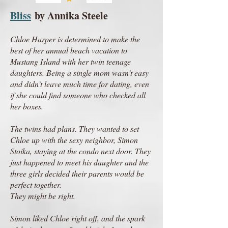
Bliss
by Annika Steele
Chloe Harper is determined to make the
best of her annual beach vacation to
Mustang Island with her twin teenage
daughters. Being a single mom wasn’t easy
and didn’t leave much time for dating, even
if she could find someone who checked all
her boxes.
The twins had plans. They wanted to set
Chloe up with the sexy neighbor, Simon
Stoika, staying at the condo next door. They
just happened to meet his daughter and the
three girls decided their parents would be
perfect together.
They might be right.
Simon liked Chloe right off, and the spark