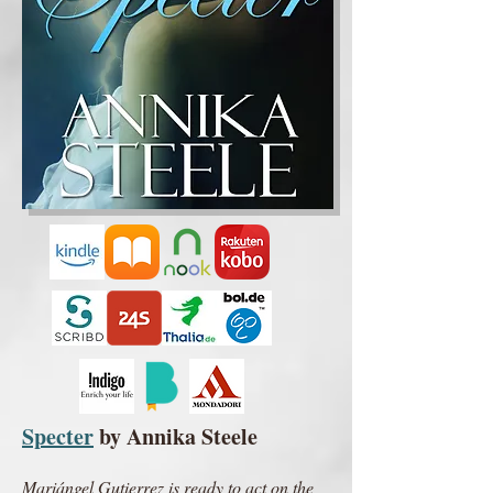
Specter
by Annika Steele
Mariángel Gutierrez is ready to act on the