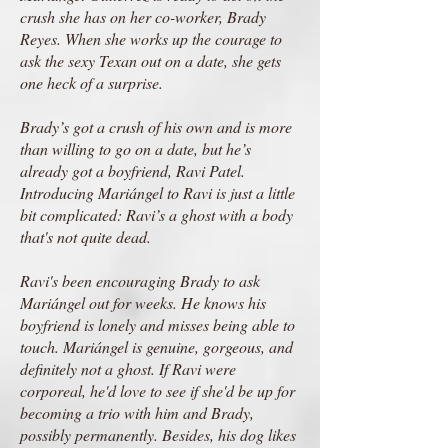
crush she has on her co-worker, Brady
Reyes. When she works up the courage to
ask the sexy Texan out on a date, she gets
one heck of a surprise.
Brady’s got a crush of his own and is more
than willing to go on a date, but he’s
already got a boyfriend, Ravi Patel.
Introducing Mariángel to Ravi is just a little
bit complicated: Ravi’s a ghost with a body
that's not quite dead.
Ravi's been encouraging Brady to ask
Mariángel out for weeks. He knows his
boyfriend is lonely and misses being able to
touch. Mariángel is genuine, gorgeous, and
definitely not a ghost. If Ravi were
corporeal, he'd love to see if she'd be up for
becoming a trio with him and Brady,
possibly permanently. Besides, his dog likes