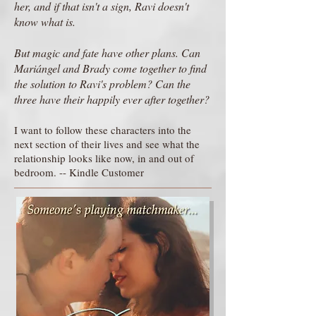
her, and if that isn't a sign, Ravi doesn't
know what is.
But magic and fate have other plans. Can
Mariángel and Brady come together to find
the solution to Ravi's problem? Can the
three have their happily ever after together?
I want to follow these characters into the
next section of their lives and see what the
relationship looks like now, in and out of
bedroom. -- Kindle Customer