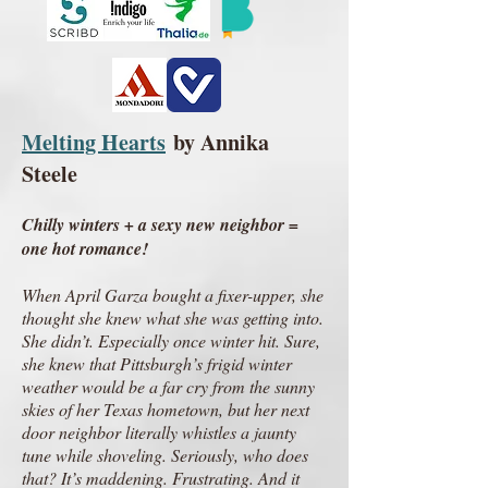
Melting Hearts
by Annika
Steele
Chilly winters + a sexy new neighbor =
one hot romance!
When April Garza bought a fixer-upper, she
thought she knew what she was getting into.
She didn’t. Especially once winter hit. Sure,
she knew that Pittsburgh’s frigid winter
weather would be a far cry from the sunny
skies of her Texas hometown, but her next
door neighbor literally whistles a jaunty
tune while shoveling. Seriously, who does
that? It’s maddening. Frustrating. And it