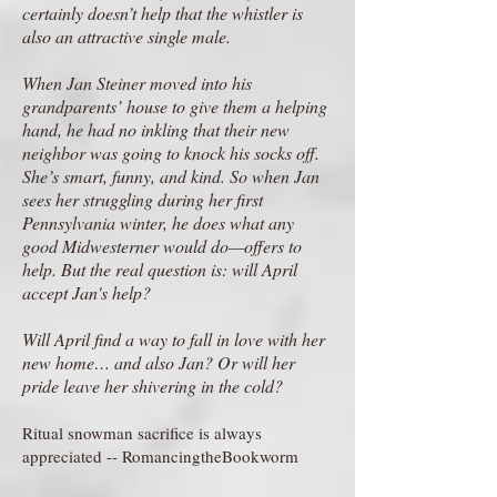
certainly doesn’t help that the whistler is
also an attractive single male.
When Jan Steiner moved into his
grandparents’ house to give them a helping
hand, he had no inkling that their new
neighbor was going to knock his socks off.
She’s smart, funny, and kind. So when Jan
sees her struggling during her first
Pennsylvania winter, he does what any
good Midwesterner would do—offers to
help. But the real question is: will April
accept Jan's help?
Will April find a way to fall in love with her
new home… and also Jan? Or will her
pride leave her shivering in the cold?
Ritual snowman sacrifice is always
appreciated -- RomancingtheBookworm