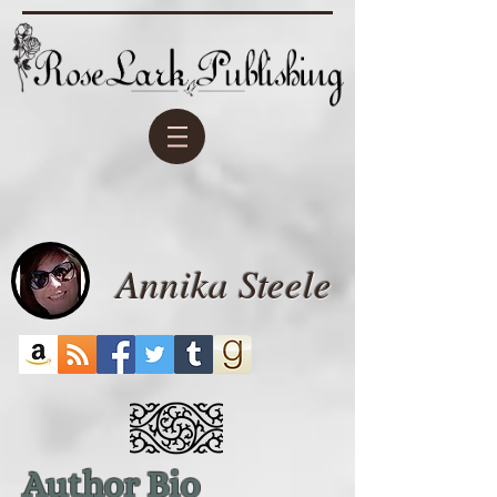
Annika Steele
Author Bio