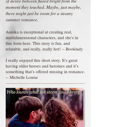
of desire between flared bright from the
moment they touched. Maybe, just maybe,
there might just be room for a steamy
summer romance.
Annika is exceptional at creating real,
multidimensional characters, and she's in
fine form here. This story is fun, and
relatable, and really, really hot! -- Booklady
I really enjoyed this short story. It’s great
having older heroes and heroines and it’s
something that’s offered missing in romance.
-- Michelle Louise