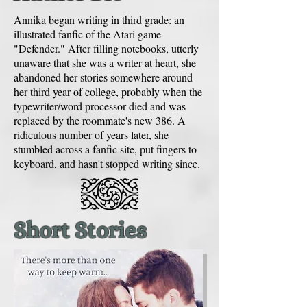
Annika began writing in third grade: an
illustrated fanfic of the Atari game
"Defender." After filling notebooks, utterly
unaware that she was a writer at heart, she
abandoned her stories somewhere around
her third year of college, probably when the
typewriter/word processor died and was
replaced by the roommate's new 386. A
ridiculous number of years later, she
stumbled across a fanfic site, put fingers to
keyboard, and hasn't stopped writing since.
Short Stories