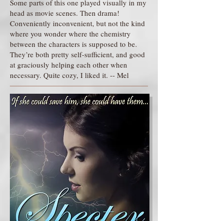
Some parts of this one played visually in my
head as movie scenes. Then drama!
Conveniently inconvenient, but not the kind
where you wonder where the chemistry
between the characters is supposed to be.
They’re both pretty self-sufficient, and good
at graciously helping each other when
necessary. Quite cozy, I liked it. -- Mel