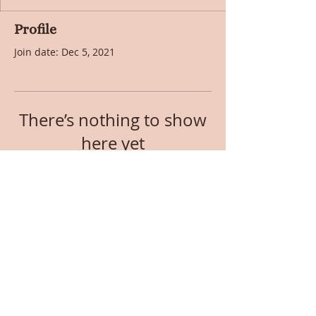
Profile
Join date: Dec 5, 2021
There’s nothing to show
here yet
When this member adds info about
themselves, you’ll see it here.
© 2017 by RoseLark Publishing. Created with
Wix.com.
Privacy Policy
. RoseLark Publishing is
a participant in the Amazon Affiliates Program.