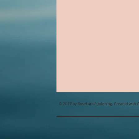
Alien Romance
Anthology
Christian Romance
Christ
Cop Romance
Cross Cultu
© 2017 by RoseLark Publishing. Created with
W