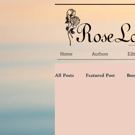
Home
Authors
Edi
All Posts
Featured Post
Boo
Marketing Matters
Flower 
Three Star Review
Two Sta