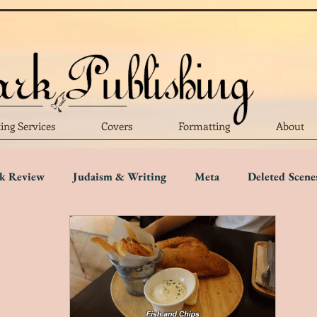
ting Services
Covers
Formatting
About
k Review
Judaism & Writing
Meta
Deleted Scene
Language
Writing Advice
Five Star Review
Four S
r Review
One Star Review
Trigger Warnings
Disab