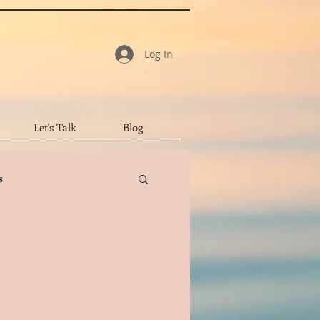
Log In
Let's Talk
Blog
s
tar Review
led Character