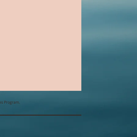
Chick Lit
ntemporary Romance
tes Program.