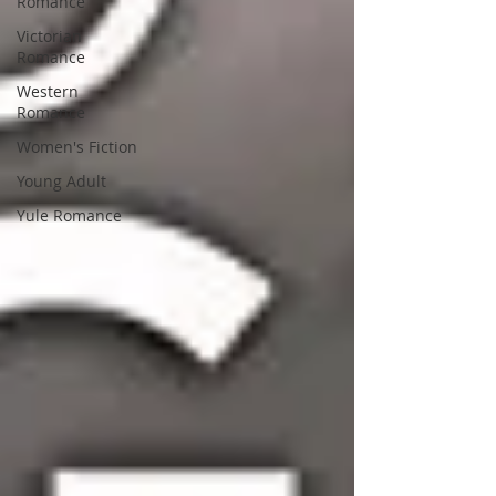
Romance
Victorian
Romance
Western
Romance
Women's Fiction
Young Adult
Yule Romance