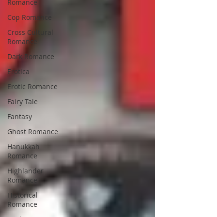
Romance
Cop Romance
Cross Cultural
Romance
Dark Romance
Erotica
Erotic Romance
Fairy Tale
Fantasy
Ghost Romance
Hanukkah
Romance
Highlander
Romance
Historical
Romance