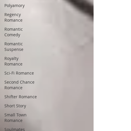
Polyamory
Regency
Romance
Romantic
Comedy
Romantic
Suspense
Royalty
Romance
Sci-Fi Romance
Second Chance
Romance
Shifter Romance
Short Story
Small Town
Romance
Soulmates