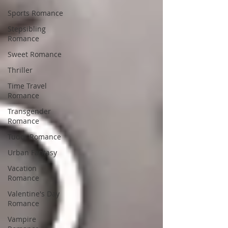
Sports Romance
Stepsibling
Romance
Sweet Romance
Thriller
Time Travel
Romance
Transgender
Romance
Tudor Romance
Urban Fantasy
Vacation
Romance
Valentine's Day
Romance
Vampire