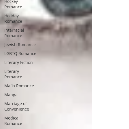
Hockey
Romance
Holiday
Romance
Interracial
Romance
Jewish Romance
LGBTQ Romance
Literary Fiction
Literary
Romance
Mafia Romance
Manga
Marriage of
Convenience
Medical
Romance