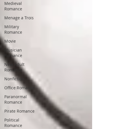
Medieval
Romance
Menage a Trois
Military
Romance
Movie
Musician
Romance
New Adult
Romance
Nonfiction
Office Romance
Paranormal
Romance
Pirate Romance
Political
Romance