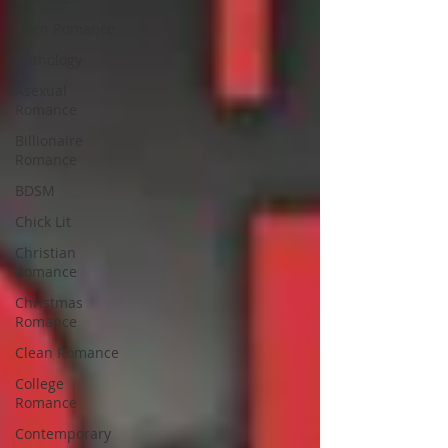
Alien Romance
Anthology
Asexual
Romance
Billionaire
Romance
BDSM
Chick Lit
Christian
Romance
Christmas
Romance
Clean Romance
College
Romance
Contemporary