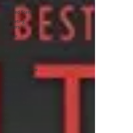
Meta
Deleted Scenes
Marketing
Matters
Flower
Language
Writing Advice
Five Star Review
Four Star Review
Three Star
Review
Two Star Review
One Star Review
Trigger
Warnings
Disabled
Character