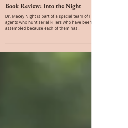
Nov 19, 2020
Book Review: Into the Night
Dr. Macey Night is part of a special team of FBI
agents who hunt serial killers who have been
assembled because each of them has
personal...