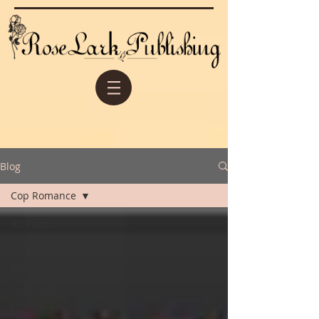
Blog
Cop Romance
All Posts
Featured Post
Book Review
Judaism &
Writing