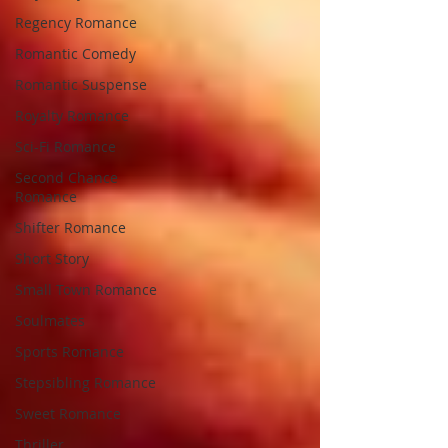
Regency Romance
Romantic Comedy
Romantic Suspense
Royalty Romance
Sci-Fi Romance
Second Chance
Romance
Shifter Romance
Short Story
Small Town Romance
Soulmates
Sports Romance
Stepsibling Romance
Sweet Romance
Thriller