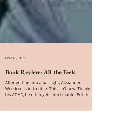
Nov 16, 2021
Book Review: All the Feels
After getting into a bar fight, Alexander
Woodroe is in trouble. This isn’t new. Thanks to