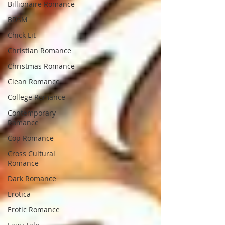
Billionaire Romance
BDSM
Chick Lit
Christian Romance
Christmas Romance
Clean Romance
College Romance
Contemporary
Romance
Cop Romance
Cross Cultural
Romance
Dark Romance
Erotica
Erotic Romance