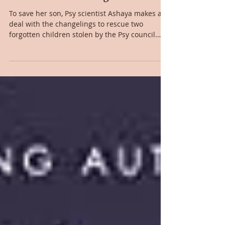
Jul 4, 2022
Book Review: Hostage to Pleasure
To save her son, Psy scientist Ashaya makes a
deal with the changelings to rescue two
forgotten children stolen by the Psy council.
The...