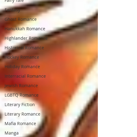
Fairy Tale
Fantasy
Ghost Romance
Hanukkah Romance
Highlander Romance
Historical Romance
Hockey Romance
Holiday Romance
Interracial Romance
Jewish Romance
LGBTQ Romance
Literary Fiction
Literary Romance
Mafia Romance
Manga