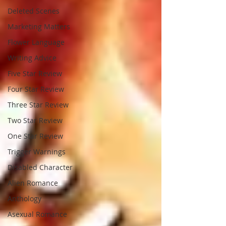
Deleted Scenes
Marketing Matters
Flower Language
Writing Advice
Five Star Review
Four Star Review
Three Star Review
Two Star Review
One Star Review
Trigger Warnings
Disabled Character
Alien Romance
Anthology
Asexual Romance