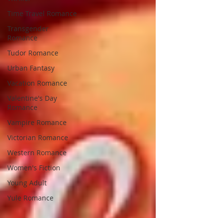
Time Travel Romance
Transgender
Romance
Tudor Romance
Urban Fantasy
Vacation Romance
Valentine's Day
Romance
Vampire Romance
Victorian Romance
Western Romance
Women's Fiction
Young Adult
Yule Romance