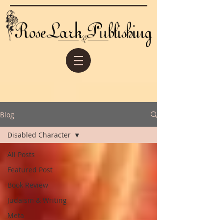
Blog
Disabled Character
All Posts
Featured Post
Book Review
Judaism & Writing
Meta