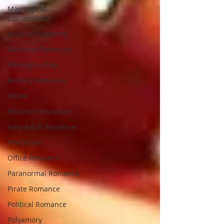
Marriage of
Convenience
Medical Romance
Medieval Romance
Menage a Trois
Military Romance
Movie
Musician Romance
New Adult Romance
Nonfiction
Office Romance
Paranormal Romance
Pirate Romance
Political Romance
Polyamory