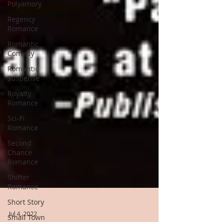
Polyamory
Regency
Romance
Romantic
Comedy
Romantic
Suspense
Royalty
Romance
Sci-Fi
Romance
Second
Chance
Romance
Shifter
Romance
Short Story
Small Town