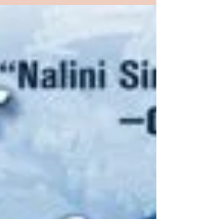
best friend, Clay, brutally kill her foster father, a
man who’d been sexually abusing her. The...