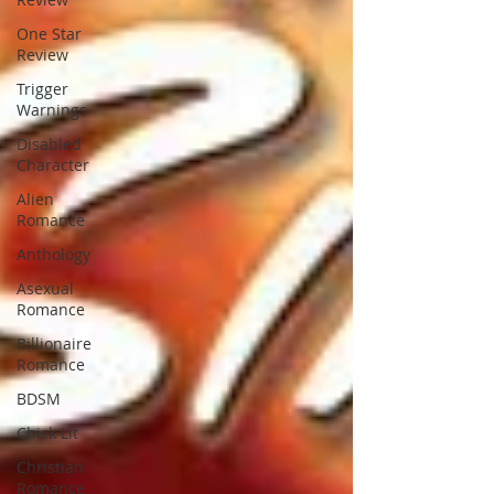
One Star
Review
Trigger
Warnings
Disabled
Character
Alien
Romance
Anthology
Asexual
Romance
Billionaire
Romance
BDSM
Chick Lit
Christian
Romance