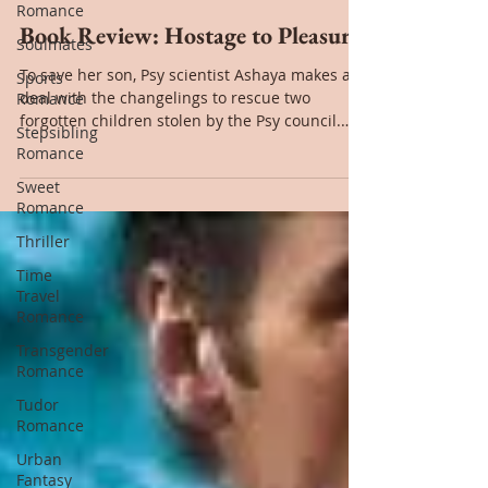
Romance
Jul 4, 2022
Soulmates
Sports
Book Review: Hostage to Pleasure
Romance
To save her son, Psy scientist Ashaya makes a
Stepsibling
deal with the changelings to rescue two
Romance
forgotten children stolen by the Psy council.
Sweet
The...
Romance
Thriller
Time
Travel
Romance
Transgender
Romance
Tudor
Romance
Urban
Fantasy