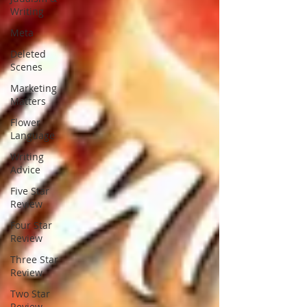
Writing
Meta
Deleted
Scenes
Marketing
Matters
Flower
Language
Writing
Advice
Five Star
Review
Four Star
Review
Three Star
Review
Two Star
Review