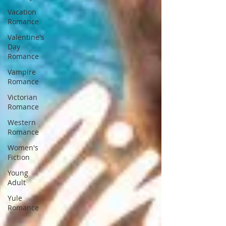
Vacation
Romance
Valentine's
Day
Romance
Vampire
Romance
Victorian
Romance
Western
Romance
Women's
Fiction
Young
Adult
Yule
Romance