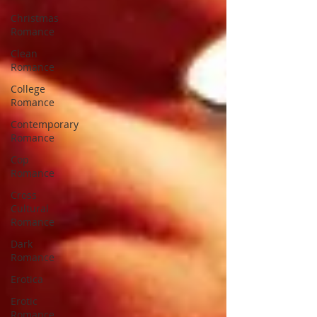
Christmas
Romance
Clean
Romance
College
Romance
Contemporary
Romance
Cop
Romance
Cross
Cultural
Romance
Dark
Romance
Erotica
Erotic
Romance