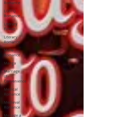
Romance
LGBTQ
Romance
Literary
Fiction
Literary
Romance
Mafia
Romance
Manga
Marriage
of
Convenience
Medical
Romance
Medieval
Romance
Menage a