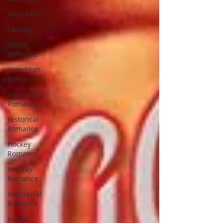
Fairy Tale
Fantasy
Ghost
Romance
Hanukkah
Romance
Highlander
Romance
Historical
Romance
Hockey
Romance
Holiday
Romance
Interracial
Romance
Jewish