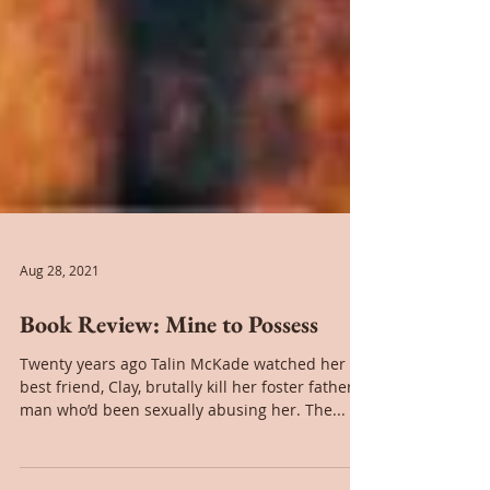
Aug 28, 2021
Book Review: Mine to Possess
Twenty years ago Talin McKade watched her