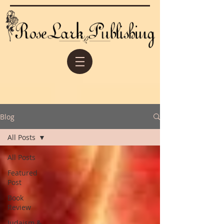
Blog
All Posts
All Posts
Featured
Post
Book
Review
Judaism &