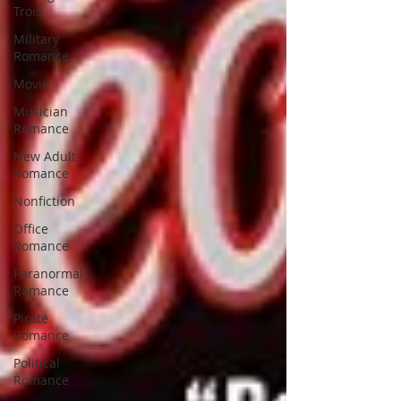
Trois
Military
Romance
Movie
Musician
Romance
New Adult
Romance
Nonfiction
Office
Romance
Paranormal
Romance
Pirate
Romance
Political
Romance