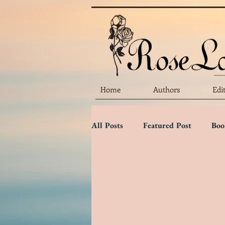
Home
Authors
Edi
All Posts
Featured Post
Boo
Marketing Matters
Flower 
Three Star Review
Two Sta