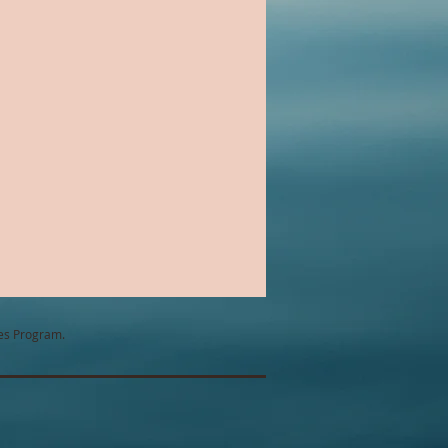
Chick Lit
ntemporary Romance
tes Program.