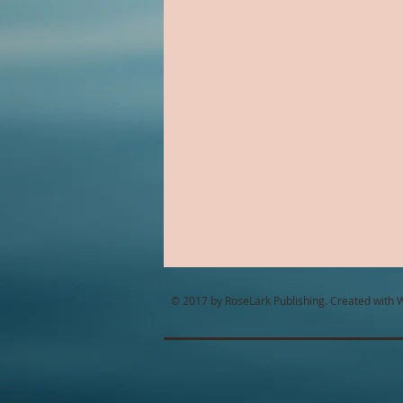
Alien Romance
Anthology
Christian Romance
Christ
Cop Romance
Cross Cultu
© 2017 by RoseLark Publishing. Created with
W