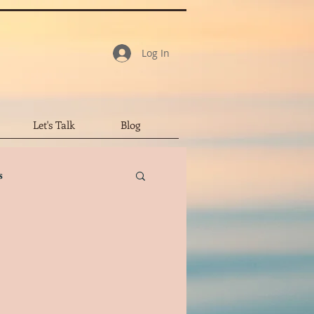
Log In
Let's Talk
Blog
s
tar Review
led Character