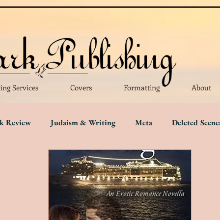
ting Services
Covers
Formatting
About
k Review
Judaism & Writing
Meta
Deleted Scene
Language
Writing Advice
Five Star Review
Four S
r Review
One Star Review
Trigger Warnings
Disab