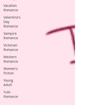
Vacation
Romance
Valentine's
Day
Romance
Vampire
Romance
Victorian
Romance
Western
Romance
Women's
Fiction
Young
Adult
Yule
Romance