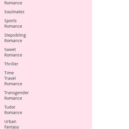
Romance
Soulmates
Sports
Romance
Stepsibling
Romance
Sweet
Romance
Thriller
Time
Travel
Romance
Transgender
Romance
Tudor
Romance
Urban
Fantasy