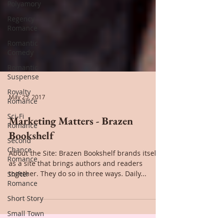
Polyamory
Regency
Romance
Romantic
Comedy
Romantic
Suspense
Royalty
Romance
Sci-Fi
May 25, 2017
Romance
Marketing Matters - Brazen
Second
Chance
Bookshelf
Romance
About the Site: Brazen Bookshelf brands itself
Shifter
as a site that brings authors and readers
Romance
together. They do so in three ways. Daily...
Short Story
Small Town