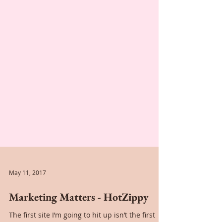
May 11, 2017