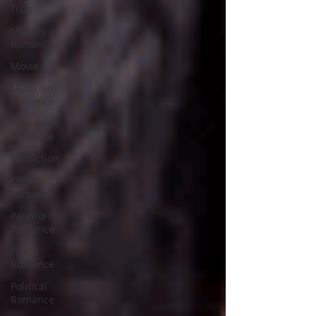
Trois
Military
Romance
Movie
Musician
Romance
New Adult
Romance
Nonfiction
Office
Romance
Paranormal
Romance
Pirate
Romance
Political
Romance