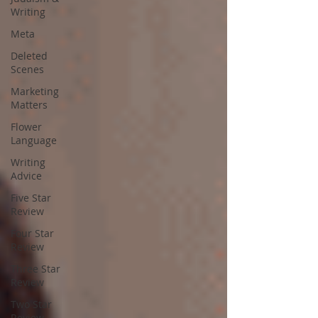
Writing
Meta
Deleted
Scenes
Marketing
Matters
Flower
Language
Writing
Advice
Five Star
Review
Four Star
Review
Three Star
Review
Two Star
Review