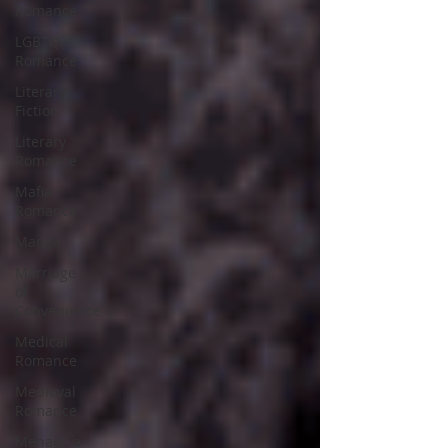
Romance
LGBTQ
Romance
Literary
Fiction
Literary
Romance
Mafia
Romance
Manga
Marriage
of
Convenience
Medical
Romance
Medieval
Romance
Menage a