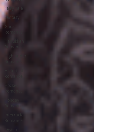
Fairy Tale
Fantasy
Ghost
Romance
Hanukkah
Romance
Highlander
Romance
Historical
Romance
Hockey
Romance
Holiday
Romance
Interracial
Romance
Jewish