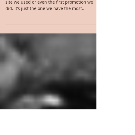
Marketing Matters - HotZippy
The first site I’m going to hit up isn’t the first
site we used or even the first promotion we
did. It’s just the one we have the most...