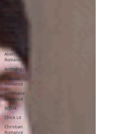
One Star
Review
Trigger
Warnings
Disabled
Character
Alien
Romance
Anthology
Asexual
Romance
Billionaire
Romance
BDSM
Chick Lit
Christian
Romance