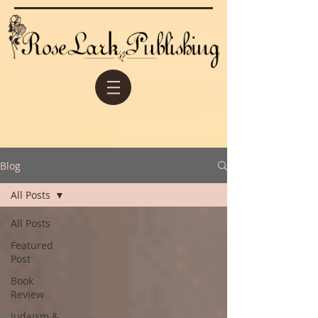
Blog
All Posts
All Posts
Featured
Post
Book
Review
Judaism &