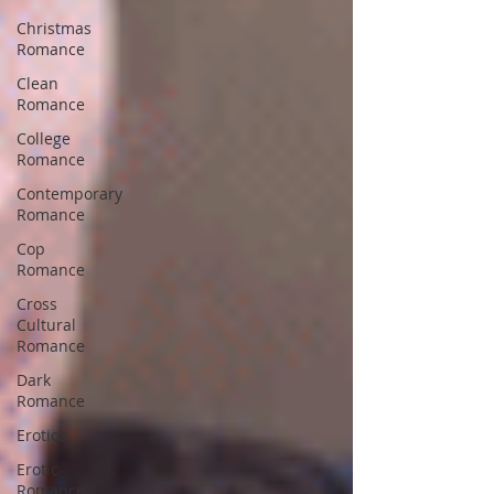
Christmas
Romance
Clean
Romance
College
Romance
Contemporary
Romance
Cop
Romance
Cross
Cultural
Romance
Dark
Romance
Erotica
Erotic
Romance