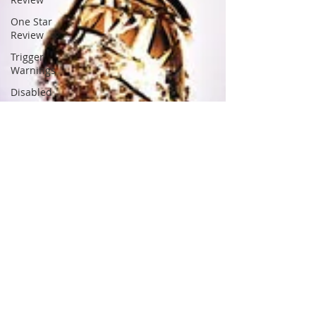
One Star
Review
Trigger
Warnings
Disabled
Character
Alien
Romance
Anthology
Asexual
Romance
Billionaire
Romance
BDSM
Chick Lit
Christian
Romance