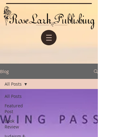
Blog
All Posts
All Posts
Featured
Post
Book
Review
Judaism &