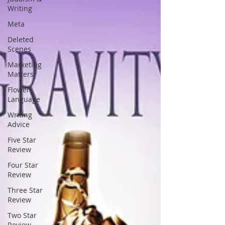
Writing
Meta
Deleted
Scenes
Marketing
Matters
Flower
Language
Writing
Advice
Five Star
Review
Four Star
Review
Three Star
Review
Two Star
Review