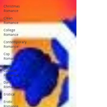
Christmas
Romance
Clean
Romance
College
Romance
Contemporary
Romance
Cop
Romance
Cross
Cultural
Romance
Dark
Romance
Erotica
Erotic
Romance