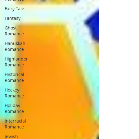
Fairy Tale
Fantasy
Ghost
Romance
Hanukkah
Romance
Highlander
Romance
Historical
Romance
Hockey
Romance
Holiday
Romance
Interracial
Romance
Jewish