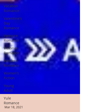
Vacation
Romance
Valentine's
Day
Romance
Vampire
Romance
Victorian
Romance
Western
Romance
Women's
Fiction
Young
Adult
Yule
Romance