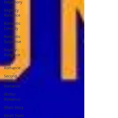
Polyamory
Regency
Romance
Romantic
Comedy
Romantic
Suspense
Royalty
Romance
Sci-Fi
Romance
Second
Chance
Romance
Shifter
Romance
Short Story
Small Town