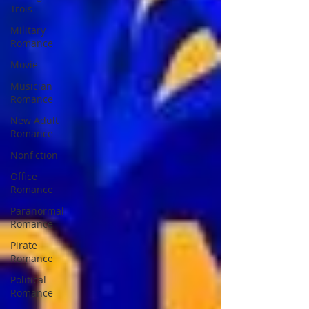
Trois
Military
Romance
Movie
Musician
Romance
New Adult
Romance
Nonfiction
Office
Romance
Paranormal
Romance
Pirate
Romance
Political
Romance