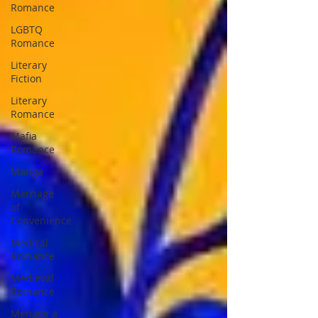
Romance
LGBTQ
Romance
Literary
Fiction
Literary
Romance
Mafia
Romance
Manga
Marriage
of
Convenience
Medical
Romance
Medieval
Romance
Menage a