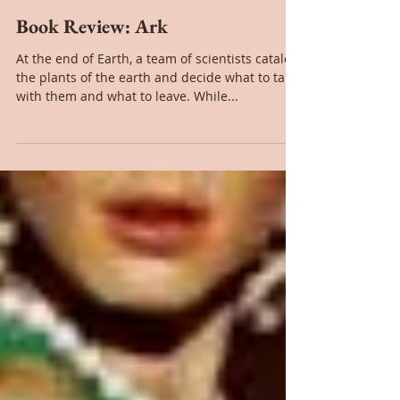
Mar 18, 2021
Book Review: Ark
At the end of Earth, a team of scientists catalog
the plants of the earth and decide what to take
with them and what to leave. While...