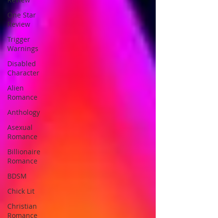
One Star
Review
Trigger
Warnings
Disabled
Character
Alien
Romance
Anthology
Asexual
Romance
Billionaire
Romance
BDSM
Chick Lit
Christian
Romance