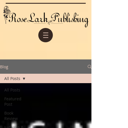
Blog
All Posts
All Posts
Featured
Post
Book
Review
Judaism &