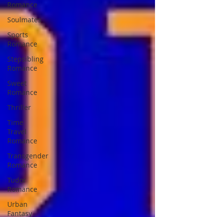
Romance
Soulmates
Sports
Romance
Stepsibling
Romance
Sweet
Romance
Thriller
Time
Travel
Romance
Transgender
Romance
Tudor
Romance
Urban
Fantasy