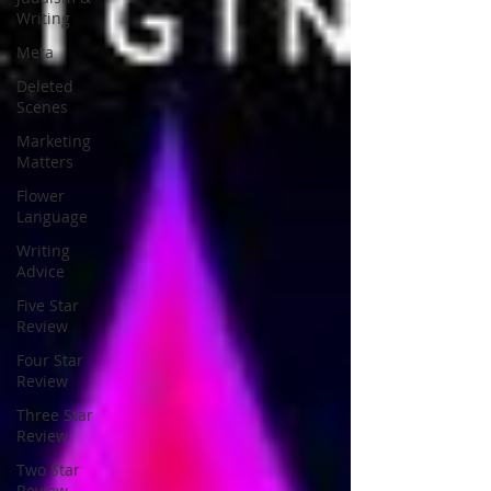
Writing
Meta
Deleted
Scenes
Marketing
Matters
Flower
Language
Writing
Advice
Five Star
Review
Four Star
Review
Three Star
Review
Two Star
Review