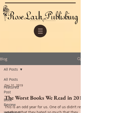
Blog
All Posts
All Posts
Dec 31, 2019
Featured
Post
The Worst Books We Read in 2019
Book
Review
This is an odd year for us. One of us didn’t read
anything that they hated so much that they
Judaism &