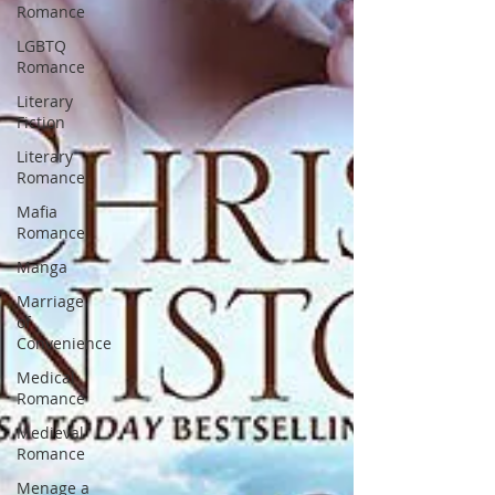
Romance
LGBTQ
Romance
Literary
Fiction
Literary
Romance
Mafia
Romance
Manga
Marriage
of
Convenience
Medical
Romance
Medieval
Romance
Menage a