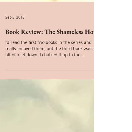
Sep 3, 2018
Book Review: The Shameless Hour
I’d read the first two books in the series and
really enjoyed them, but the third book was a
bit of a let down. I chalked it up to the...