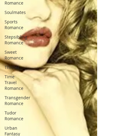
Romance
Soulmates
Sports
Romance
Stepsibling
Romance
Sweet
Romance
Thriller
Time
Travel
Romance
Transgender
Romance
Tudor
Romance
Urban
Fantasy