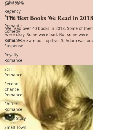
Polyamory
Regency
Romance
Romantic
Comedy
Jan 1, 2019
Romantic
Suspense
The Best Books We Read in 2018
Royalty
Romance
We read over 40 books in 2018. Some of them
were okay. Some were bad. But some were
Sci-Fi
faboo. Here are our top five: 5. Adam was one
Romance
of my...
Second
Chance
Romance
Shifter
Romance
Short Story
Small Town