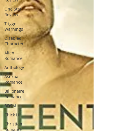
One Star
Review
Trigger
Warnings
Disabled
Character
Alien
Romance
Anthology
Asexual
Romance
Billionaire
Romance
BDSM
Chick Lit
Christian
Romance