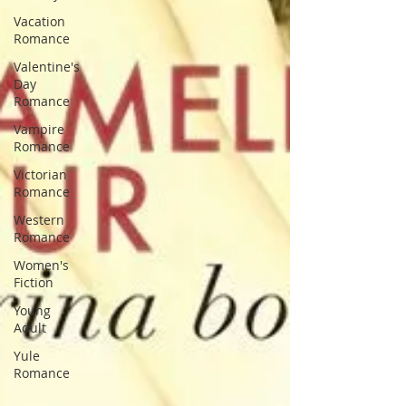
Vacation
Romance
Valentine's
Day
Romance
Vampire
Romance
Victorian
Romance
Western
Romance
Women's
Fiction
Young
Adult
Yule
Romance