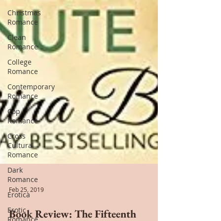
Christmas
Romance
Clean
Romance
College
Romance
Contemporary
Romance
Cop
Romance
Cross
Cultural
Romance
Dark
Romance
Erotica
Erotic
Feb 25, 2019
Romance