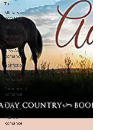
Trois
Military
Romance
Movie
Musician
Romance
New Adult
Romance
Nonfiction
Office
Romance
Paranormal
Romance
Pirate
Romance
Political
Romance