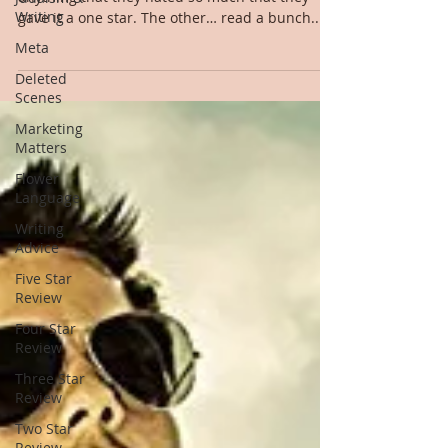
Writing
gave it a one star. The other… read a bunch....
Meta
Deleted
Scenes
Marketing
Matters
Flower
Language
Writing
Advice
Five Star
Review
Four Star
Review
Three Star
Review
Two Star
Review