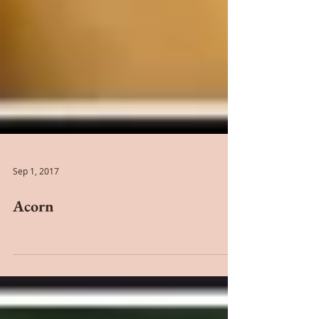
Sep 1, 2017
Acorn