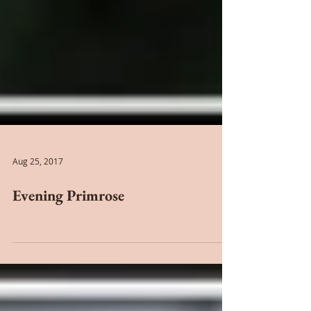
Aug 25, 2017
Evening Primrose