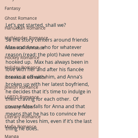
Fantasy
Ghost Romance
Let’s get started, shall we?
Hanukkah Romance
Highlander Romance
So the story centers around friends 
Max and Anna, who for whatever 
Historical Romance
reason (read: the plot) have never 
Hockey Romance
hooked up.  Max has always been in 
Holiday Romance
love with her and after his fiancée 
breaks it off with him, and Anna’s 
Interracial Romance
broken up with her latest boyfriend, 
Jewish Romance
he decides that it’s time to indulge in 
LGBTQ Romance
their craving for each other.  Of 
course Max falls for Anna and that 
Literary Fiction
means that he has to convince her 
Literary Romance
that she loves him, even if it’s the last 
Mafia Romance
thing he does.
Manga