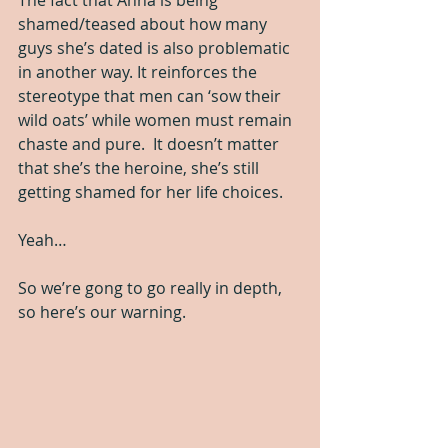
shamed/teased about how many 
guys she’s dated is also problematic 
in another way. It reinforces the 
stereotype that men can ‘sow their 
wild oats’ while women must remain 
chaste and pure.  It doesn’t matter 
that she’s the heroine, she’s still 
getting shamed for her life choices.
Yeah…  
So we’re gong to go really in depth, 
so here’s our warning.  