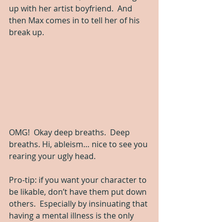
up with her artist boyfriend.  And 
then Max comes in to tell her of his 
break up.
OMG!  Okay deep breaths.  Deep 
breaths. Hi, ableism… nice to see you 
rearing your ugly head.  
Pro-tip: if you want your character to 
be likable, don’t have them put down 
others.  Especially by insinuating that 
having a mental illness is the only 