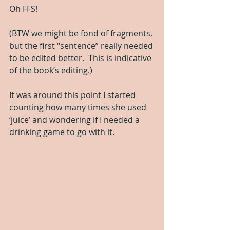
Oh FFS! 
(BTW we might be fond of fragments, 
but the first “sentence” really needed 
to be edited better.  This is indicative 
of the book’s editing.)
It was around this point I started 
counting how many times she used 
‘juice’ and wondering if I needed a 
drinking game to go with it.