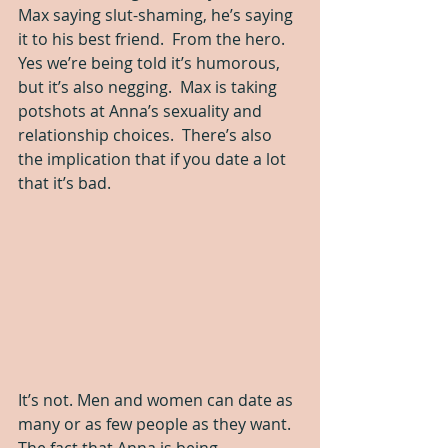
Max saying slut-shaming, he’s saying 
it to his best friend.  From the hero.  
Yes we’re being told it’s humorous, 
but it’s also negging.  Max is taking 
potshots at Anna’s sexuality and 
relationship choices.  There’s also 
the implication that if you date a lot 
that it’s bad.  
It’s not. Men and women can date as 
many or as few people as they want. 
The fact that Anna is being 