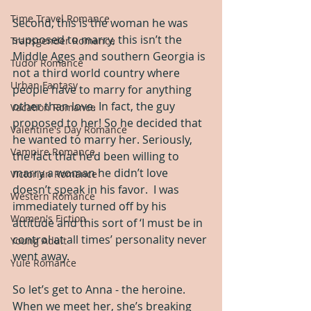
Time Travel Romance
Second, this is the woman he was 
supposed to marry, this isn’t the 
Transgender Romance
Middle Ages and southern Georgia is 
Tudor Romance
not a third world country where 
Urban Fantasy
people have to marry for anything 
other than love. In fact, the guy 
Vacation Romance
proposed to her! So he decided that 
Valentine's Day Romance
he wanted to marry her. Seriously, 
Vampire Romance
the fact that he’d been willing to 
marry a woman he didn’t love 
Victorian Romance
doesn’t speak in his favor.  I was 
Western Romance
immediately turned off by his 
Women's Fiction
attitude and this sort of ‘I must be in 
control at all times’ personality never 
Young Adult
went away.
Yule Romance
So let’s get to Anna - the heroine.  
When we meet her, she’s breaking 