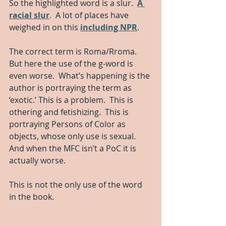
So the highlighted word is a slur.  
A 
racial slur
.
  A lot of places have 
weighed in on this 
including NPR
.
The correct term is Roma/Rroma. 
But here the use of the g-word is 
even worse.  What’s happening is the 
author is portraying the term as 
‘exotic.’ This is a problem.  This is 
othering and fetishizing.  This is 
portraying Persons of Color as 
objects, whose only use is sexual.  
And when the MFC isn’t a PoC it is 
actually worse.  
This is not the only use of the word 
in the book.