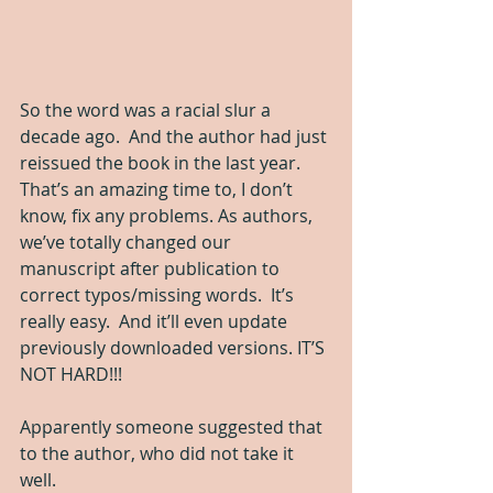
So the word was a racial slur a 
decade ago.  And the author had just 
reissued the book in the last year.  
That’s an amazing time to, I don’t 
know, fix any problems. As authors, 
we’ve totally changed our 
manuscript after publication to 
correct typos/missing words.  It’s 
really easy.  And it’ll even update 
previously downloaded versions. IT’S 
NOT HARD!!!
Apparently someone suggested that 
to the author, who did not take it 
well.