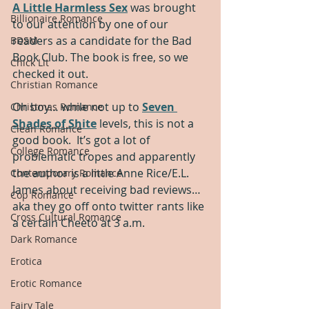
A Little Harmless Sex
 was brought 
Billionaire Romance
to our attention by one of our 
readers as a candidate for the Bad 
BDSM
Book Club. The book is free, so we 
Chick Lit
checked it out.  
Christian Romance
Oh boy… while not up to 
Seven 
Christmas Romance
Shades of Shite
 levels, this is not a 
Clean Romance
good book.  It’s got a lot of 
College Romance
problematic tropes and apparently 
the author is a little Anne Rice/E.L. 
Contemporary Romance
James about receiving bad reviews… 
Cop Romance
aka they go off onto twitter rants like 
Cross Cultural Romance
a certain Cheeto at 3 a.m.  
Dark Romance
Erotica
Erotic Romance
Fairy Tale