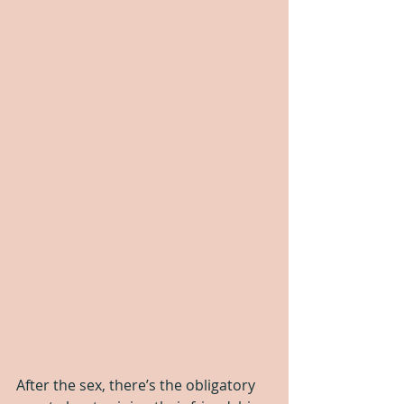
After the sex, there’s the obligatory 