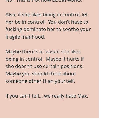
Also, if she likes being in control, let 
her be in control!  You don’t have to 
fucking dominate her to soothe your 
fragile manhood.  
Maybe there’s a reason she likes 
being in control.  Maybe it hurts if 
she doesn’t use certain positions.  
Maybe you should think about 
someone other than yourself. 
If you can’t tell… we really hate Max.