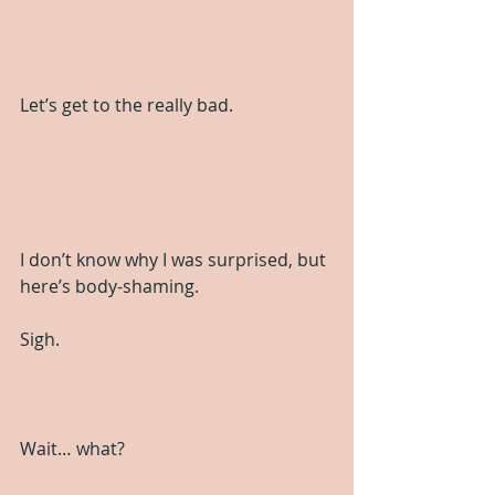
Let’s get to the really bad.
I don’t know why I was surprised, but 
here’s body-shaming. 
Sigh.
Wait… what?