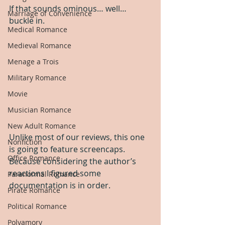
If that sounds ominous… well… 
Marriage of Convenience
buckle in.  
Medical Romance
Medieval Romance
Menage a Trois
Military Romance
Movie
Musician Romance
New Adult Romance
Unlike most of our reviews, this one 
Nonfiction
is going to feature screencaps.  
Office Romance
Because considering the author’s 
reactions I figured some 
Paranormal Romance
documentation is in order. 
Pirate Romance
Political Romance
Polyamory