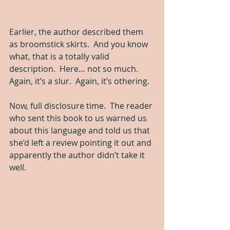
Earlier, the author described them 
as broomstick skirts.  And you know 
what, that is a totally valid 
description.  Here… not so much.  
Again, it’s a slur.  Again, it’s othering.
Now, full disclosure time.  The reader 
who sent this book to us warned us 
about this language and told us that 
she’d left a review pointing it out and 
apparently the author didn’t take it 
well.  