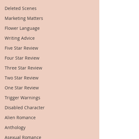
Deleted Scenes
Marketing Matters
Flower Language
Writing Advice
Five Star Review
Four Star Review
Three Star Review
Two Star Review
One Star Review
Trigger Warnings
Disabled Character
Alien Romance
Anthology
Asexual Romance