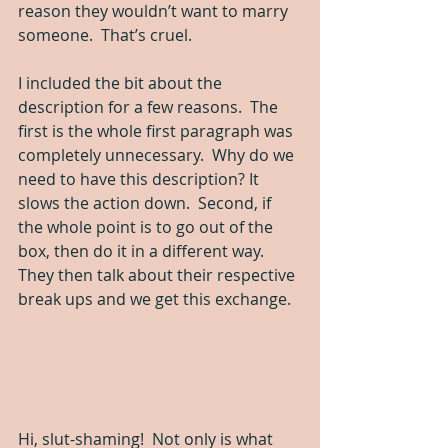
reason they wouldn’t want to marry 
someone.  That’s cruel.  
I included the bit about the 
description for a few reasons.  The 
first is the whole first paragraph was 
completely unnecessary.  Why do we 
need to have this description? It 
slows the action down.  Second, if 
the whole point is to go out of the 
box, then do it in a different way. 
They then talk about their respective 
break ups and we get this exchange.
Hi, slut-shaming!  Not only is what 