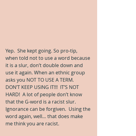
Yep.  She kept going. So pro-tip, 
when told not to use a word because 
it is a slur, don’t double down and 
use it again. When an ethnic group 
asks you NOT TO USE A TERM.  
DON’T KEEP USING IT!!!  IT’S NOT 
HARD!  A lot of people don’t know 
that the G-word is a racist slur.  
Ignorance can be forgiven.  Using the 
word again, well… that does make 
me think you are racist.  