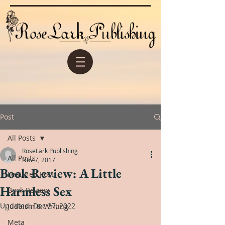
Post
All Posts
RoseLark Publishing
All Posts
Nov 7, 2017
Book Review: A Little
Featured Post
Harmless Sex
Book Review
Updated:
Dec 27, 2022
Judaism & Writing
Meta