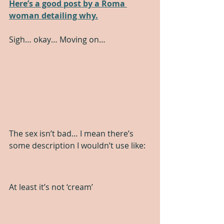
Here’s a good post by a Roma 
woman detailing why.
Sigh… okay… Moving on…
The sex isn’t bad… I mean there’s 
some description I wouldn’t use like:
At least it’s not ‘cream’