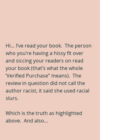
Hi… I’ve read your book.  The person 
who you’re having a hissy fit over 
and siccing your readers on read 
your book (that’s what the whole 
‘Verified Purchase” means).  The 
review in question did not call the 
author racist, it said she used racial 
slurs.  
Which is the truth as highlighted 
above.  And also…