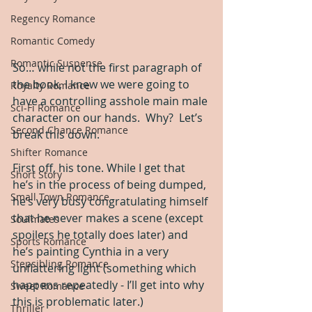
Regency Romance
Romantic Comedy
Romantic Suspense
So… while not the first paragraph of 
the book, I knew we were going to 
Royalty Romance
have a controlling asshole main male 
Sci-Fi Romance
character on our hands.  Why?  Let’s 
Second Chance Romance
break this down.
Shifter Romance
First off, his tone. While I get that 
Short Story
he’s in the process of being dumped, 
Small Town Romance
he’s very busy congratulating himself 
that he never makes a scene (except 
Soulmates
spoilers he totally does later) and 
Sports Romance
he’s painting Cynthia in a very 
Stepsibling Romance
unflattering light (something which 
happens repeatedly - I’ll get into why 
Sweet Romance
this is problematic later.)  
Thriller