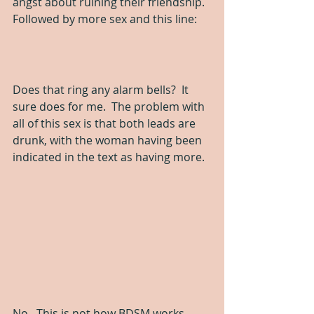
angst about ruining their friendship.  
Followed by more sex and this line:
Does that ring any alarm bells?  It 
sure does for me.  The problem with 
all of this sex is that both leads are 
drunk, with the woman having been 
indicated in the text as having more.
No.  This is not how BDSM works.  