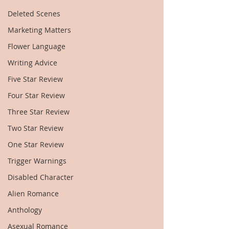
Deleted Scenes
Marketing Matters
Flower Language
Writing Advice
Five Star Review
Four Star Review
Three Star Review
Two Star Review
One Star Review
Trigger Warnings
Disabled Character
Alien Romance
Anthology
Asexual Romance