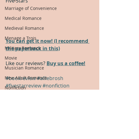
Five Stars
Marriage of Convenience
Medical Romance
Medieval Romance
Menage a Trois
You can get it now! (I recommend 
the paperback in this)
Military Romance
Movie
Like our reviews? 
Buy us a coffee!
Musician Romance
#bookreview
#alliebrosh
New Adult Romance
#fivestarreview
#nonfiction
Nonfiction
Book Review
Office Romance
Five Star Review
Nonfiction
Paranormal Romance
Pirate Romance
Political Romance
Polyamory