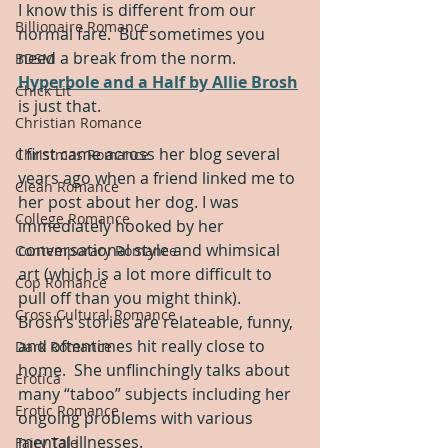
I know this is different from our 
Billionaire Romance
normal fare.  But sometimes you 
need a break from the norm.  
BDSM
Hyperbole and a Half by Allie Brosh
Chick Lit
is just that.  
Christian Romance
I first came across her blog several 
Christmas Romance
years ago when a friend linked me to 
Clean Romance
her post about her dog. I was 
College Romance
immediately hooked by her 
conversational style and whimsical 
Contemporary Romance
art (which is a lot more difficult to 
Cop Romance
pull off than you might think). 
Cross Cultural Romance
Brosh’s stories are relateable, funny, 
and oftentimes hit really close to 
Dark Romance
home.  She unflinchingly talks about 
Erotica
many “taboo” subjects including her 
Erotic Romance
ongoing problems with various 
mental illnesses.
Fairy Tale