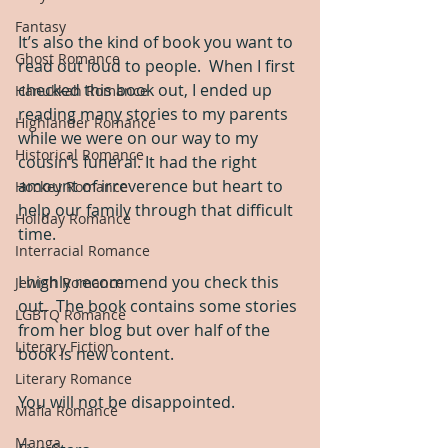
Fantasy
It’s also the kind of book you want to 
Ghost Romance
read out loud to people.  When I first 
checked this book out, I ended up 
Hanukkah Romance
reading many stories to my parents 
Highlander Romance
while we were on our way to my 
Historical Romance
cousin’s funeral. It had the right 
amount of irreverence but heart to 
Hockey Romance
help our family through that difficult 
Holiday Romance
time.
Interracial Romance
I highly recommend you check this 
Jewish Romance
out.  The book contains some stories 
LGBTQ Romance
from her blog but over half of the 
Literary Fiction
book is new content.  
Literary Romance
You will not be disappointed.
Mafia Romance
Manga