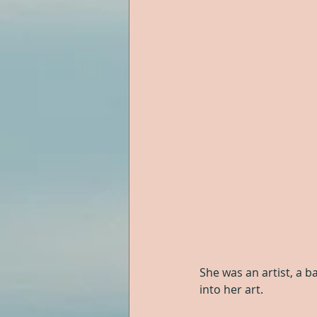
She was an artist, a ba
into her art.