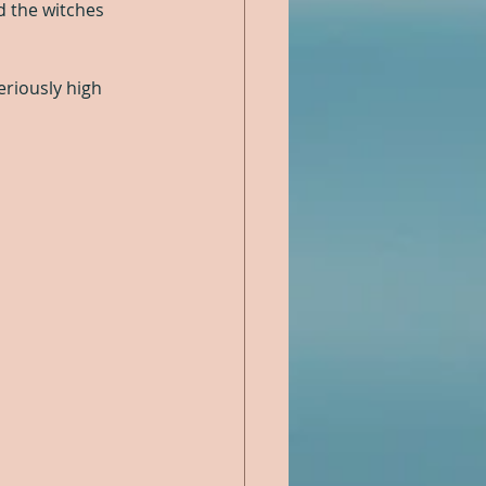
d the witches 
eriously high 