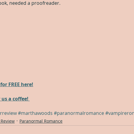
ook, needed a proofreader.
for FREE here!
 us a coffee! 
rreview
#marthawoods
#paranormalromance
#vampirero
 Review
Paranormal Romance