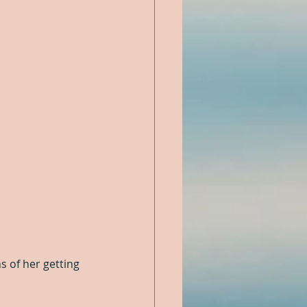
ns of her getting 