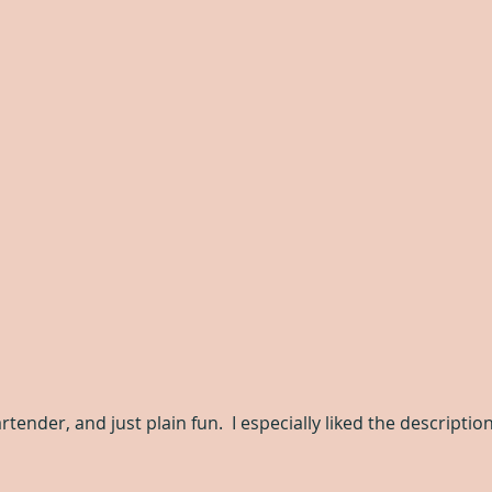
rtender, and just plain fun.  I especially liked the descriptio