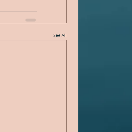
See All