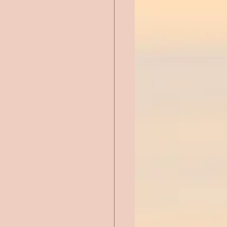
Chick Lit
ntemporary Romance