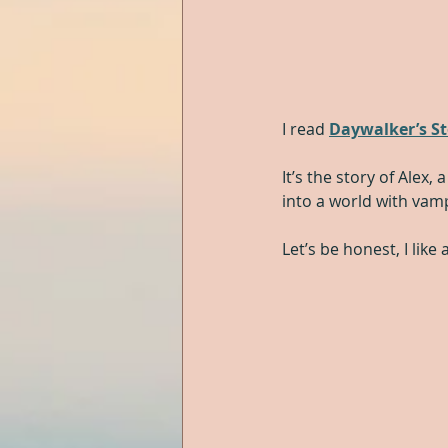
I read 
Daywalker’s S
It’s the story of Alex
into a world with vam
Let’s be honest, I lik