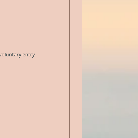
voluntary entry 