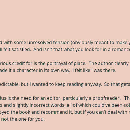
d with some unresolved tension (obviously meant to make y
till felt satisfied.  And isn’t that what you look for in a romanc
erious credit for is the portrayal of place.  The author clearly
it a character in its own way.  I felt like I was there.
dictable, but I wanted to keep reading anyway.  So that gets
us is the need for an editor, particularly a proofreader.   Th
nd slightly incorrect words, all of which could’ve been sol
joyed the book and recommend it, but if you can’t deal with 
s not the one for you.