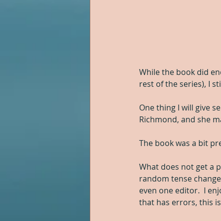
While the book did en
rest of the series), I s
One thing I will give s
Richmond, and she made 
The book was a bit pre
What does not get a pl
random tense changes a
even one editor.  I en
that has errors, this i