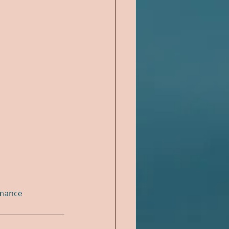
mance