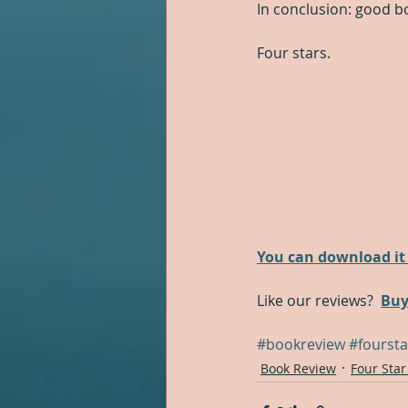
In conclusion: good b
Four stars.
You can download it 
Like our reviews?  
Buy
#bookreview
#foursta
Book Review
Four Star