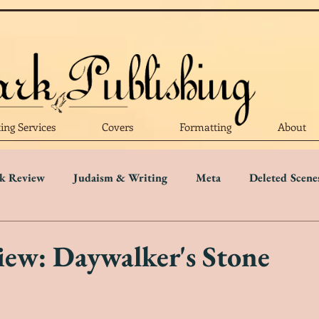
ting Services
Covers
Formatting
About
k Review
Judaism & Writing
Meta
Deleted Scene
Language
Writing Advice
Five Star Review
Four S
ew: Daywalker's Stone
r Review
One Star Review
Trigger Warnings
Disab