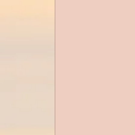
Alien Romance
Anthology
Christian Romance
Christ
Cop Romance
Cross Cultu