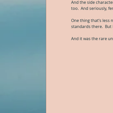
And the side characte
too.  And seriously, f
One thing that’s less 
standards there.  But
And it was the rare un