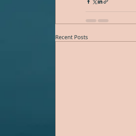
Recent Posts