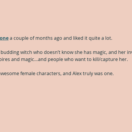
tone
 a couple of months ago and liked it quite a lot.
, a budding witch who doesn’t know she has magic, and her in
pires and magic…and people who want to kill/capture her.  
e awesome female characters, and Alex truly was one.