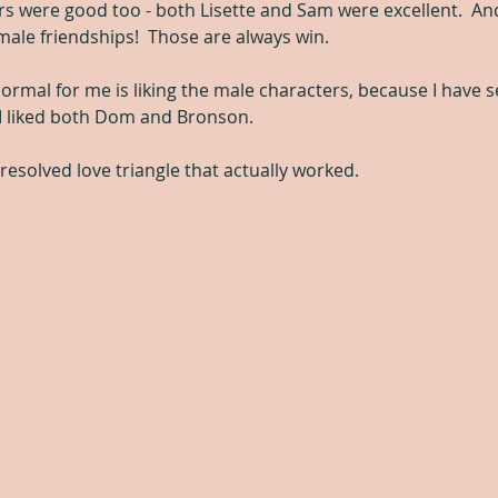
rs were good too - both Lisette and Sam were excellent.  An
emale friendships!  Those are always win.
normal for me is liking the male characters, because I have s
 I liked both Dom and Bronson.
resolved love triangle that actually worked.