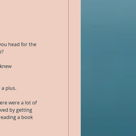
ou head for the 
e?
 knew 
 a plus.
ere were a lot of 
ved by getting 
reading a book 