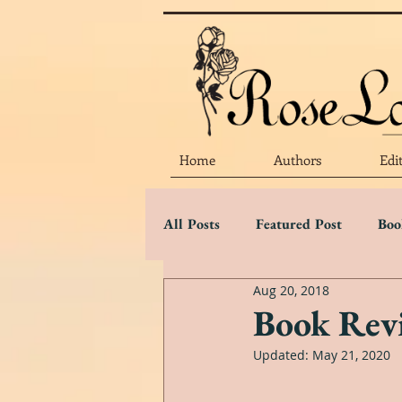
Home
Authors
Edi
All Posts
Featured Post
Boo
Aug 20, 2018
Marketing Matters
Flower 
Book Revi
Updated:
May 21, 2020
Three Star Review
Two Sta