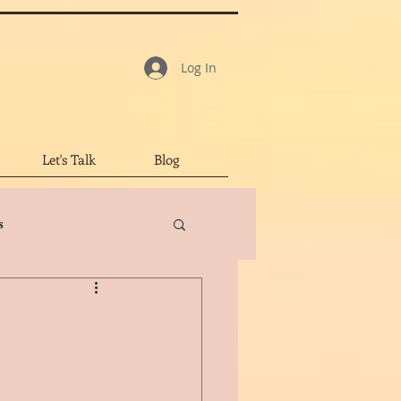
Log In
Let's Talk
Blog
s
tar Review
led Character