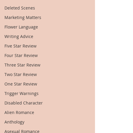
Deleted Scenes
Marketing Matters
Flower Language
Writing Advice
Five Star Review
Four Star Review
Three Star Review
Two Star Review
One Star Review
Trigger Warnings
Disabled Character
Alien Romance
Anthology
Asexual Romance