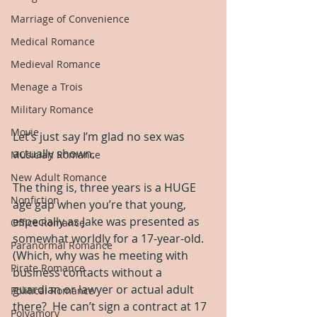
Marriage of Convenience
Medical Romance
Medieval Romance
Menage a Trois
Military Romance
Movie
Let’s just say I’m glad no sex was 
actually shown.
Musician Romance
New Adult Romance
The thing is, three years is a HUGE 
Nonfiction
age gap when you’re that young, 
especially as Jake was presented as 
Office Romance
somewhat worldly for a 17-year-old.  
Paranormal Romance
(Which, why was he meeting with 
Pirate Romance
business contacts without a 
guardian or lawyer or actual adult 
Political Romance
there?  He can’t sign a contract at 17 
Polyamory