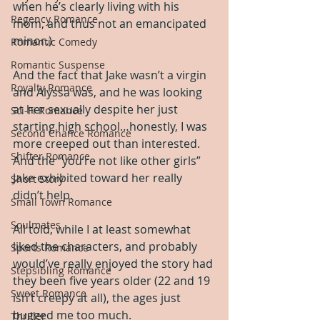
when he’s clearly living with his 
Regency Romance
mom, and thus not an emancipated 
minor.)
Romantic Comedy
Romantic Suspense
And the fact that Jake wasn’t a virgin 
Royalty Romance
and Alyssa was, and he was looking 
at her sexually despite her just 
Sci-Fi Romance
starting high school…honestly, I was 
Second Chance Romance
more creeped out than interested.  
Shifter Romance
And the “you’re not like other girls” 
Jake exhibited toward her really 
Short Story
didn’t help.
Small Town Romance
Soulmates
All told, while I at least somewhat 
liked the characters, and probably 
Sports Romance
would’ve really enjoyed the story had 
Stepsibling Romance
they been five years older (22 and 19 
Sweet Romance
isn’t creepy at all), the ages just 
bugged me too much.
Thriller