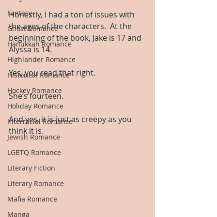
Fantasy
Honestly, I had a ton of issues with 
the ages of the characters.  At the 
Ghost Romance
beginning of the book, Jake is 17 and 
Hanukkah Romance
Alyssa is 14.
Highlander Romance
Yes, you read that right.
Historical Romance
Hockey Romance
She’s fourteen.
Holiday Romance
And yes, it is just as creepy as you 
Interracial Romance
think it is.
Jewish Romance
LGBTQ Romance
Literary Fiction
Literary Romance
Mafia Romance
Manga