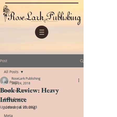
Post
All Posts
RoseLark Publishing
All Posts
Sep 24, 2018
Book Review: Heavy
Featured Post
Influence
Book Review
Updated:
Jul 25, 2023
Judaism & Writing
Meta