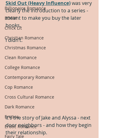
Skid Out (Heavy Influence)
 was very 
Billionaire Romance
clearly the introduction to a series - 
meant to make you buy the later 
BDSM
books.
Chick Lit
Christian Romance
I didn’t.
Christmas Romance
Clean Romance
College Romance
Contemporary Romance
Cop Romance
Cross Cultural Romance
Dark Romance
Erotica
It’s the story of Jake and Alyssa - next 
door neighbors - and how they begin 
Erotic Romance
their relationship.
Fairy Tale