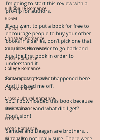
I’m going to start this review with a 
Billionaire Romance
pro-tip for authors. 
BDSM
If you want to put a book for free to 
Chick Lit
encourage people to buy your other 
Christian Romance
books in a series, don’t pick one that 
requires the reader to go back and 
Christmas Romance
buy the first book in order to 
Clean Romance
understand it. 
College Romance
Because that’s what happened here. 
Contemporary Romance
And it pissed me off.
Cop Romance
Cross Cultural Romance
So… I downloaded this book because 
it was free… and what did I get? 
Dark Romance
Confusion!
Erotica
Erotic Romance
Samuel and Deagan are brothers… 
kinda. I’m not really sure. There were 
Fairy Tale