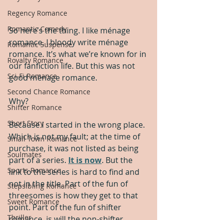
Regency Romance
Romantic Comedy
So here’s the thing. I like ménage 
romance. I bloody write ménage 
Romantic Suspense
romance. It’s what we’re known for in 
Royalty Romance
our fanfiction life. But this was not 
Sci-Fi Romance
good ménage romance.  
Second Chance Romance
Why? 
Shifter Romance
Short Story
Because I started in the wrong place. 
Which is not my fault; at the time of 
Small Town Romance
purchase, it was not listed as being 
Soulmates
part of a series. 
It is now
. But the 
Sports Romance
link to the series is hard to find and 
not in the title. Part of the fun of 
Stepsibling Romance
threesomes is how they get to that 
Sweet Romance
point. Part of the fun of shifter 
Thriller
romance, is will the non-shifter 