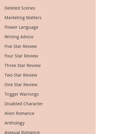
Deleted Scenes
Marketing Matters
Flower Language
Writing Advice
Five Star Review
Four Star Review
Three Star Review
Two Star Review
One Star Review
Trigger Warnings
Disabled Character
Alien Romance
Anthology
Asexual Romance