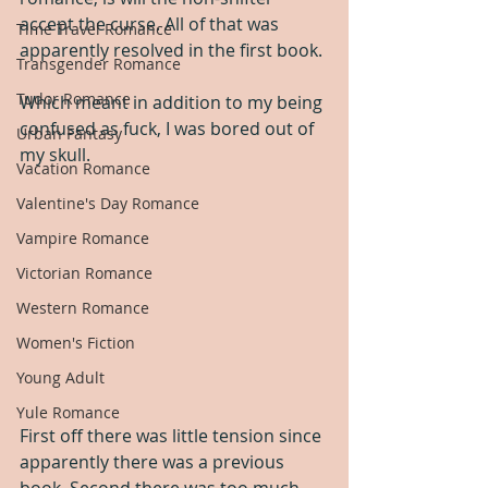
accept the curse. All of that was 
Time Travel Romance
apparently resolved in the first book.
Transgender Romance
Tudor Romance
Which meant in addition to my being 
confused as fuck, I was bored out of 
Urban Fantasy
my skull.
Vacation Romance
Valentine's Day Romance
Vampire Romance
Victorian Romance
Western Romance
Women's Fiction
Young Adult
Yule Romance
First off there was little tension since 
apparently there was a previous 