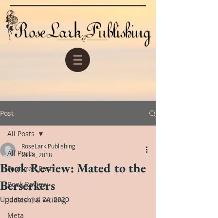
Post
All Posts
RoseLark Publishing
All Posts
Oct 8, 2018
Book Review: Mated to the
Featured Post
Berserkers
Book Review
Updated:
Jul 24, 2020
Judaism & Writing
Meta