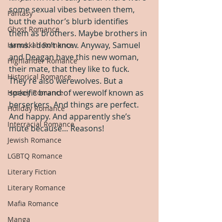
some sexual vibes between them, 
Fantasy
but the author’s blurb identifies 
Ghost Romance
them as brothers. Maybe brothers in 
arms. I don’t know. Anyway, Samuel 
Hanukkah Romance
and Deagan have this new woman, 
Highlander Romance
their mate, that they like to fuck. 
Historical Romance
They’re also werewolves. But a 
specific brand of werewolf known as 
Hockey Romance
berserkers. And things are perfect. 
Holiday Romance
And happy. And apparently she’s 
Interracial Romance
mute because… Reasons!
Jewish Romance
LGBTQ Romance
Literary Fiction
Literary Romance
Mafia Romance
Manga