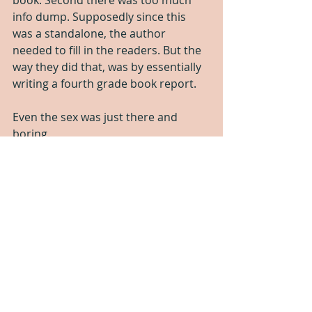
book. Second there was too much 
info dump. Supposedly since this 
was a standalone, the author 
needed to fill in the readers. But the 
way they did that, was by essentially 
writing a fourth grade book report. 
Even the sex was just there and 
boring. 
I made it to the 50% mark and then 
gave up.
Which you know what that means!!!
One Star!