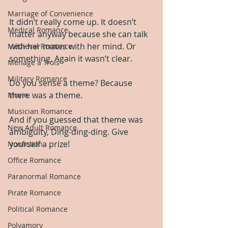
Marriage of Convenience
It didn’t really come up. It doesn’t 
Medical Romance
matter anyway because she can talk 
with her mates with her mind. Or 
Medieval Romance
something. Again it wasn’t clear.
Menage a Trois
Military Romance
Do you sense a theme? Because 
there was a theme.
Movie
Musician Romance
And if you guessed that theme was 
New Adult Romance
ambiguity, Ding-ding-ding. Give 
yourself a prize!
Nonfiction
Office Romance
Paranormal Romance
Pirate Romance
Political Romance
Polyamory