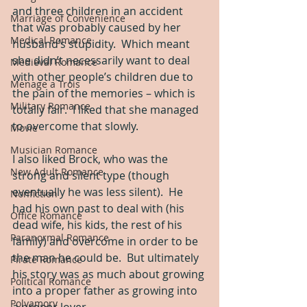
and three children in an accident 
Marriage of Convenience
that was probably caused by her 
Medical Romance
husband’s stupidity.  Which meant 
she didn’t necessarily want to deal 
Medieval Romance
with other people’s children due to 
Menage a Trois
the pain of the memories – which is 
Military Romance
totally fair.  I liked that she managed 
to overcome that slowly.
Movie
Musician Romance
I also liked Brock, who was the 
New Adult Romance
strong and silent type (though 
eventually he was less silent).  He 
Nonfiction
had his own past to deal with (his 
Office Romance
dead wife, his kids, the rest of his 
Paranormal Romance
family) and overcome in order to be 
the man he could be.  But ultimately 
Pirate Romance
his story was as much about growing 
Political Romance
into a proper father as growing into 
Polyamory