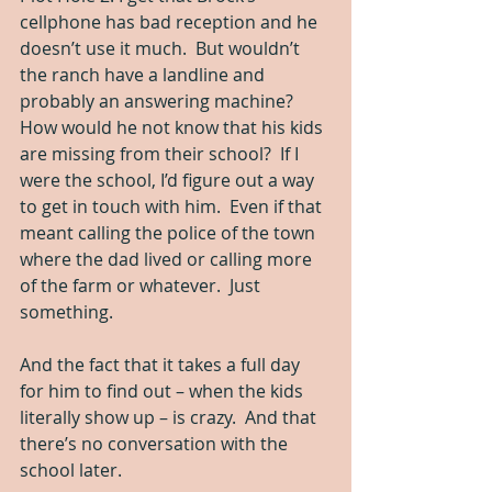
cellphone has bad reception and he 
doesn’t use it much.  But wouldn’t 
the ranch have a landline and 
probably an answering machine?  
How would he not know that his kids 
are missing from their school?  If I 
were the school, I’d figure out a way 
to get in touch with him.  Even if that 
meant calling the police of the town 
where the dad lived or calling more 
of the farm or whatever.  Just 
something.
And the fact that it takes a full day 
for him to find out – when the kids 
literally show up – is crazy.  And that 
there’s no conversation with the 
school later.