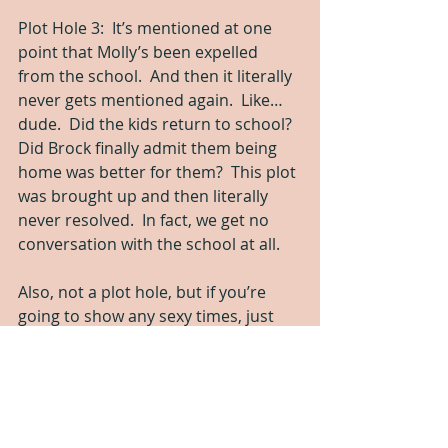
Plot Hole 3:  It’s mentioned at one 
point that Molly’s been expelled 
from the school.  And then it literally 
never gets mentioned again.  Like…
dude.  Did the kids return to school?  
Did Brock finally admit them being 
home was better for them?  This plot 
was brought up and then literally 
never resolved.  In fact, we get no 
conversation with the school at all.
Also, not a plot hole, but if you’re 
going to show any sexy times, just 
show all the sex.  Don’t stop with her 
boobs bared and that level of 
kissing.  Either fade to black earlier 
or show it all.