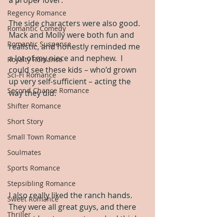
a proper lover.
Regency Romance
The side characters were also good.  
Romantic Comedy
Mack and Molly were both fun and 
Romantic Suspense
realistic, and honestly reminded me 
a lot of my niece and nephew.  I 
Royalty Romance
could see these kids – who’d grown 
Sci-Fi Romance
up very self-sufficient – acting the 
Second Chance Romance
way they did.
Shifter Romance
Short Story
Small Town Romance
Soulmates
Sports Romance
Stepsibling Romance
I also really liked the ranch hands.  
Sweet Romance
They were all great guys, and there 
Thriller