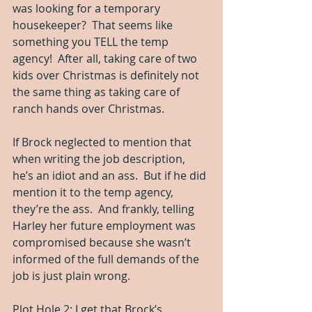
was looking for a temporary 
housekeeper?  That seems like 
something you TELL the temp 
agency!  After all, taking care of two 
kids over Christmas is definitely not 
the same thing as taking care of 
ranch hands over Christmas.
If Brock neglected to mention that 
when writing the job description, 
he’s an idiot and an ass.  But if he did 
mention it to the temp agency, 
they’re the ass.  And frankly, telling 
Harley her future employment was 
compromised because she wasn’t 
informed of the full demands of the 
job is just plain wrong.
Plot Hole 2: I get that Brock’s 