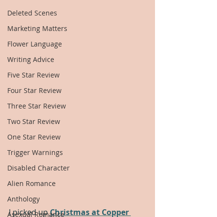
Deleted Scenes
Marketing Matters
Flower Language
Writing Advice
Five Star Review
Four Star Review
Three Star Review
Two Star Review
One Star Review
Trigger Warnings
Disabled Character
Alien Romance
Anthology
I picked up 
Christmas at Copper 
Asexual Romance