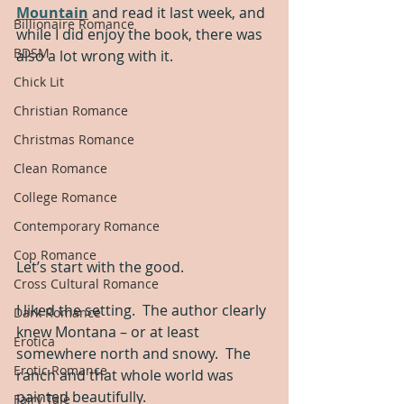
Mountain
 and read it last week, and 
Billionaire Romance
while I did enjoy the book, there was 
BDSM
also a lot wrong with it.
Chick Lit
Christian Romance
Christmas Romance
Clean Romance
College Romance
Contemporary Romance
Cop Romance
Let’s start with the good.
Cross Cultural Romance
I liked the setting.  The author clearly 
Dark Romance
knew Montana – or at least 
Erotica
somewhere north and snowy.  The 
Erotic Romance
ranch and that whole world was 
painted beautifully.
Fairy Tale