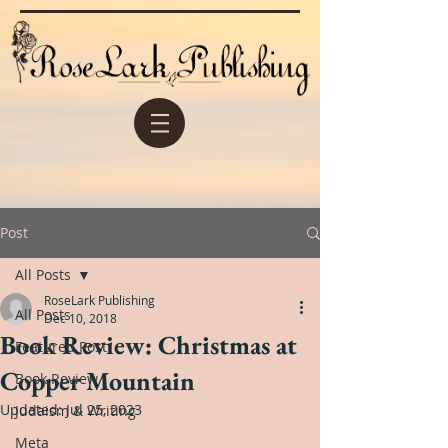
Post
All Posts
RoseLark Publishing
All Posts
Dec 10, 2018
Book Review: Christmas at
Featured Post
Copper Mountain
Book Review
Updated:
Jul 25, 2023
Judaism & Writing
Meta