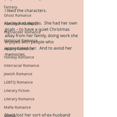
Fantasy
I liked the characters.
Ghost Romance
Harley had depths.  She had her own 
Hanukkah Romance
goals – to have a quiet Christmas 
Highlander Romance
away from her family, doing work she 
Historical Romance
enjoyed with people who 
appreciated her.  And to avoid her 
Hockey Romance
memories.
Holiday Romance
Interracial Romance
Jewish Romance
LGBTQ Romance
Literary Fiction
Literary Romance
Mafia Romance
She’d lost her sort-of-ex-husband 
Manga