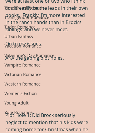
were at least one or two who I think 
could easily be the leads in their own 
Time Travel Romance
books.  Frankly, I’m more interested 
Transgender Romance
in the ranch hands than in Brock’s 
Tudor Romance
siblings who we never meet.
Urban Fantasy
On to my issues.
Vacation Romance
Valentine's Day Romance
AKA the gaping plot holes.
Vampire Romance
Victorian Romance
Western Romance
Women's Fiction
Young Adult
Yule Romance
Plot Hole 1: Did Brock seriously 
neglect to mention that his kids were 
coming home for Christmas when he 