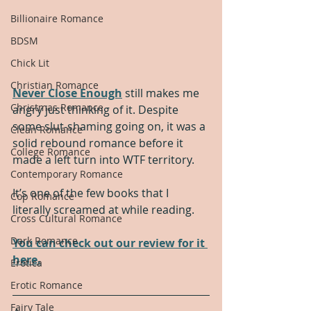
Billionaire Romance
BDSM
Chick Lit
Christian Romance
Never Close Enough
 still makes me 
Christmas Romance
angry just thinking of it. Despite 
some slut-shaming going on, it was a 
Clean Romance
solid rebound romance before it 
College Romance
made a left turn into WTF territory.
Contemporary Romance
It’s one of the few books that I 
Cop Romance
literally screamed at while reading. 
Cross Cultural Romance
Dark Romance
You can check out our review for it 
here.
Erotica
Erotic Romance
Fairy Tale