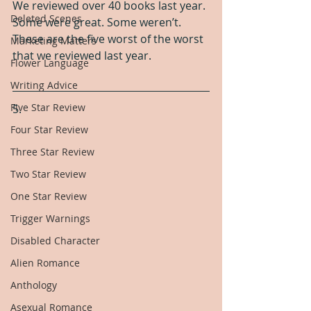
We reviewed over 40 books last year. 
Deleted Scenes
Some were great. Some weren’t. 
These are the five worst of the worst 
Marketing Matters
that we reviewed last year.
Flower Language
Writing Advice
Five Star Review
5.
Four Star Review
Three Star Review
Two Star Review
One Star Review
Trigger Warnings
Disabled Character
Alien Romance
Anthology
Asexual Romance