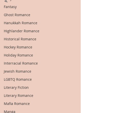
4.
Fantasy
Ghost Romance
Hanukkah Romance
Highlander Romance
Historical Romance
Hockey Romance
Holiday Romance
Interracial Romance
Jewish Romance
LGBTQ Romance
Literary Fiction
Literary Romance
Mafia Romance
Manga