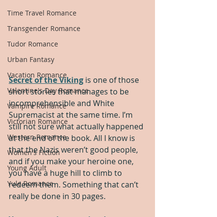
Time Travel Romance
Transgender Romance
Tudor Romance
Urban Fantasy
Vacation Romance
Secret of the Viking
 is one of those 
Valentine's Day Romance
short stories that manages to be 
incomprehensible and White 
Vampire Romance
Supremacist at the same time. I’m 
Victorian Romance
still not sure what actually happened 
Western Romance
at the end of the book. All I know is 
that the Nazis weren’t good people, 
Women's Fiction
and if you make your heroine one, 
Young Adult
you have a huge hill to climb to 
Yule Romance
redeem them. Something that can’t 
really be done in 30 pages.