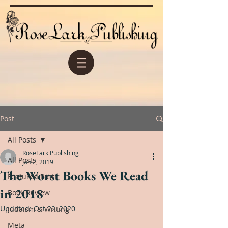
Post
All Posts
RoseLark Publishing
All Posts
Jan 2, 2019
The Worst Books We Read
Featured Post
in 2018
Book Review
Updated:
Oct 22, 2020
Judaism & Writing
Meta