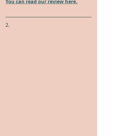
You can read our review here.
2.