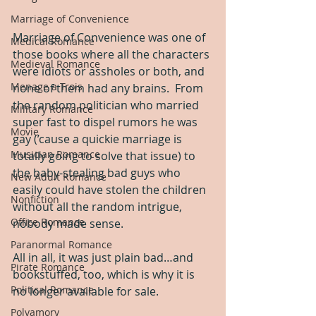
Marriage of Convenience
Marriage of Convenience was one of 
Medical Romance
those books where all the characters 
Medieval Romance
were idiots or assholes or both, and 
Menage a Trois
none of them had any brains.  From 
the random politician who married 
Military Romance
super fast to dispel rumors he was 
Movie
gay (’cause a quickie marriage is 
Musician Romance
totally going to solve that issue) to 
the baby-stealing bad guys who 
New Adult Romance
easily could have stolen the children 
Nonfiction
without all the random intrigue, 
Office Romance
nobody made sense.
Paranormal Romance
All in all, it was just plain bad…and 
Pirate Romance
bookstuffed, too, which is why it is 
Political Romance
no longer available for sale.
Polyamory