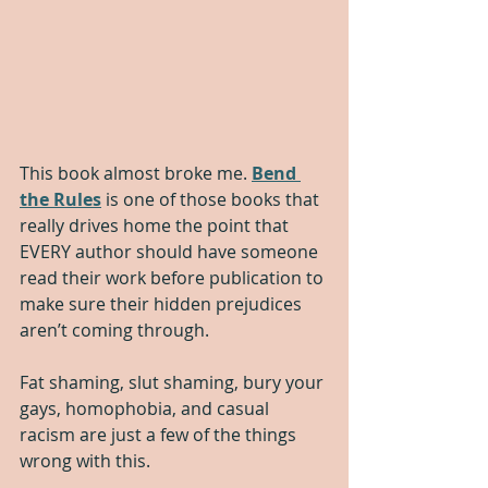
This book almost broke me. 
Bend 
the Rules
 is one of those books that 
really drives home the point that 
EVERY author should have someone 
read their work before publication to 
make sure their hidden prejudices 
aren’t coming through. 
Fat shaming, slut shaming, bury your 
gays, homophobia, and casual 
racism are just a few of the things 
wrong with this.