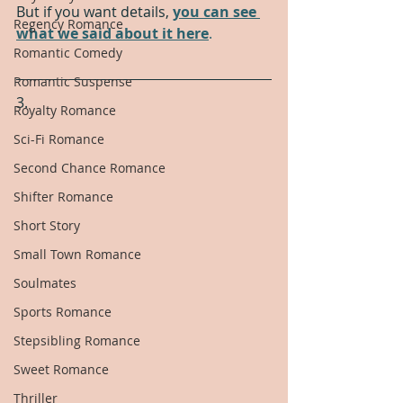
But if you want details, 
you can see 
Regency Romance
what we said about it here
.
Romantic Comedy
Romantic Suspense
3.
Royalty Romance
Sci-Fi Romance
Second Chance Romance
Shifter Romance
Short Story
Small Town Romance
Soulmates
Sports Romance
Stepsibling Romance
Sweet Romance
Thriller