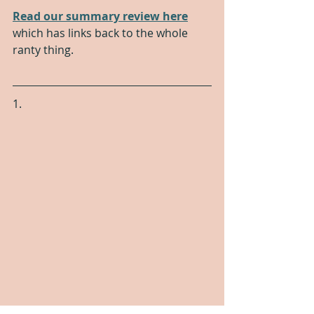
Read our summary review here
which has links back to the whole 
ranty thing.
1.