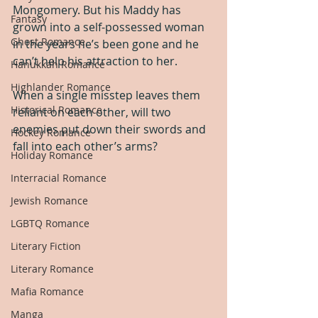
Mongomery. But his Maddy has 
Fantasy
grown into a self-possessed woman 
Ghost Romance
in the years he’s been gone and he 
can’t help his attraction to her.
Hanukkah Romance
Highlander Romance
When a single misstep leaves them 
Historical Romance
reliant on each other, will two 
enemies put down their swords and 
Hockey Romance
fall into each other’s arms?
Holiday Romance
Interracial Romance
Jewish Romance
LGBTQ Romance
Literary Fiction
Literary Romance
Mafia Romance
Manga