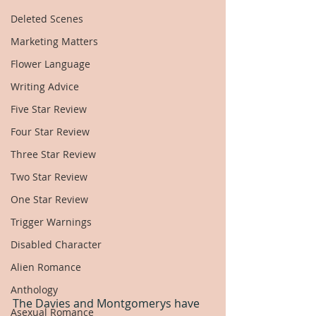
Deleted Scenes
Marketing Matters
Flower Language
Writing Advice
Five Star Review
Four Star Review
Three Star Review
Two Star Review
One Star Review
Trigger Warnings
Disabled Character
Alien Romance
Anthology
The Davies and Montgomerys have 
Asexual Romance