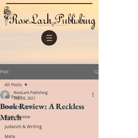
Post
All Posts
RoseLark Publishing
All Posts
Sep 28, 2021
Book Review: A Reckless
Featured Post
Match
Book Review
Judaism & Writing
Meta