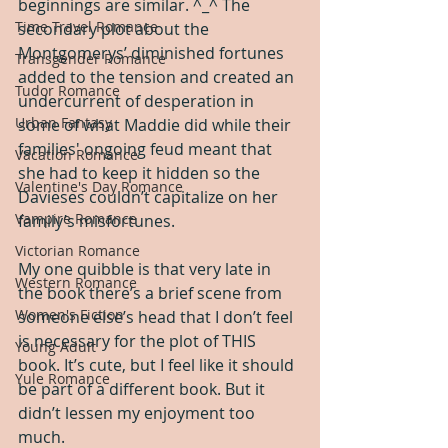
beginnings are similar. ^_^ The 
Time Travel Romance
secondary plot about the 
Montgomerys’ diminished fortunes 
Transgender Romance
added to the tension and created an 
Tudor Romance
undercurrent of desperation in 
Urban Fantasy
some of what Maddie did while their 
families' ongoing feud meant that 
Vacation Romance
she had to keep it hidden so the 
Valentine's Day Romance
Davieses couldn’t capitalize on her 
Vampire Romance
family’s misfortunes.
Victorian Romance
My one quibble is that very late in 
Western Romance
the book there’s a brief scene from 
Women's Fiction
someone else’s head that I don’t feel 
is necessary for the plot of THIS 
Young Adult
book. It’s cute, but I feel like it should 
Yule Romance
be part of a different book. But it 
didn’t lessen my enjoyment too 
much.