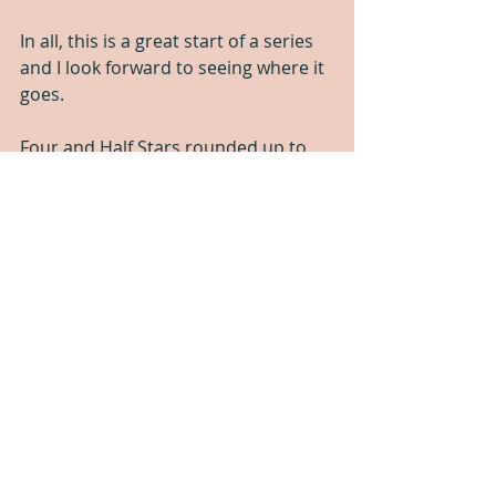
In all, this is a great start of a series 
and I look forward to seeing where it 
goes.
Four and Half Stars rounded up to 
Five Stars
If this is your jam, 
you can get it 
here
.
If you like these kind of honest 
reviews, 
please consider supporting 
us here
!