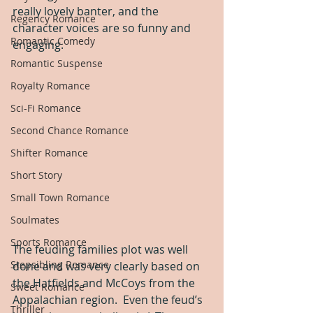
really lovely banter, and the 
Regency Romance
character voices are so funny and 
Romantic Comedy
engaging.
Romantic Suspense
Royalty Romance
Sci-Fi Romance
Second Chance Romance
Shifter Romance
Short Story
Small Town Romance
Soulmates
Sports Romance
The feuding families plot was well 
Stepsibling Romance
done and was very clearly based on 
the Hatfields and McCoys from the 
Sweet Romance
Appalachian region.  Even the feud’s 
Thriller