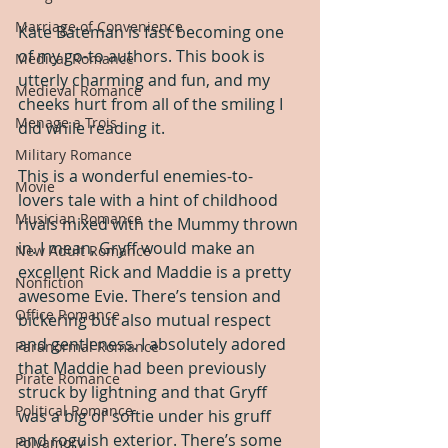
Marriage of Convenience
Kate Bateman is fast becoming one 
of my go-to authors. This book is 
Medical Romance
utterly charming and fun, and my 
Medieval Romance
cheeks hurt from all of the smiling I 
Menage a Trois
did while reading it.
Military Romance
This is a wonderful enemies-to-
Movie
lovers tale with a hint of childhood 
Musician Romance
rivals mixed with the Mummy thrown 
in. I mean, Gryff would make an 
New Adult Romance
excellent Rick and Maddie is a pretty 
Nonfiction
awesome Evie. There’s tension and 
Office Romance
bickering but also mutual respect 
and gentleness. I absolutely adored 
Paranormal Romance
that Maddie had been previously 
Pirate Romance
struck by lightning and that Gryff 
Political Romance
was a big ol’ softie under his gruff 
and roguish exterior. There’s some 
Polyamory