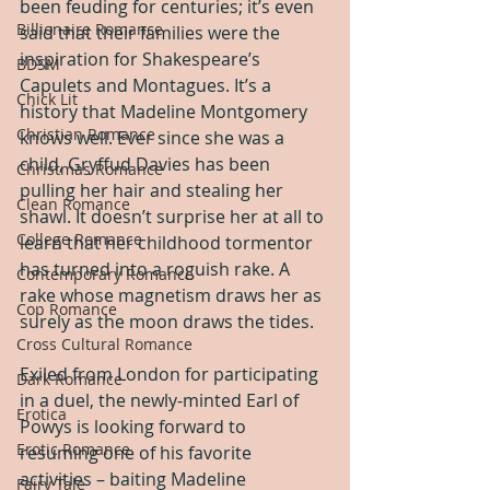
been feuding for centuries; it’s even 
Billionaire Romance
said that their families were the 
inspiration for Shakespeare’s 
BDSM
Capulets and Montagues. It’s a 
Chick Lit
history that Madeline Montgomery 
Christian Romance
knows well. Ever since she was a 
child, Gryffud Davies has been 
Christmas Romance
pulling her hair and stealing her 
Clean Romance
shawl. It doesn’t surprise her at all to 
College Romance
learn that her childhood tormentor 
has turned into a roguish rake. A 
Contemporary Romance
rake whose magnetism draws her as 
Cop Romance
surely as the moon draws the tides.
Cross Cultural Romance
Exiled from London for participating 
Dark Romance
in a duel, the newly-minted Earl of 
Erotica
Powys is looking forward to 
Erotic Romance
resuming one of his favorite 
activities – baiting Madeline 
Fairy Tale