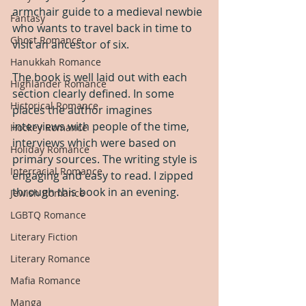
armchair guide to a medieval newbie 
Fantasy
who wants to travel back in time to 
Ghost Romance
visit an ancestor of six.
Hanukkah Romance
The book is well laid out with each 
Highlander Romance
section clearly defined. In some 
Historical Romance
places the author imagines 
interviews with people of the time, 
Hockey Romance
interviews which were based on 
Holiday Romance
primary sources. The writing style is 
Interracial Romance
engaging and easy to read. I zipped 
through this book in an evening.
Jewish Romance
LGBTQ Romance
Literary Fiction
Literary Romance
Mafia Romance
Manga