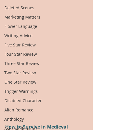
Deleted Scenes
Marketing Matters
Flower Language
Writing Advice
Five Star Review
Four Star Review
Three Star Review
Two Star Review
One Star Review
Trigger Warnings
Disabled Character
Alien Romance
Anthology
How to Survive in Medieval 
Asexual Romance