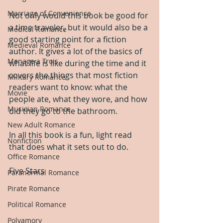
Marriage of Convenience
Not only would this book be good for 
a time traveler, but it would also be a 
Medical Romance
good starting point for a fiction 
Medieval Romance
author. It gives a lot of the basics of 
Menage a Trois
what life is like during the time and it 
covers the things that most fiction 
Military Romance
readers want to know: what the 
Movie
people ate, what they wore, and how 
Musician Romance
did they go to the bathroom.
New Adult Romance
In all this book is a fun, light read 
Nonfiction
that does what it sets out to do.
Office Romance
Five Stars
Paranormal Romance
Pirate Romance
Political Romance
Polyamory