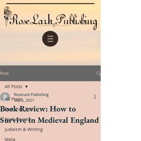
Post
All Posts
RoseLark Publishing
All Posts
Sep 2, 2021
Book Review: How to
Featured Post
Survive in Medieval England
Book Review
Judaism & Writing
Meta