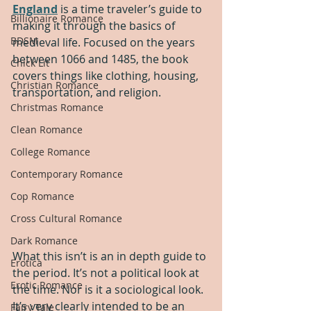
England
 is a time traveler’s guide to 
Billionaire Romance
making it through the basics of 
BDSM
medieval life. Focused on the years 
between 1066 and 1485, the book 
Chick Lit
covers things like clothing, housing, 
Christian Romance
transportation, and religion.
Christmas Romance
Clean Romance
College Romance
Contemporary Romance
Cop Romance
Cross Cultural Romance
Dark Romance
What this isn’t is an in depth guide to 
Erotica
the period. It’s not a political look at 
Erotic Romance
the time. Nor is it a sociological look. 
It’s very clearly intended to be an 
Fairy Tale