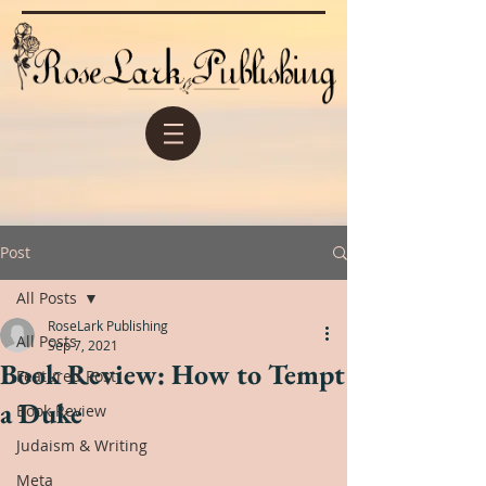
Post
All Posts
RoseLark Publishing
All Posts
Sep 7, 2021
Book Review: How to Tempt
Featured Post
a Duke
Book Review
Judaism & Writing
Meta