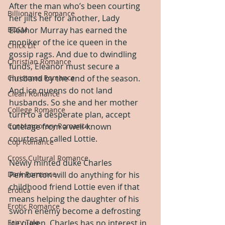
After the man who’s been courting 
Billionaire Romance
her jilts her for another, Lady 
BDSM
Eleanor Murray has earned the 
moniker of the ice queen in the 
Chick Lit
gossip rags. And due to dwindling 
Christian Romance
funds, Eleanor must secure a 
Christmas Romance
husband by the end of the season. 
And ice queens do not land 
Clean Romance
husbands. So she and her mother 
College Romance
turn to a desperate plan, accept 
Contemporary Romance
tutelage from a well-known 
courtesan called Lottie.
Cop Romance
Cross Cultural Romance
Newly minted duke Charles 
Dark Romance
Pemberton will do anything for his 
childhood friend Lottie even if that 
Erotica
means helping the daughter of his 
Erotic Romance
sworn enemy become a defrosting 
Fairy Tale
ice queen. Charles has no interest in 