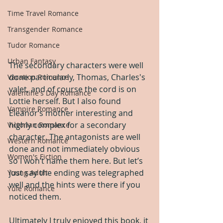
Time Travel Romance
Transgender Romance
Tudor Romance
Urban Fantasy
The secondary characters were well 
done particularly, Thomas, Charles's 
Vacation Romance
valet, and of course the cord is on 
Valentine's Day Romance
Lottie herself. But I also found 
Vampire Romance
Eleanor‘s mother interesting and 
highly complex for a secondary 
Victorian Romance
character. The antagonists are well 
Western Romance
done and not immediately obvious 
Women's Fiction
so I won’t name them here. But let’s 
just say the ending was telegraphed 
Young Adult
well and the hints were there if you 
Yule Romance
noticed them.
Ultimately I truly enjoyed this book, it 