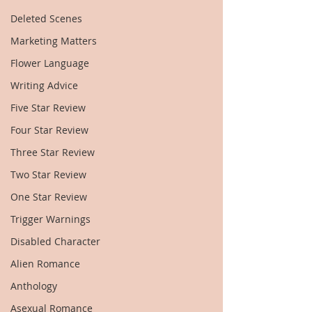
Deleted Scenes
Marketing Matters
Flower Language
Writing Advice
Five Star Review
Four Star Review
Three Star Review
Two Star Review
One Star Review
Trigger Warnings
Disabled Character
Alien Romance
Anthology
Asexual Romance