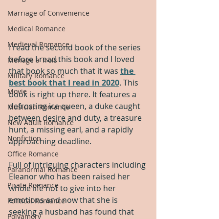
Marriage of Convenience
Medical Romance
Medieval Romance
I read the second book of the series 
before I read this book and I loved 
Menage a Trois
that book so much that it was 
the 
Military Romance
best book that I read in 2020
. This 
Movie
book is right up there. It features a 
defrosting ice queen, a duke caught 
Musician Romance
between desire and duty, a treasure 
New Adult Romance
hunt, a missing earl, and a rapidly 
Nonfiction
approaching deadline.
Office Romance
Full of intriguing characters including 
Paranormal Romance
Eleanor who has been raised her 
Pirate Romance
whole life not to give into her 
emotions and now that she is 
Political Romance
seeking a husband has found that 
Polyamory