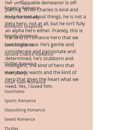
her unflappable demeanor is off-
Regency Romance
putting. While Charles is kind and 
truly honest about things, he is not a 
Romantic Comedy
beta hero, not at all, but he isn’t fully 
Romantic Suspense
an alpha hero either. Frankly, this is 
Royalty Romance
the kind of romance hero that we 
need right now. He’s gentle and 
Sci-Fi Romance
considerate and passionate and 
Second Chance Romance
determined, he’s stubborn and 
Shifter Romance
intelligent, the kind of hero that 
everybody wants and the kind of 
Short Story
hero that gives the heart what we 
Small Town Romance
need. Yes, I loved him.
Soulmates
Sports Romance
Stepsibling Romance
Sweet Romance
Thriller