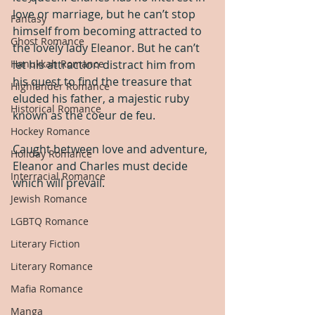
love or marriage, but he can’t stop 
Fantasy
himself from becoming attracted to 
Ghost Romance
the lovely lady Eleanor. But he can’t 
Hanukkah Romance
let his attraction distract him from 
his quest to find the treasure that 
Highlander Romance
eluded his father, a majestic ruby 
Historical Romance
known as the coeur de feu.
Hockey Romance
Caught between love and adventure, 
Holiday Romance
Eleanor and Charles must decide 
Interracial Romance
which will prevail.
Jewish Romance
LGBTQ Romance
Literary Fiction
Literary Romance
Mafia Romance
Manga