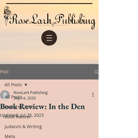
Post
All Posts
RoseLark Publishing
All Posts
Sep 14, 2020
Book Review: In the Den
Featured Post
Updated:
Jul 26, 2023
Book Review
Judaism & Writing
Meta