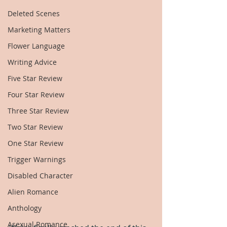
Deleted Scenes
Marketing Matters
Flower Language
Writing Advice
Five Star Review
Four Star Review
Three Star Review
Two Star Review
One Star Review
Trigger Warnings
Disabled Character
Alien Romance
Anthology
Asexual Romance