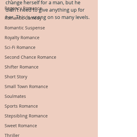
change herself for a man, but he 
Regency Romance
didn’t need to give anything up for 
her. This is wrong on so many levels.
Romantic Comedy
Romantic Suspense
Royalty Romance
Sci-Fi Romance
Second Chance Romance
Shifter Romance
Short Story
Small Town Romance
Soulmates
Sports Romance
Stepsibling Romance
Sweet Romance
Thriller