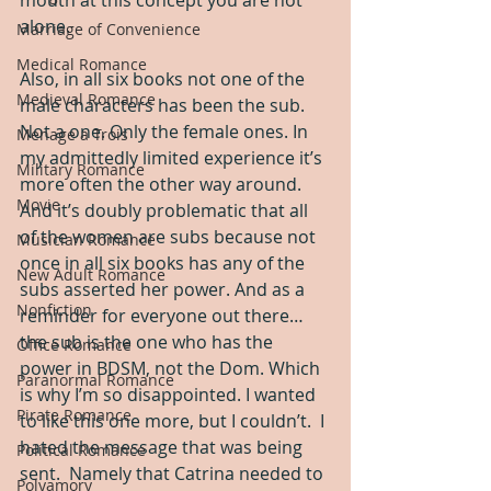
alone.
Marriage of Convenience
Medical Romance
Also, in all six books not one of the 
Medieval Romance
male characters has been the sub. 
Not a one. Only the female ones. In 
Menage a Trois
my admittedly limited experience it’s 
Military Romance
more often the other way around. 
Movie
And it’s doubly problematic that all 
of the women are subs because not 
Musician Romance
once in all six books has any of the 
New Adult Romance
subs asserted her power. And as a 
Nonfiction
reminder for everyone out there… 
the sub is the one who has the 
Office Romance
power in BDSM, not the Dom. Which 
Paranormal Romance
is why I’m so disappointed. I wanted 
Pirate Romance
to like this one more, but I couldn’t.  I 
hated the message that was being 
Political Romance
sent.  Namely that Catrina needed to 
Polyamory