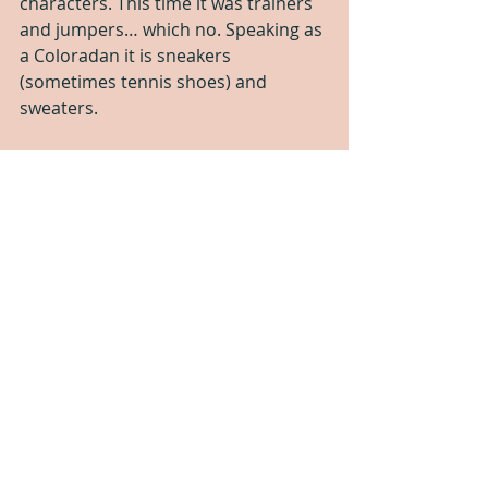
characters. This time it was trainers 
and jumpers… which no. Speaking as 
a Coloradan it is sneakers 
(sometimes tennis shoes) and 
sweaters.
The sex was hot, as usual, and the 
copy editing is spot on. If you like 
formulaic stories with good sex.  This 
is for you.
But for me, I wanted more depth. I 
wanted a story where the woman 
doesn’t have to change everything 
about herself for a man. I wanted 
Damien to not be a dick. I wanted a 
story that didn’t make me feel sick to 
my stomach.