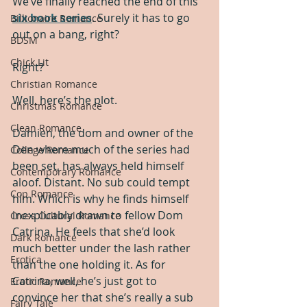
We’ve finally reached the end of this 
six book series
. Surely it has to go 
Billionaire Romance
out on a bang, right?
BDSM
Chick Lit
Right?
Christian Romance
Well, here’s the plot.
Christmas Romance
Clean Romance
Damien, the dom and owner of the 
Den where much of the series had 
College Romance
been set, has always held himself 
Contemporary Romance
aloof. Distant. No sub could tempt 
Cop Romance
him. Which is why he finds himself 
inexplicably drawn to fellow Dom 
Cross Cultural Romance
Catrina. He feels that she’d look 
Dark Romance
much better under the lash rather 
Erotica
than the one holding it. As for 
Catrina, well, he’s just got to 
Erotic Romance
convince her that she’s really a sub 
Fairy Tale