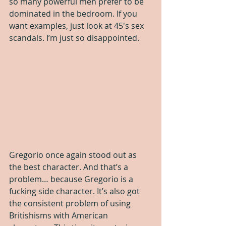
so many powerful men prefer to be 
dominated in the bedroom. If you 
want examples, just look at 45′s sex 
scandals. I’m just so disappointed.
Gregorio once again stood out as 
the best character. And that’s a 
problem… because Gregorio is a 
fucking side character. It’s also got 
the consistent problem of using 
Britishisms with American 