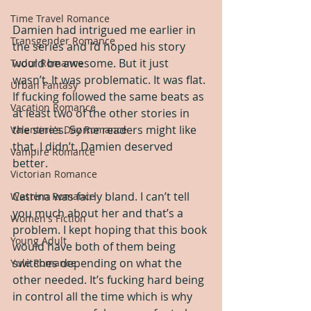
Time Travel Romance
Damien had intrigued me earlier in 
Transgender Romance
the series and I’d hoped his story 
would be awesome. But it just 
Tudor Romance
wasn’t. It was problematic. It was flat. 
Urban Fantasy
If fucking followed the same beats as 
Vacation Romance
at least two of the other stories in 
the series. Some readers might like 
Valentine's Day Romance
that, I didn’t. Damien deserved 
Vampire Romance
better.
Victorian Romance
Catrina was fairly bland. I can’t tell 
Western Romance
you much about her and that’s a 
Women's Fiction
problem. I kept hoping that this book 
Young Adult
would have both of them being 
switches depending on what the 
Yule Romance
other needed. It’s fucking hard being 
in control all the time which is why 