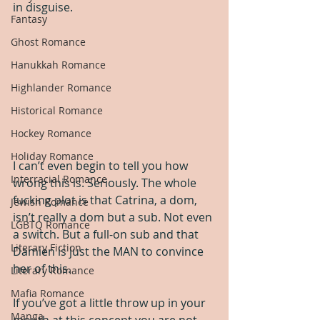
in disguise.
Fantasy
Ghost Romance
Hanukkah Romance
Highlander Romance
Historical Romance
Hockey Romance
Holiday Romance
I can’t even begin to tell you how 
Interracial Romance
wrong this is. Seriously. The whole 
fucking plot is that Catrina, a dom, 
Jewish Romance
isn’t really a dom but a sub. Not even 
LGBTQ Romance
a switch. But a full-on sub and that 
Literary Fiction
Damien is just the MAN to convince 
her of this.
Literary Romance
Mafia Romance
If you’ve got a little throw up in your 
Manga
mouth at this concept you are not 