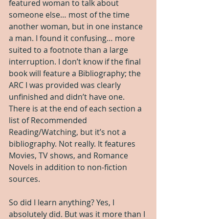
featured woman to talk about 
someone else… most of the time 
another woman, but in one instance 
a man. I found it confusing… more 
suited to a footnote than a large 
interruption. I don’t know if the final 
book will feature a Bibliography; the 
ARC I was provided was clearly 
unfinished and didn’t have one. 
There is at the end of each section a 
list of Recommended 
Reading/Watching, but it’s not a 
bibliography. Not really. It features 
Movies, TV shows, and Romance 
Novels in addition to non-fiction 
sources.
So did I learn anything? Yes, I 
absolutely did. But was it more than I 