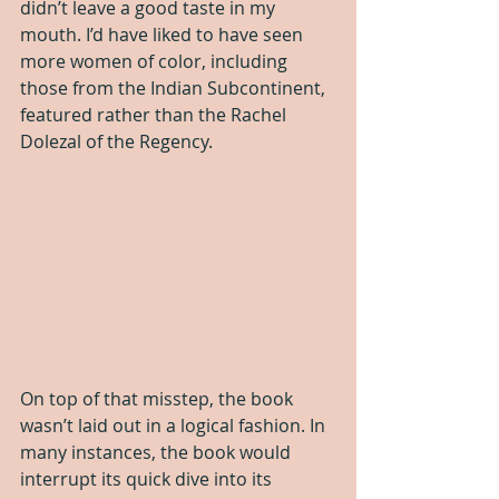
didn’t leave a good taste in my 
mouth. I’d have liked to have seen 
more women of color, including 
those from the Indian Subcontinent, 
featured rather than the Rachel 
Dolezal of the Regency.
On top of that misstep, the book 
wasn’t laid out in a logical fashion. In 
many instances, the book would 
interrupt its quick dive into its 