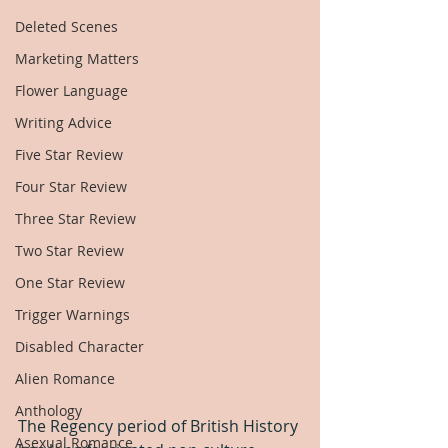
Deleted Scenes
Marketing Matters
Flower Language
Writing Advice
Five Star Review
Four Star Review
Three Star Review
Two Star Review
One Star Review
Trigger Warnings
Disabled Character
Alien Romance
Anthology
The Regency period of British History 
Asexual Romance