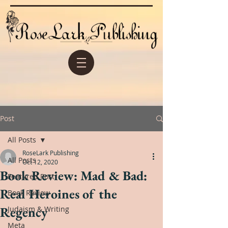
Post
All Posts
RoseLark Publishing
All Posts
Oct 12, 2020
Book Review: Mad & Bad:
Featured Post
Real Heroines of the
Book Review
Regency
Judaism & Writing
Meta