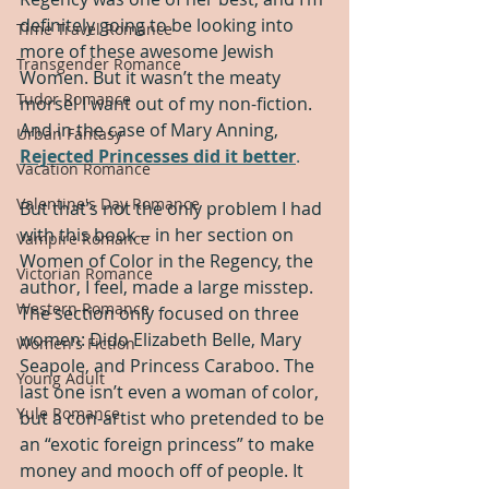
definitely going to be looking into 
Time Travel Romance
more of these awesome Jewish 
Transgender Romance
Women. But it wasn’t the meaty 
Tudor Romance
morsel I want out of my non-fiction. 
And in the case of Mary Anning, 
Urban Fantasy
Rejected Princesses did it better
.
Vacation Romance
Valentine's Day Romance
But that’s not the only problem I had 
with this book -- in her section on 
Vampire Romance
Women of Color in the Regency, the 
Victorian Romance
author, I feel, made a large misstep. 
Western Romance
The section only focused on three 
women: Dido Elizabeth Belle, Mary 
Women's Fiction
Seapole, and Princess Caraboo. The 
Young Adult
last one isn’t even a woman of color, 
Yule Romance
but a con-artist who pretended to be 
an “exotic foreign princess” to make 
money and mooch off of people. It 