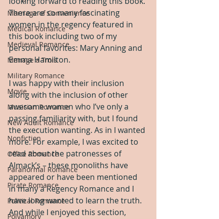
looking forward to reading this book. 
There are so many fascinating 
Marriage of Convenience
women in the regency featured in 
Medical Romance
this book including two of my 
Medieval Romance
personal favorites: Mary Anning and 
Emma Hamilton.
Menage a Trois
Military Romance
I was happy with their inclusion 
Movie
along with the inclusion of other 
awesome women who I’ve only a 
Musician Romance
passing familiarity with, but I found 
New Adult Romance
the execution wanting. As in I wanted 
Nonfiction
more. For example, I was excited to 
read about the patronesses of 
Office Romance
Almack’s – these monoliths have 
Paranormal Romance
appeared or have been mentioned 
Pirate Romance
in many a Regency Romance and I 
have long wanted to learn the truth. 
Political Romance
And while I enjoyed this section, 
Polyamory