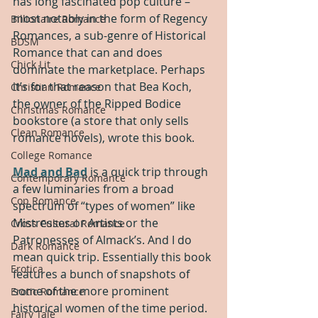
has long fascinated pop culture – 
most notably in the form of Regency 
Billionaire Romance
Romances, a sub-genre of Historical 
BDSM
Romance that can and does 
Chick Lit
dominate the marketplace. Perhaps 
it’s for that reason that Bea Koch, 
Christian Romance
the owner of the Ripped Bodice 
Christmas Romance
bookstore (a store that only sells 
Clean Romance
romance novels), wrote this book.
College Romance
Mad and Bad
 is a quick trip through 
Contemporary Romance
a few luminaries from a broad 
Cop Romance
spectrum of “types of women” like 
Mistresses or Artists or the 
Cross Cultural Romance
Patronesses of Almack’s. And I do 
Dark Romance
mean quick trip. Essentially this book 
Erotica
features a bunch of snapshots of 
some of the more prominent 
Erotic Romance
historical women of the time period. 
Fairy Tale