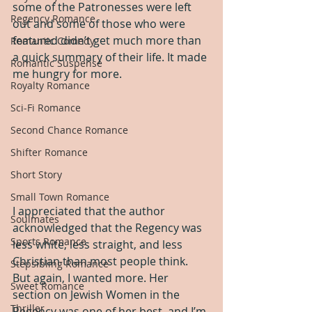
some of the Patronesses were left 
Regency Romance
out and some of those who were 
featured didn’t get much more than 
Romantic Comedy
a quick summary of their life. It made 
Romantic Suspense
me hungry for more.
Royalty Romance
Sci-Fi Romance
Second Chance Romance
Shifter Romance
Short Story
Small Town Romance
I appreciated that the author 
Soulmates
acknowledged that the Regency was 
Sports Romance
less white, less straight, and less 
Christian than most people think. 
Stepsibling Romance
But again, I wanted more. Her 
Sweet Romance
section on Jewish Women in the 
Thriller
Regency was one of her best, and I’m 