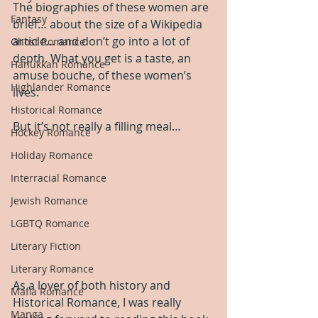
The biographies of these women are 
Fantasy
brief… about the size of a Wikipedia 
article… and don’t go into a lot of 
Ghost Romance
depth. What you get is a taste, an 
Hanukkah Romance
amuse bouche, of these women’s 
Highlander Romance
lives.
Historical Romance
But it’s not really a filling meal…
Hockey Romance
Holiday Romance
Interracial Romance
Jewish Romance
LGBTQ Romance
Literary Fiction
Literary Romance
As a lover of both history and 
Mafia Romance
Historical Romance, I was really 
Manga