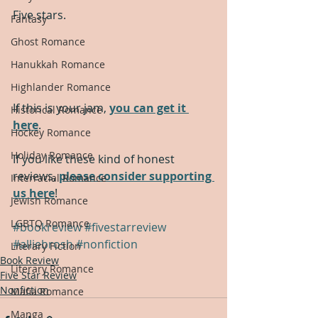
Five stars.
Fantasy
Ghost Romance
Hanukkah Romance
Highlander Romance
If this is your jam, 
you can get it 
Historical Romance
here
.
Hockey Romance
Holiday Romance
If you like these kind of honest 
reviews, 
please consider supporting 
Interracial Romance
us here
!
Jewish Romance
LGBTQ Romance
#bookreview
#fivestarreview
#alliebrosh
#nonfiction
Literary Fiction
Book Review
Literary Romance
Five Star Review
Nonfiction
Mafia Romance
Manga