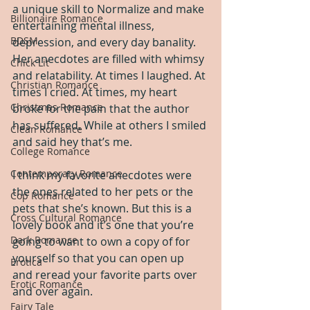
a unique skill to Normalize and make 
Billionaire Romance
entertaining mental illness, 
BDSM
depression, and every day banality. 
Her anecdotes are filled with whimsy 
Chick Lit
and relatability. At times I laughed. At 
Christian Romance
times I cried. At times, my heart 
Christmas Romance
broke for the pain that the author 
has suffered. While at others I smiled 
Clean Romance
and said hey that’s me.
College Romance
Contemporary Romance
I think my favorite anecdotes were 
the ones related to her pets or the 
Cop Romance
pets that she’s known. But this is a 
Cross Cultural Romance
lovely book and it’s one that you’re 
Dark Romance
going to want to own a copy of for 
yourself so that you can open up 
Erotica
and reread your favorite parts over 
Erotic Romance
and over again.
Fairy Tale