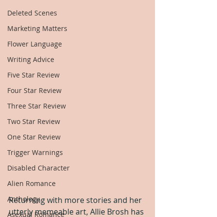
Deleted Scenes
Marketing Matters
Flower Language
Writing Advice
Five Star Review
Four Star Review
Three Star Review
Two Star Review
One Star Review
Trigger Warnings
Disabled Character
Alien Romance
Anthology
Returning with more stories and her 
utterly memeable art, Allie Brosh has 
Asexual Romance