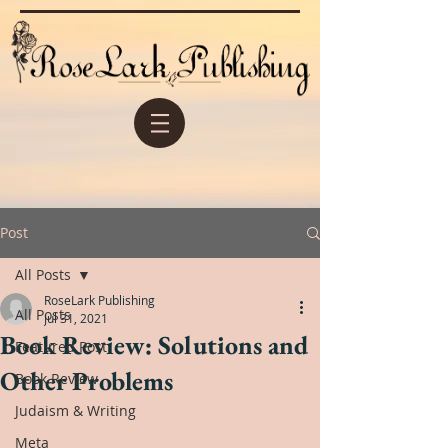
Post
All Posts
RoseLark Publishing
All Posts
Jul 31, 2021
Book Review: Solutions and
Featured Post
Other Problems
Book Review
Judaism & Writing
Meta