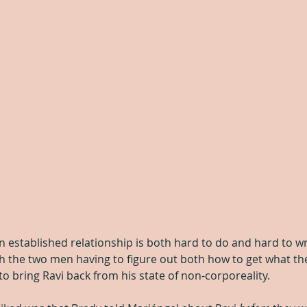
an established relationship is both hard to do and hard to wri
th the two men having to figure out both how to get what the
o bring Ravi back from his state of non-corporeality.