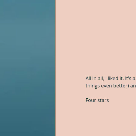
All in all, I liked it. 
things even better) an
Four stars