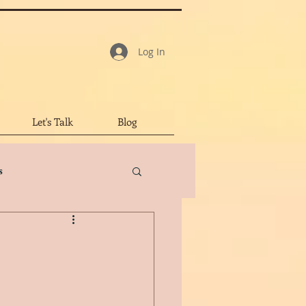
Log In
Let's Talk
Blog
s
tar Review
led Character