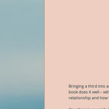
Bringing a third into 
book does it well – wi
relationship and how t