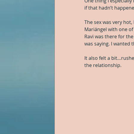
One thing I especially
if that hadn’t happene
The sex was very hot,
Mariángel with one of
Ravi was there for the
was saying. I wanted 
It also felt a bit…rus
the relationship.