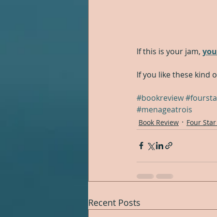
If this is your jam, 
you
If you like these kind 
#bookreview
#foursta
#menageatrois
Book Review
Four Star
Recent Posts