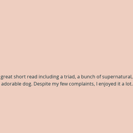
It’s a great short read including a triad, a bunch of supernatura
 adorable dog. Despite my few complaints, I enjoyed it a lot.