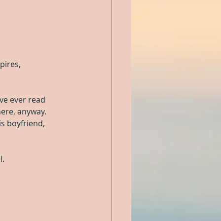
pires, 
I’ve ever read 
ere, anyway. 
s boyfriend, 
l.