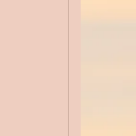
Chick Lit
ntemporary Romance