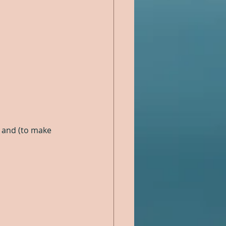
l, and (to make 