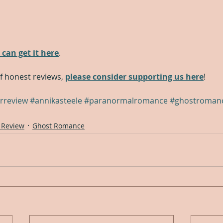
 can get it here
.
of honest reviews, 
please consider supporting us here
!
rreview
#annikasteele
#paranormalromance
#ghostroman
 Review
Ghost Romance