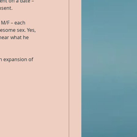
ent on a date – 
nsent.
 M/F – each 
esome sex. Yes, 
 hear what he 
an expansion of 