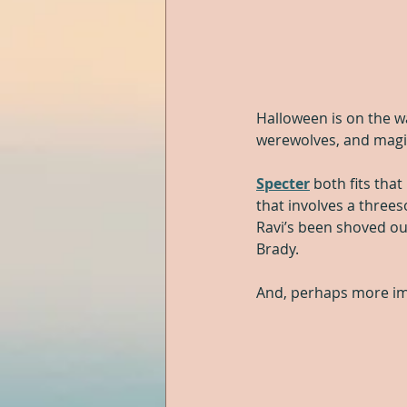
Halloween is on the w
werewolves, and magic
Specter
 both fits that
that involves a three
Ravi’s been shoved out
Brady.
And, perhaps more imp