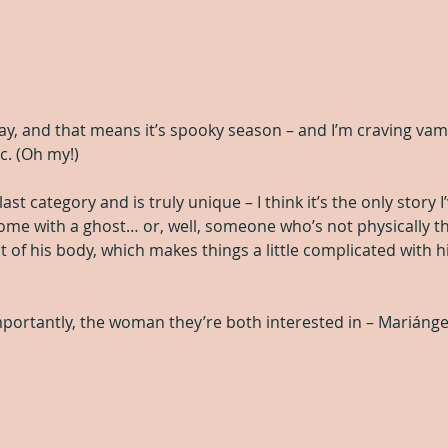
ay, and that means it’s spooky season – and I’m craving vam
. (Oh my!)
 last category and is truly unique – I think it’s the only story 
some with a ghost… or, well, someone who’s not physically th
 of his body, which makes things a little complicated with hi
ortantly, the woman they’re both interested in – Mariánge