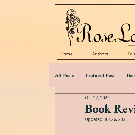
Home
Authors
Edi
All Posts
Featured Post
Boo
Oct 22, 2020
Marketing Matters
Flower 
Book Revi
Updated:
Jul 26, 2023
Three Star Review
Two Sta