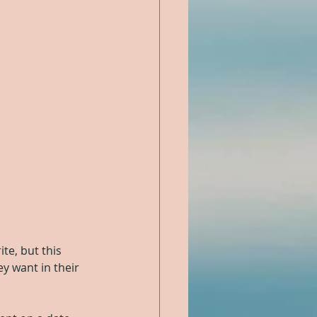
te, but this 
y want in their 