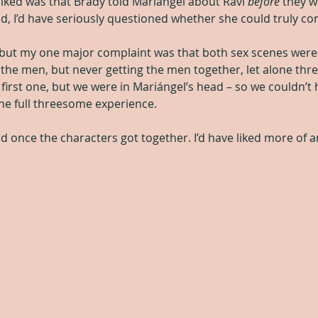
 liked was that Brady told Mariángel about Ravi 
before
 they w
d, I’d have seriously questioned whether she could truly co
 but my one major complaint was that both sex scenes were
 the men, but never getting the men together, let alone thre
 first one, but we were in Mariángel’s head – so we couldn’t
the full threesome experience.
hed once the characters got together. I’d have liked more of 