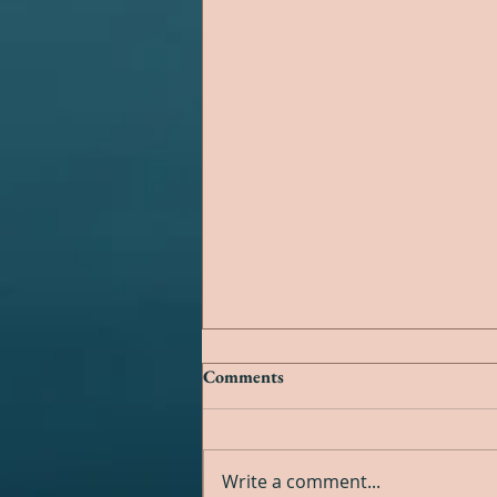
Comments
Write a comment...