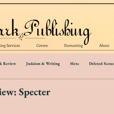
ting Services
Covers
Formatting
About
k Review
Judaism & Writing
Meta
Deleted Scene
Language
Writing Advice
Five Star Review
Four S
ew: Specter
r Review
One Star Review
Trigger Warnings
Disab