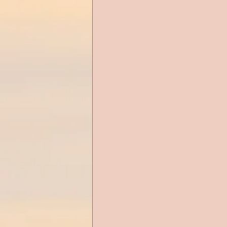
Alien Romance
Anthology
Christian Romance
Christ
Cop Romance
Cross Cultu