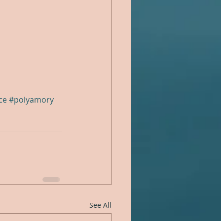
ce
#polyamory
See All