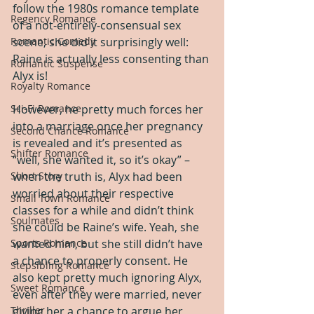
follow the 1980s romance template 
Regency Romance
of a not-entirely-consensual sex 
Romantic Comedy
scene, she did it surprisingly well: 
Raine is actually less consenting than 
Romantic Suspense
Alyx is!
Royalty Romance
Sci-Fi Romance
However, he pretty much forces her 
into a marriage once her pregnancy 
Second Chance Romance
is revealed and it’s presented as 
Shifter Romance
“well, she wanted it, so it’s okay” – 
Short Story
when the truth is, Alyx had been 
worried about their respective 
Small Town Romance
classes for a while and didn’t think 
Soulmates
she could be Raine’s wife. Yeah, she 
Sports Romance
wanted him, but she still didn’t have 
a chance to properly consent. He 
Stepsibling Romance
also kept pretty much ignoring Alyx, 
Sweet Romance
even after they were married, never 
Thriller
giving her a chance to argue her 