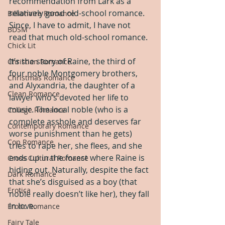
recommendation from Lark as a 
relatively good old-school romance. 
Billionaire Romance
Since, I have to admit, I have not 
BDSM
read that much old-school romance.
Chick Lit
It’s the story of Raine, the third of 
Christian Romance
four noble Montgomery brothers, 
Christmas Romance
and Alyxandria, the daughter of a 
Clean Romance
lawyer who’s devoted her life to 
music. The local noble (who is a 
College Romance
complete asshole and deserves far 
Contemporary Romance
worse punishment than he gets) 
Cop Romance
tries to rape her, she flees, and she 
ends up in the forest where Raine is 
Cross Cultural Romance
hiding out. Naturally, despite the fact 
Dark Romance
that she’s disguised as a boy (that 
Erotica
noble really doesn’t like her), they fall 
in love.
Erotic Romance
Fairy Tale