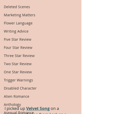
Deleted Scenes
Marketing Matters
Flower Language
Writing Advice
Five Star Review
Four Star Review
Three Star Review
Two Star Review
One Star Review
Trigger Warnings
Disabled Character
Alien Romance
Anthology
I picked up 
Velvet Song
 on a 
Asexual Romance