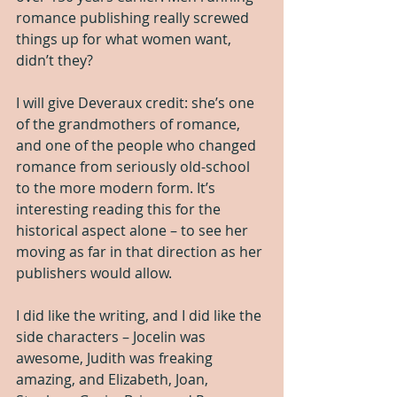
romance publishing really screwed 
things up for what women want, 
didn’t they?
I will give Deveraux credit: she’s one 
of the grandmothers of romance, 
and one of the people who changed 
romance from seriously old-school 
to the more modern form. It’s 
interesting reading this for the 
historical aspect alone – to see her 
moving as far in that direction as her 
publishers would allow.
I did like the writing, and I did like the 
side characters – Jocelin was 
awesome, Judith was freaking 
amazing, and Elizabeth, Joan, 