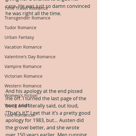
case. He was just so damn convinced 
Time Travel Romance
he was right all the time.
Transgender Romance
Tudor Romance
Urban Fantasy
Vacation Romance
Valentine's Day Romance
Vampire Romance
Victorian Romance
Western Romance
And his apology at the end pissed 
Women's Fiction
me off. I turned the last page of the 
book and literally said, out loud, 
Young Adult
“That’s it?” I get that it’s a pretty good 
Yule Romance
apology for 1983, but… Austen did 
the grovel better, and she wrote 
over 150 years earlier. Men running 