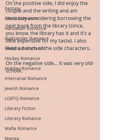
On the positive side, I did enjoy the 
Fantasy
couple and the writing and am 
seriously considering borrowing the 
Ghost Romance
next book from the library (since, 
Hanukkah Romance
you know, the library has it and it’s a 
Highlander Romance
little expensive for my taste). I also 
liked a bunch of the side characters.
Historical Romance
Hockey Romance
On the negative side… it was very old-
Holiday Romance
school.
Interracial Romance
Jewish Romance
LGBTQ Romance
Literary Fiction
Literary Romance
Mafia Romance
Manga