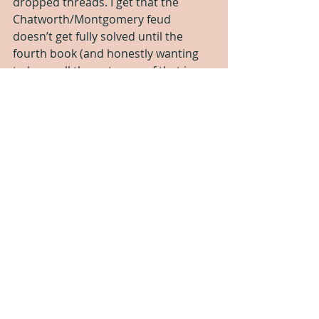
dropped threads. I get that the 
Chatworth/Montgomery feud 
doesn’t get fully solved until the 
fourth book (and honestly wanting 
to know all the outcome of that is my 
main reason for wanting to read 
book 4). That’s fine, that’s a larger 
plot. But there was the random Lady 
Anne who Raine liked and showed up 
but never appeared again. Pagnell 
never got a full comeuppance 
despite being in a lot of ways Alyx’s 
main villain. All of Alyx’s concerns 
about why she couldn’t be married 
to Raine just disappeared. It all felt a 
little… incomplete.
All in all, it was very old-school, and 
in a lot of ways a valuable piece of 