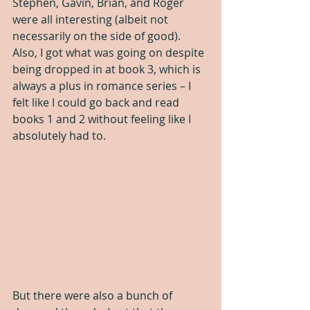
Stephen, Gavin, Brian, and Roger 
were all interesting (albeit not 
necessarily on the side of good). 
Also, I got what was going on despite 
being dropped in at book 3, which is 
always a plus in romance series – I 
felt like I could go back and read 
books 1 and 2 without feeling like I 
absolutely had to.
But there were also a bunch of 