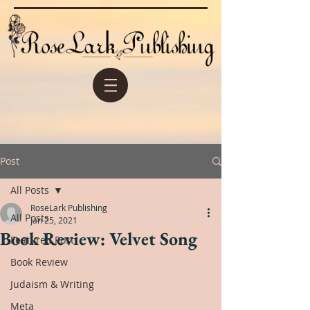
Post
All Posts
RoseLark Publishing
All Posts
Jan 25, 2021
Book Review: Velvet Song
Featured Post
Book Review
Judaism & Writing
Meta