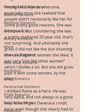
Marriage of Convenience
I really liked Alyx as a heroine, 
especially once she realized that 
Medical Romance
people didn’t necessarily like her for 
Medieval Romance
some pretty good reasons. She was 
Menage a Trois
a bit naive, but considering she was 
a pretty sheltered 20-year-old, that’s 
Military Romance
not surprising. And ultimately she 
Movie
grew. (I did not like the slut-shaming 
Musician Romance
she used against women she liked. It 
was very “not like other women” 
New Adult Romance
which I dislike a lot. But she did grow 
Nonfiction
past it with some women, by the 
Office Romance
end.)
Paranormal Romance
I disliked Raine as a hero. He was 
Pirate Romance
very alpha, and not always in a good 
Political Romance
way. Now, I’ll give Deveraux credit 
here: even though she clearly had to 
Polyamory