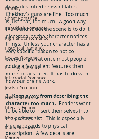
items described relevant later.  
Fantasy
Chekhov's guns are fine.  Too much 
Ghost Romance
is just that, too much.  A good way, 
Hanukkah Romance
I’ve found to set the scene is to do it 
piecemeal as the character notices 
Highlander Romance
things.  Unless your character has a 
Historical Romance
very specific reason to notice 
Hockey Romance
everything all at once most people 
notice a few salient features then 
Holiday Romance
more details later.  It has to do with 
Interracial Romance
how our brains work. 
Jewish Romance
2.  
Keep away from describing the 
LGBTQ Romance
character too much. 
 Readers want 
Literary Fiction
to be able to insert themselves into 
Literary Romance
the protagonist.  This is especially 
true in regards to physical 
Mafia Romance
description.  A few details are 
Manga