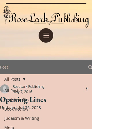
Post
All Posts
RoseLark Publishing
All Posts
May 7, 2016
Opening Lines
Featured Post
Updated:
Jul 26, 2023
Book Review
Judaism & Writing
Meta