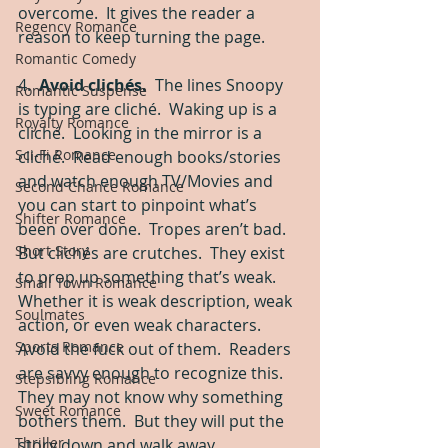
overcome.  It gives the reader a 
Regency Romance
reason to keep turning the page. 
Romantic Comedy
4.  
Avoid clichés.
  The lines Snoopy 
Romantic Suspense
is typing are cliché.  Waking up is a 
Royalty Romance
cliché.  Looking in the mirror is a 
Sci-Fi Romance
cliché.  Read enough books/stories 
and watch enough TV/Movies and 
Second Chance Romance
you can start to pinpoint what’s 
Shifter Romance
been over done.  Tropes aren’t bad.  
Short Story
But clichés are crutches.  They exist 
to prop up something that’s weak.  
Small Town Romance
Whether it is weak description, weak 
Soulmates
action, or even weak characters.  
Sports Romance
Avoid the fuck out of them.  Readers 
are savvy enough to recognize this.  
Stepsibling Romance
They may not know why something 
Sweet Romance
bothers them.  But they will put the 
Thriller
story down and walk away. 