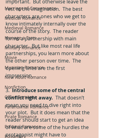
important.  But otherwise leave the 
Marriage of Convenience
rest to the imagination.  The best 
characters are ones who we get to 
Medical Romance
know intimately internally over the 
Medieval Romance
course of the story.  The reader 
Menage a Trois
forms a partnership with main 
character.  But like most real life 
Military Romance
partnerships, you learn more about 
Movie
the other person over time.  The 
Musician Romance
opening lines are the first 
impression. 
New Adult Romance
Nonfiction
3.  
Introduce some of the central 
Office Romance
conflict right away.
  That doesn’t 
mean you need to dive right into 
Paranormal Romance
your plot.  But it does mean that the 
Pirate Romance
reader should start to get an idea 
Political Romance
of what are some of the hurdles the 
protagonist might have to 
Polyamory