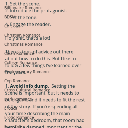
1. Set the scene. 
Billionaire Romance
2. Introduce the protagonist.
BDSM
3. Set the tone.
4. Engage the reader.
Chick Lit
Christian Romance
Holy shit, that’s a lot!
Christmas Romance
There’s tons of advice out there 
Clean Romance
about how to do this. But I like to 
College Romance
follow a few things I’ve learned over 
Contemporary Romance
the years. 
Cop Romance
1. 
Avoid info dump.  
Setting the 
Cross Cultural Romance
scene is important, but it needs to 
Dark Romance
be organic and it needs to fit the rest 
of the story.  If you’re spending all 
Erotica
your time describing the main 
Erotic Romance
character’s bedroom, that room had 
Fairy Tale
better be damned important or the 