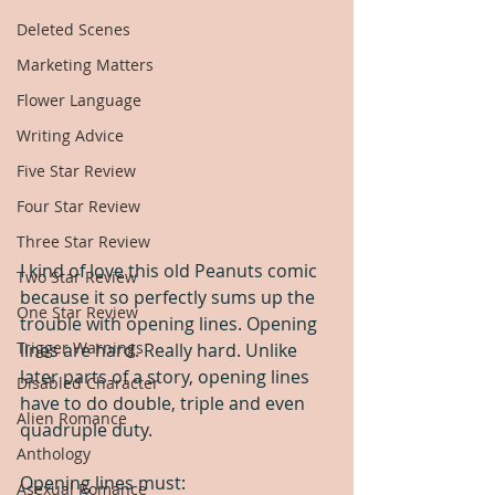
Deleted Scenes
Marketing Matters
Flower Language
Writing Advice
Five Star Review
Four Star Review
Three Star Review
I kind of love this old Peanuts comic 
Two Star Review
because it so perfectly sums up the 
One Star Review
trouble with opening lines. Opening 
Trigger Warnings
lines are hard. Really hard. Unlike 
later parts of a story, opening lines 
Disabled Character
have to do double, triple and even 
Alien Romance
quadruple duty.
Anthology
Opening lines must:
Asexual Romance