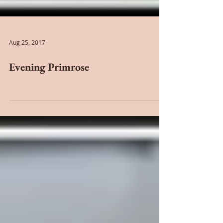
Aug 25, 2017
Evening Primrose