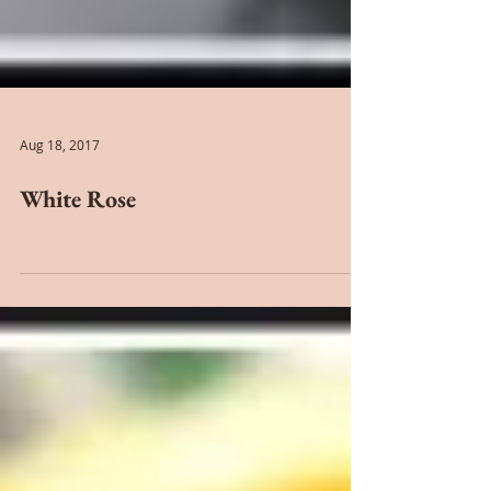
Aug 18, 2017
White Rose