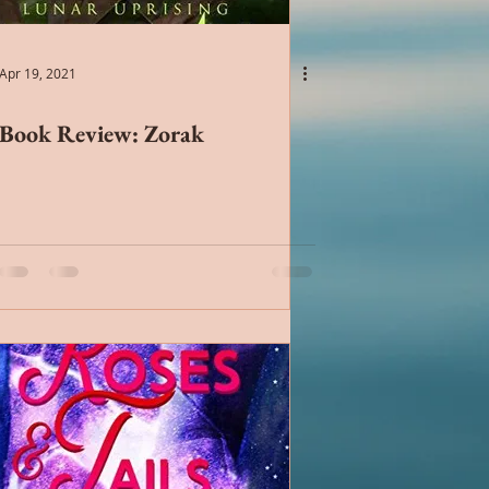
Chick Lit
Apr 19, 2021
Book Review: Zorak
ntemporary Romance