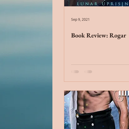
Alien Romance
Anthology
Sep 9, 2021
Book Review: Rogar
Christian Romance
Christ
Cop Romance
Cross Cultu