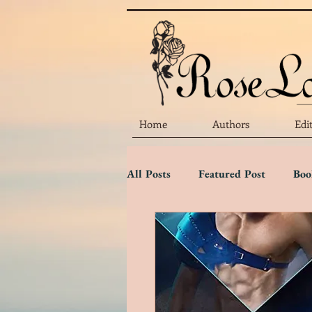
Home
Authors
Edi
All Posts
Featured Post
Boo
Marketing Matters
Flower 
Three Star Review
Two Sta