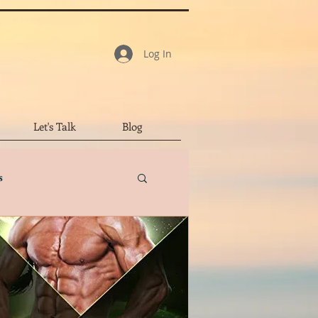
Log In
Let's Talk
Blog
s
tar Review
led Character