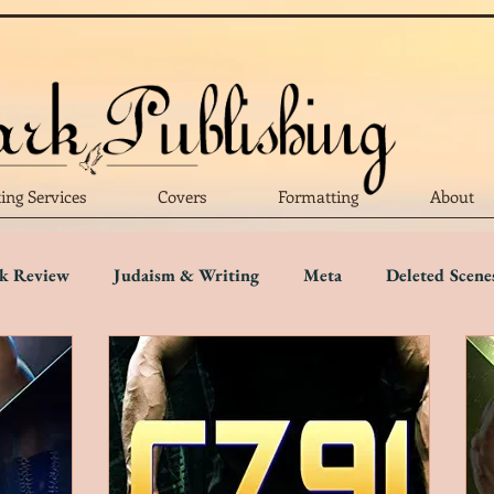
ting Services
Covers
Formatting
About
k Review
Judaism & Writing
Meta
Deleted Scene
Language
Writing Advice
Five Star Review
Four S
r Review
One Star Review
Trigger Warnings
Disab