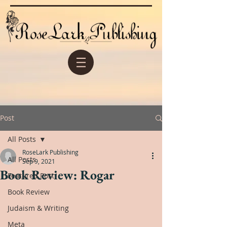
Post
All Posts
RoseLark Publishing
All Posts
Sep 9, 2021
Book Review: Rogar
Featured Post
Book Review
Judaism & Writing
Meta