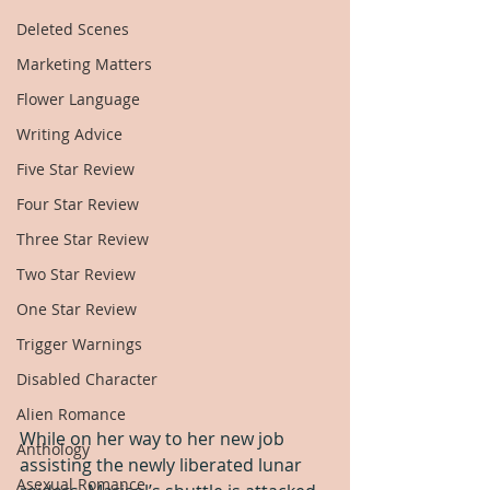
Deleted Scenes
Marketing Matters
Flower Language
Writing Advice
Five Star Review
Four Star Review
Three Star Review
Two Star Review
One Star Review
Trigger Warnings
Disabled Character
Alien Romance
While on her way to her new job 
Anthology
assisting the newly liberated lunar 
Asexual Romance