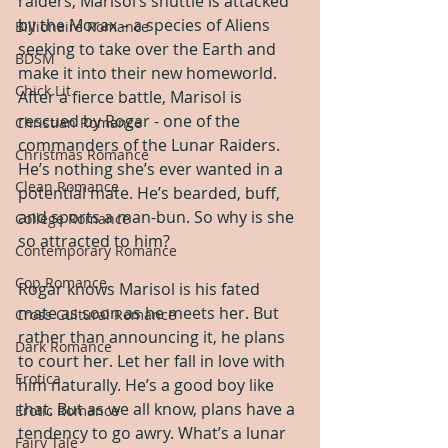
raiders, Marisol’s shuttle is attacked 
by the Morax – a species of Aliens 
Billionaire Romance
seeking to take over the Earth and 
BDSM
make it into their new homeworld. 
Chick Lit
After a fierce battle, Marisol is 
rescued by Rogar - one of the 
Christian Romance
commanders of the Lunar Raiders. 
Christmas Romance
He’s nothing she’s ever wanted in a 
Clean Romance
potential mate. He’s bearded, buff, 
and sports a man-bun. So why is she 
College Romance
so attracted to him?
Contemporary Romance
Cop Romance
Rogar knows Marisol is his fated 
mate as soon as he meets her. But 
Cross Cultural Romance
rather than announcing it, he plans 
Dark Romance
to court her. Let her fall in love with 
Erotica
him naturally. He’s a good boy like 
that. But as we all know, plans have a 
Erotic Romance
tendency to go awry. What’s a lunar 
Fairy Tale