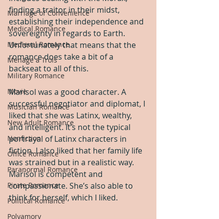
finding a traitor in their midst, 
Marriage of Convenience
establishing their independence and 
Medical Romance
sovereignty in regards to Earth. 
Unfortunately that means that the 
Medieval Romance
romance does take a bit of a 
Menage a Trois
backseat to all of this.
Military Romance
Marisol was a good character. A 
Movie
successful negotiator and diplomat, I 
Musician Romance
liked that she was Latinx, wealthy, 
New Adult Romance
and intelligent. It’s not the typical 
portrayal of Latinx characters in 
Nonfiction
fiction. I also liked that her family life 
Office Romance
was strained but in a realistic way. 
Paranormal Romance
Marisol is competent and 
compassionate. She’s also able to 
Pirate Romance
think for herself, which I liked.
Political Romance
Polyamory