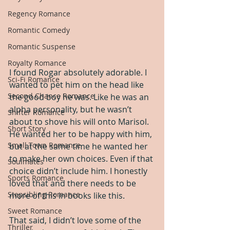
Regency Romance
Romantic Comedy
Romantic Suspense
Royalty Romance
I found Rogar absolutely adorable. I 
Sci-Fi Romance
wanted to pet him on the head like 
Second Chance Romance
the good boy he was. Like he was an 
alpha personality, but he wasn’t 
Shifter Romance
about to shove his will onto Marisol. 
Short Story
He wanted her to be happy with him, 
Small Town Romance
but at the same time he wanted her 
to make her own choices. Even if that 
Soulmates
choice didn’t include him. I honestly 
Sports Romance
loved that and there needs to be 
Stepsibling Romance
more of this in books like this.
Sweet Romance
That said, I didn’t love some of the 
Thriller