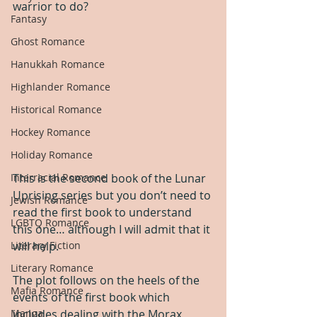
warrior to do?
Fantasy
Ghost Romance
Hanukkah Romance
Highlander Romance
Historical Romance
Hockey Romance
Holiday Romance
This is the second book of the Lunar 
Interracial Romance
Uprising series but you don’t need to 
Jewish Romance
read the first book to understand 
LGBTQ Romance
this one… although I will admit that it 
will help.
Literary Fiction
Literary Romance
The plot follows on the heels of the 
Mafia Romance
events of the first book which 
includes dealing with the Morax, 
Manga