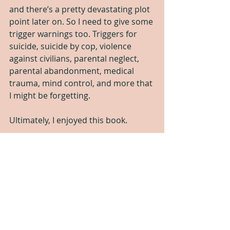
and there’s a pretty devastating plot 
point later on. So I need to give some 
trigger warnings too. Triggers for 
suicide, suicide by cop, violence 
against civilians, parental neglect, 
parental abandonment, medical 
trauma, mind control, and more that 
I might be forgetting.
Ultimately, I enjoyed this book.
Four stars (but only because of the 
technical mistakes) it would have 
been five stars otherwise.