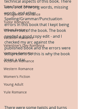
technical aspects of this book. There 
Time Travel Romance
were a lot of wrong words, missing 
words, and other 
Transgender Romance
Spelling/Grammar/Punctuation 
Tudor Romance
errors in this book that I kept being 
Urban Fantasy
thrown out of the book. The book 
needed a good copy edit - and I 
Vacation Romance
checked my arc against the 
Valentine's Day Romance
published book and the errors were 
Vampire Romance
still present. So this is why the book 
loses a star.
Victorian Romance
Western Romance
Women's Fiction
Young Adult
Yule Romance
There were some twists and turns 