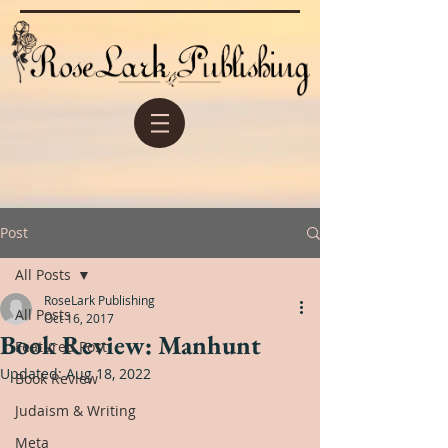
Post
All Posts
RoseLark Publishing
All Posts
Oct 16, 2017
Book Review: Manhunt
Featured Post
Updated:
Aug 18, 2022
Book Review
Judaism & Writing
Meta