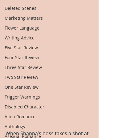
Deleted Scenes
Marketing Matters
Flower Language
Writing Advice
Five Star Review
Four Star Review
Three Star Review
Two Star Review
One Star Review
Trigger Warnings
Disabled Character
Alien Romance
Anthology
When Shanna’s boss takes a shot at 
Asexual Romance