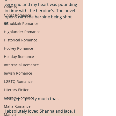
very end and my heart was pounding 
Fantasy
in time with the heroine’s. The novel 
Ghost Romance
opens with the heroine being shot 
at…
Hanukkah Romance
Highlander Romance
Historical Romance
Hockey Romance
Holiday Romance
Interracial Romance
Jewish Romance
LGBTQ Romance
Literary Fiction
Literary Romance
And yep… pretty much that.
Mafia Romance
I absolutely loved Shanna and Jace. I 
Manga