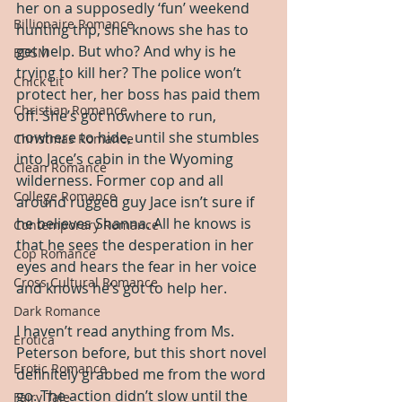
her on a supposedly ‘fun’ weekend 
Billionaire Romance
hunting trip, she knows she has to 
get help. But who? And why is he 
BDSM
trying to kill her? The police won’t 
Chick Lit
protect her, her boss has paid them 
Christian Romance
off. She’s got nowhere to run, 
nowhere to hide, until she stumbles 
Christmas Romance
into Jace’s cabin in the Wyoming 
Clean Romance
wilderness. Former cop and all 
College Romance
around rugged guy Jace isn’t sure if 
he believes Shanna. All he knows is 
Contemporary Romance
that he sees the desperation in her 
Cop Romance
eyes and hears the fear in her voice 
Cross Cultural Romance
and knows he’s got to help her. 
Dark Romance
I haven’t read anything from Ms. 
Erotica
Peterson before, but this short novel 
Erotic Romance
definitely grabbed me from the word 
go. The action didn’t slow until the 
Fairy Tale