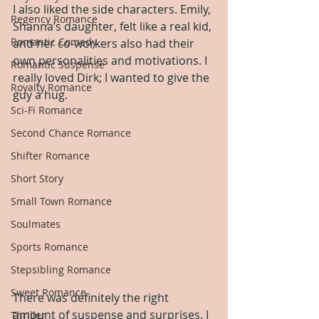
I also liked the side characters. Emily, 
Regency Romance
Shanna’s daughter, felt like a real kid, 
Romantic Comedy
and her co-workers also had their 
own personalities and motivations. I 
Romantic Suspense
really loved Dirk; I wanted to give the 
Royalty Romance
guy a hug.
Sci-Fi Romance
Second Chance Romance
Shifter Romance
Short Story
Small Town Romance
Soulmates
Sports Romance
Stepsibling Romance
Sweet Romance
There was definitely the right 
amount of suspense and surprises. I 
Thriller