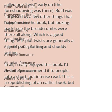
called one "twist” early on (the 
Time Travel Romance
foreshadowing was there). But I was 
Transgender Romance
surprised by a few other things that 
happened in the book, but looking 
Tudor Romance
back I see the breadcrumbs were 
Urban Fantasy
there all along. Which is a good 
Vacation Romance
thing. WTF plot twists are generally a 
sign of poor plotting and shoddy 
Valentine's Day Romance
writing.  
Vampire Romance
Victorian Romance
In all, I really enjoyed this book. I’d 
definitely recommend it to people 
Western Romance
into a short, but intense read. This is 
Women's Fiction
a republishing of an earlier book, but 
Young Adult
the themes and conflict still felt 
relevant.  
Yule Romance
Five stars