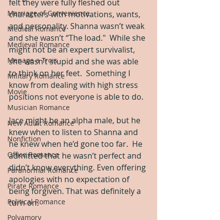
felt they were fully fleshed out 
Marriage of Convenience
characters with motivations, wants, 
and personality. Shanna wasn’t weak 
Medical Romance
and she wasn’t “The load."  While she 
Medieval Romance
might not be an expert survivalist, 
Menage a Trois
she wasn’t stupid and she was able 
to think on her feet.  Something I 
Military Romance
know from dealing with high stress 
Movie
positions not everyone is able to do.
Musician Romance
Jace might be an alpha male, but he 
New Adult Romance
knew when to listen to Shanna and 
Nonfiction
he knew when he’d gone too far.  He 
Office Romance
admitted that he wasn’t perfect and 
didn’t know everything. Even offering 
Paranormal Romance
apologies with no expectation of 
Pirate Romance
being forgiven. That was definitely a 
Political Romance
turn on. 
Polyamory