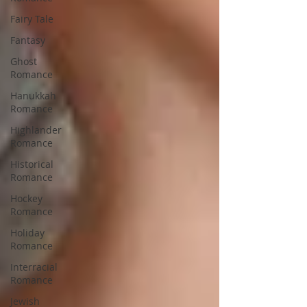
Fairy Tale
Fantasy
Ghost
Romance
Hanukkah
Romance
Highlander
Romance
Historical
Romance
Hockey
Romance
Holiday
Romance
Interracial
Romance
Jewish