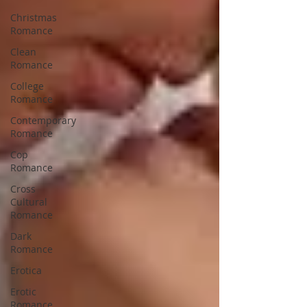
Christmas
Romance
Clean
Romance
College
Romance
Contemporary
Romance
Cop
Romance
Cross
Cultural
Romance
Dark
Romance
Erotica
Erotic
Romance