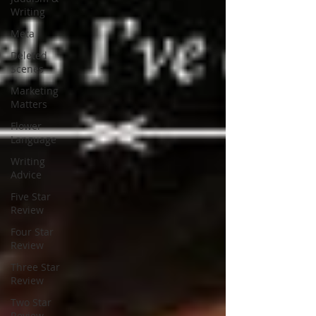
Writing
Meta
Deleted
Scenes
Marketing
Matters
Flower
Language
Writing
Advice
Five Star
Review
Four Star
Review
Three Star
Review
Two Star
Review