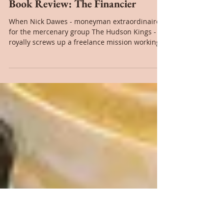
Nov 21, 2017
Book Review: The Financier
When Nick Dawes - moneyman extraordinaire
for the mercenary group The Hudson Kings -
royally screws up a freelance mission working
for a...