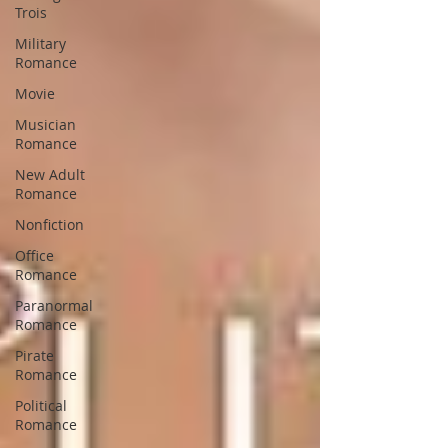
Trois
Military
Romance
Movie
Musician
Romance
New Adult
Romance
Nonfiction
Office
Romance
Paranormal
Romance
Pirate
Romance
Political
Romance