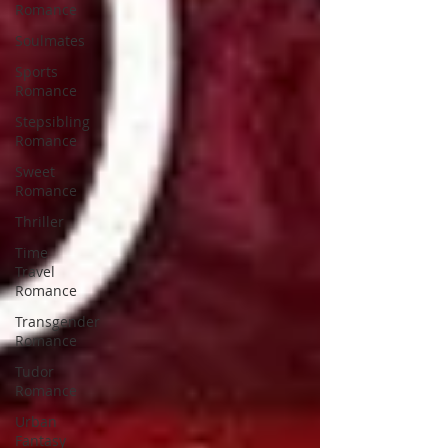
Romance
Soulmates
Sports
Romance
Stepsibling
Romance
Sweet
Romance
Thriller
Time
Travel
Romance
Transgender
Romance
Tudor
Romance
Urban
Fantasy