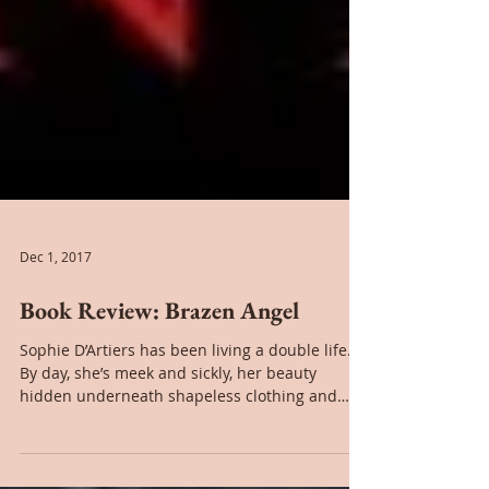
Dec 1, 2017
Book Review: Brazen Angel
Sophie D’Artiers has been living a double life.
By day, she’s meek and sickly, her beauty
hidden underneath shapeless clothing and
stage...