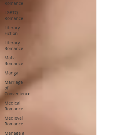
Romance
LGBTQ
Romance
Literary
Fiction
Literary
Romance
Mafia
Romance
Manga
Marriage
of
Convenience
Medical
Romance
Medieval
Romance
Menage a