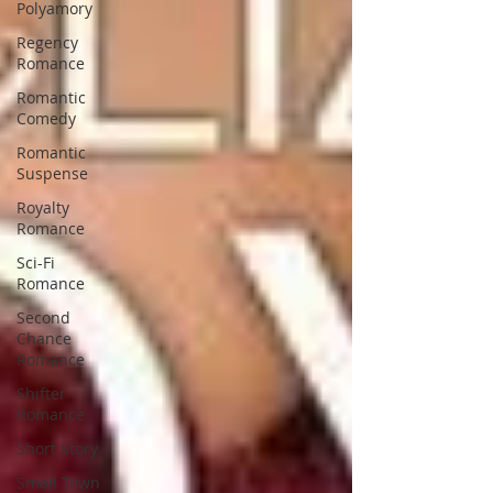
Polyamory
Regency
Romance
Romantic
Comedy
Romantic
Suspense
Royalty
Romance
Sci-Fi
Romance
Second
Chance
Romance
Shifter
Romance
Short Story
Small Town