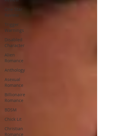
One Star
Review
Trigger
Warnings
Disabled
Character
Alien
Romance
Anthology
Asexual
Romance
Billionaire
Romance
BDSM
Chick Lit
Christian
Romance