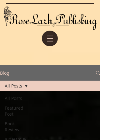
Blog
All Posts
All Posts
Featured
Post
Book
Review
Judaism &