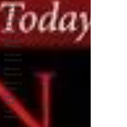
Vacation
Romance
Valentine's
Day
Romance
Vampire
Romance
Victorian
Romance
Western
Romance
Women's
Fiction
Young
Adult
Yule
Romance