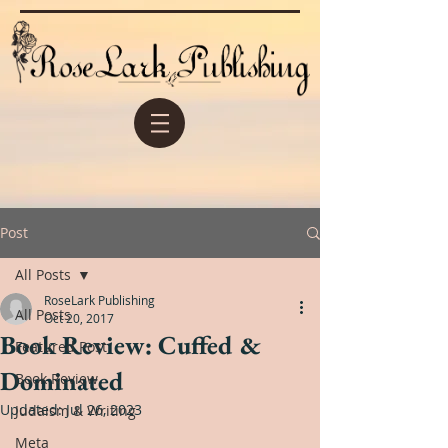
Post
All Posts
RoseLark Publishing
All Posts
Oct 20, 2017
Book Review: Cuffed &
Featured Post
Dominated
Book Review
Updated:
Jul 26, 2023
Judaism & Writing
Meta