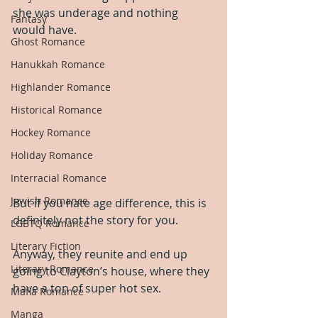
she was underage and nothing 
Fantasy
would have.
Ghost Romance
Hanukkah Romance
Highlander Romance
Historical Romance
Hockey Romance
Holiday Romance
Interracial Romance
Jewish Romance
But if you hate age difference, this is 
definitely not the story for you.
LGBTQ Romance
Literary Fiction
Anyway, they reunite and end up 
Literary Romance
going to Clayton’s house, where they 
have a ton of super hot sex.
Mafia Romance
Manga