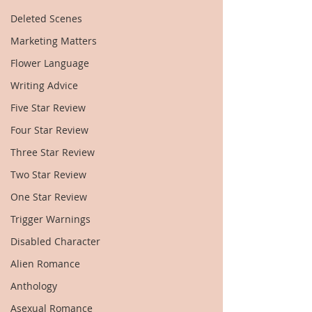
Deleted Scenes
Marketing Matters
Flower Language
Writing Advice
Five Star Review
Four Star Review
Three Star Review
Two Star Review
One Star Review
Trigger Warnings
Disabled Character
Alien Romance
Anthology
Asexual Romance