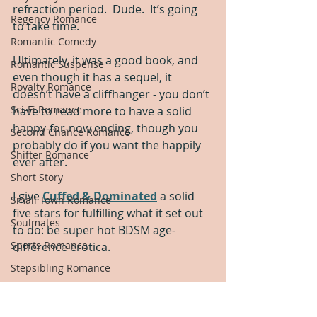
refraction period.  Dude.  It’s going 
Regency Romance
to take time.
Romantic Comedy
Ultimately, it was a good book, and 
Romantic Suspense
even though it has a sequel, it 
Royalty Romance
doesn’t have a cliffhanger - you don’t 
Sci-Fi Romance
have to read more to have a solid 
happy-for-now ending, though you 
Second Chance Romance
probably do if you want the happily 
Shifter Romance
ever after.
Short Story
I give 
Cuffed & Dominated
 a solid 
Small Town Romance
five stars for fulfilling what it set out 
Soulmates
to do: be super hot BDSM age-
Sports Romance
difference erotica.
Stepsibling Romance
Sweet Romance
Thriller