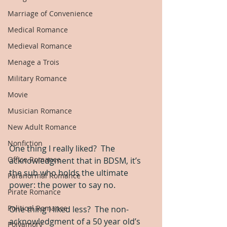
Marriage of Convenience
Medical Romance
Medieval Romance
Menage a Trois
Military Romance
Movie
Musician Romance
New Adult Romance
Nonfiction
One thing I really liked?  The 
Office Romance
acknowledgment that in BDSM, it’s 
the sub who holds the ultimate 
Paranormal Romance
power: the power to say no.
Pirate Romance
Political Romance
One thing I liked less?  The non-
acknowledgment of a 50 year old’s 
Polyamory