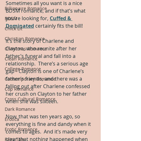
Sometimes all you want is a nice 
Billionaire Romance
BDSM romance, and if that’s what 
you’re looking for, 
Cuffed & 
BDSM
Dominated
 certainly fits the bill!
Chick Lit
Christian Romance
It’s the story of Charlene and 
Clayton, who reunite after her 
Christmas Romance
father’s funeral and fall into a 
Clean Romance
relationship.  There’s a serious age 
College Romance
gap - Clayton is one of Charlene’s 
father’s friends, and there was a 
Contemporary Romance
falling out after Charlene confessed 
Cop Romance
her crush on Clayton to her father 
Cross Cultural Romance
when she was sixteen.
Dark Romance
Now, that was ten years ago, so 
Erotica
everything is fine and dandy when it 
Erotic Romance
comes to ages.  And it’s made very 
clear that nothing happened when 
Fairy Tale