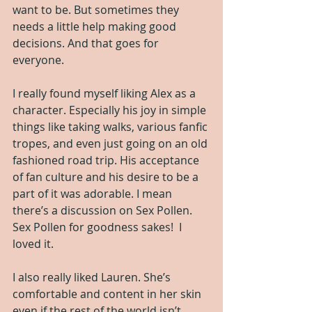
want to be. But sometimes they 
needs a little help making good 
decisions. And that goes for 
everyone.
I really found myself liking Alex as a 
character. Especially his joy in simple 
things like taking walks, various fanfic 
tropes, and even just going on an old 
fashioned road trip. His acceptance 
of fan culture and his desire to be a 
part of it was adorable. I mean 
there’s a discussion on Sex Pollen. 
Sex Pollen for goodness sakes!  I 
loved it.
I also really liked Lauren. She’s 
comfortable and content in her skin 
even if the rest of the world isn’t. 