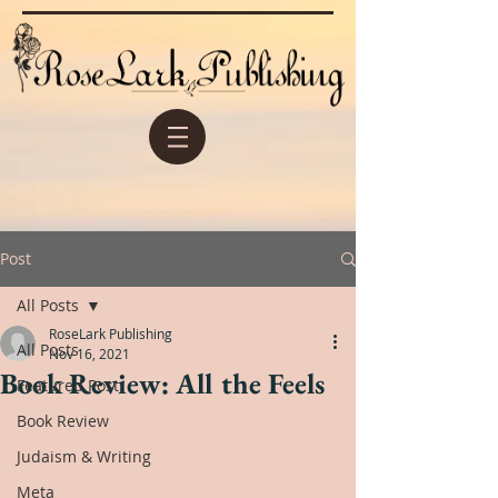
Post
All Posts
RoseLark Publishing
All Posts
Nov 16, 2021
Book Review: All the Feels
Featured Post
Book Review
Judaism & Writing
Meta