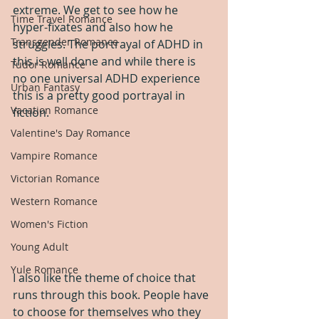
extreme. We get to see how he 
Time Travel Romance
hyper-fixates and also how he 
Transgender Romance
struggles. The portrayal of ADHD in 
this is well done and while there is 
Tudor Romance
no one universal ADHD experience 
Urban Fantasy
this is a pretty good portrayal in 
Vacation Romance
fiction.
Valentine's Day Romance
Vampire Romance
Victorian Romance
Western Romance
Women's Fiction
Young Adult
Yule Romance
I also like the theme of choice that 
runs through this book. People have 
to choose for themselves who they 