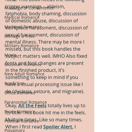
trigger warnings – ableism, 
Marriage of Convenience
fatphobia, body shaming, discussion 
Medical Romance
of domestic abuse, discussion of 
Medieval Romance
workplace harassment, discussion of 
sexual harassment, discussion of 
Menage a Trois
mental illness. There may be more I 
Military Romance
missed, but this book handles the 
Movie
subject matters well. IMHO Also fixed 
fonts and font changes are present 
Musician Romance
in the finished product, it’s 
New Adult Romance
something to keep in mind if you 
Nonfiction
have a visual processing issue like I 
do (dyslexia, seizure, and migraine).
Office Romance
Paranormal Romance
Okay, 
All the Feels
 totally lives up to 
Pirate Romance
its title. This book hit me in the feels. 
Multiple times. Like so many times. 
Political Romance
When I first read 
Spoiler Alert
, I 
Polyamory