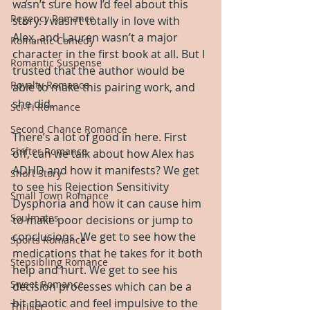
wasn’t sure how I’d feel about this 
Regency Romance
story. I wasn’t totally in love with 
Alex, and Lauren wasn’t a major 
Romantic Comedy
character in the first book at all. But I 
Romantic Suspense
trusted that the author would be 
Royalty Romance
able to make this pairing work, and 
she did.
Sci-Fi Romance
Second Chance Romance
There’s a lot of good in here. First 
Shifter Romance
off, can we talk about how Alex has 
ADHD and how it manifests? We get 
Short Story
to see his Rejection Sensitivity 
Small Town Romance
Dysphoria and how it can cause him 
Soulmates
to make poor decisions or jump to 
conclusions. We get to see how the 
Sports Romance
medications that he takes for it both 
Stepsibling Romance
help and hurt. We get to see his 
Sweet Romance
decision processes which can be a 
bit chaotic and feel impulsive to the 
Thriller