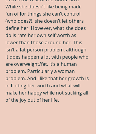
While she doesn’t like being made 
fun of for things she can’t control 
(who does?), she doesn’t let others 
define her. However, what she does 
do is rate her own self worth as 
lower than those around her. This 
isn’t a fat person problem, although 
it does happen a lot with people who 
are overweight/fat. It’s a human 
problem. Particularly a woman 
problem. And I like that her growth is 
in finding her worth and what will 
make her happy while not sucking all 
of the joy out of her life.