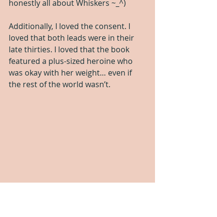
honestly all about Whiskers ~_^)
Additionally, I loved the consent. I 
loved that both leads were in their 
late thirties. I loved that the book 
featured a plus-sized heroine who 
was okay with her weight… even if 
the rest of the world wasn’t.
The only disappointment was that 
there wasn’t a pegging scene. The 
author states that they wrote one 