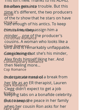
This isn’t new. Thanks to his ADHD, 
he often gets into trouble. But this 
Billionaire Romance
time it’s different, the two producers 
BDSM
of the tv show that he stars on have 
Chick Lit
had enough of his antics. To keep 
him in line, they assign him a 
Christian Romance
minder… one of the producer’s 
Christmas Romance
cousins. A woman who looks like a 
Clean Romance
bird and is remarkably unflappable. 
Considering that she’s his minder, 
College Romance
Alex finds himself liking her. And 
Contemporary Romance
then feeling more…
Cop Romance
In desperate need of a break from 
Cross Cultural Romance
her life as an ER therapist, Lauren 
Dark Romance
Clegg didn’t expect to get a job 
Erotica
keeping tabs on a bonafide celebrity. 
But to keep the peace in her family 
Erotic Romance
when her cousin Ron asks for her 
Fairy Tale