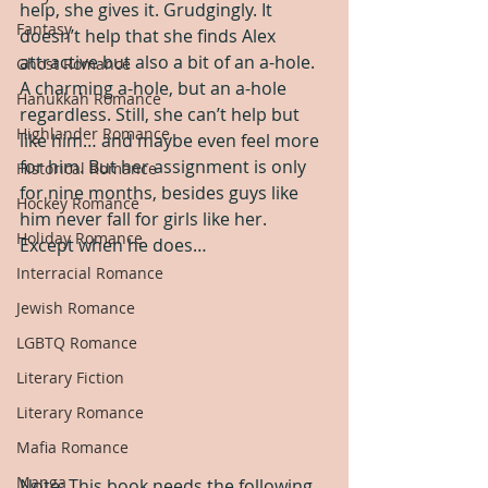
help, she gives it. Grudgingly. It 
Fantasy
doesn’t help that she finds Alex 
attractive but also a bit of an a-hole. 
Ghost Romance
A charming a-hole, but an a-hole 
Hanukkah Romance
regardless. Still, she can’t help but 
Highlander Romance
like him… and maybe even feel more 
for him. But her assignment is only 
Historical Romance
for nine months, besides guys like 
Hockey Romance
him never fall for girls like her. 
Holiday Romance
Except when he does…
Interracial Romance
Jewish Romance
LGBTQ Romance
Literary Fiction
Literary Romance
Mafia Romance
Manga
Note: This book needs the following 