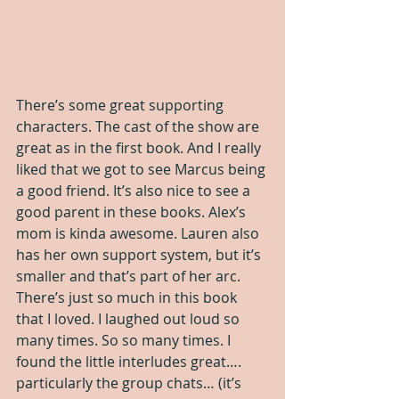
There’s some great supporting 
characters. The cast of the show are 
great as in the first book. And I really 
liked that we got to see Marcus being 
a good friend. It’s also nice to see a 
good parent in these books. Alex’s 
mom is kinda awesome. Lauren also 
has her own support system, but it’s 
smaller and that’s part of her arc. 
There’s just so much in this book 
that I loved. I laughed out loud so 
many times. So so many times. I 
found the little interludes great…. 
particularly the group chats… (it’s 