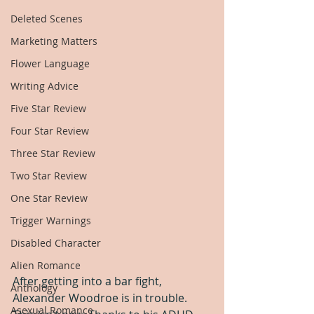
Deleted Scenes
Marketing Matters
Flower Language
Writing Advice
Five Star Review
Four Star Review
Three Star Review
Two Star Review
One Star Review
Trigger Warnings
Disabled Character
Alien Romance
After getting into a bar fight, 
Anthology
Alexander Woodroe is in trouble. 
Asexual Romance