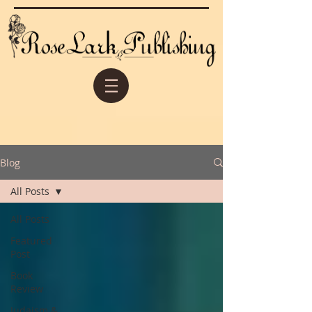
Blog
All Posts
All Posts
Featured
Post
Book
Review
Judaism &