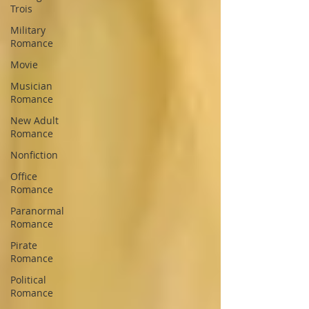
Trois
Military
Romance
Movie
Musician
Romance
New Adult
Romance
Nonfiction
Office
Romance
Paranormal
Romance
Pirate
Romance
Political
Romance