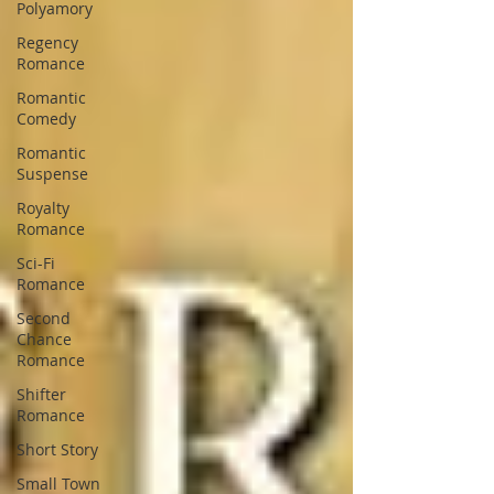
Polyamory
Regency
Romance
Romantic
Comedy
Romantic
Suspense
Royalty
Romance
Sci-Fi
Romance
Second
Chance
Romance
Shifter
Romance
Short Story
Small Town