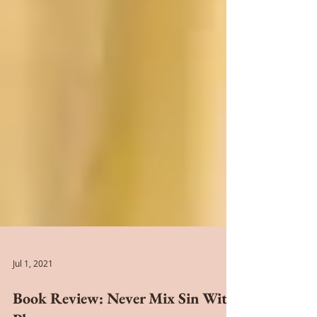
Jul 1, 2021