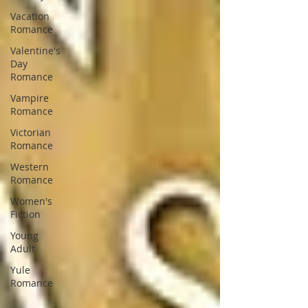
Vacation
Romance
Valentine's
Day
Romance
Vampire
Romance
Victorian
Romance
Western
Romance
Women's
Fiction
Young
Adult
Yule
Romance