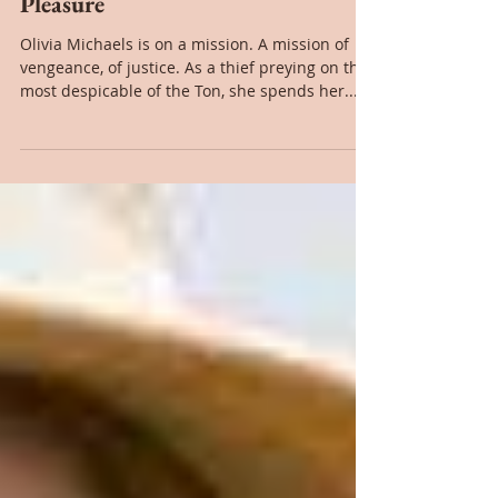
Book Review: Never Mix Sin With
Pleasure
Olivia Michaels is on a mission. A mission of
vengeance, of justice. As a thief preying on the
most despicable of the Ton, she spends her...