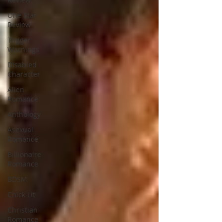
One Star
Review
Trigger
Warnings
Disabled
Character
Alien
Romance
Anthology
Asexual
Romance
Billionaire
Romance
BDSM
Chick Lit
Christian
Romance