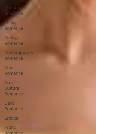
Christmas
Romance
Clean
Romance
College
Romance
Contemporary
Romance
Cop
Romance
Cross
Cultural
Romance
Dark
Romance
Erotica
Erotic
Romance