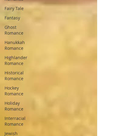
Fairy Tale
Fantasy
Ghost
Romance
Hanukkah
Romance
Highlander
Romance
Historical
Romance
Hockey
Romance
Holiday
Romance
Interracial
Romance
Jewish