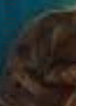
Writing
Meta
Deleted
Scenes
Marketing
Matters
Flower
Language
Writing
Advice
Five Star
Review
Four Star
Review
Three Star
Review
Two Star
Review