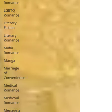
Romance
LGBTQ
Romance
Literary
Fiction
Literary
Romance
Mafia
Romance
Manga
Marriage
of
Convenience
Medical
Romance
Medieval
Romance
Menage a