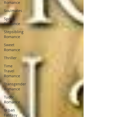
Romance
Soulmates
Sports
Romance
Stepsibling
Romance
Sweet
Romance
Thriller
Time
Travel
Romance
Transgender
Romance
Tudor
Romance
Urban
Fantasy